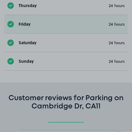
Thursday
24 hours
Friday
24 hours
Saturday
24 hours
Sunday
24 hours
Customer reviews for Parking on
Cambridge Dr, CA11