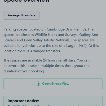
Space overview
Arranged transfers
Parking spaces located on Cambridge Dr in Penrith. The
spaces are close to Wildlife Hides and Surveys, Gallery And
Studios and Eden Valley Artistic Network. The spaces are
suitable for vehicles up to the size of a Large - (4x4). At this
location there is Arranged transfers.
The spaces are available 24 hours on all days. You can
enter/exit this location multiple times throughout the
duration of your booking.
Open Street View
Important notice: