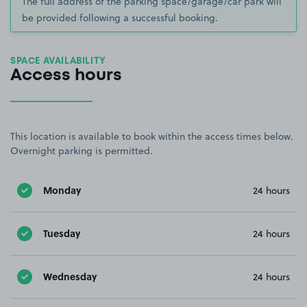
The full address of the parking space/garage/car park will
be provided following a successful booking.
SPACE AVAILABILITY
Access hours
This location is available to book within the access times below.
Overnight parking is permitted.
Monday
24 hours
Tuesday
24 hours
Wednesday
24 hours