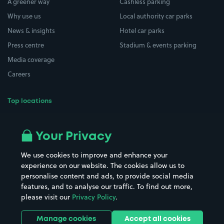
A greener way
Cashless parking
Why use us
Local authority car parks
News & insights
Hotel car parks
Press centre
Stadium & events parking
Media coverage
Careers
Top locations
Airport parking
Buildings/Facilities
All London areas
Restaurants
Your Privacy
Beaches
Shopping Centres
We use cookies to improve and enhance your
Casinos
Street Names
experience on our website. The cookies allow us to
personalise content and ads, to provide social media
Hospitals
Towns & cities
features, and to analyse our traffic. To find out more,
Hotels
Train stations
please visit our
Privacy Policy
.
Parks
Universities
Ports
Stadiums & venues
Manage cookies
Accept all cookies