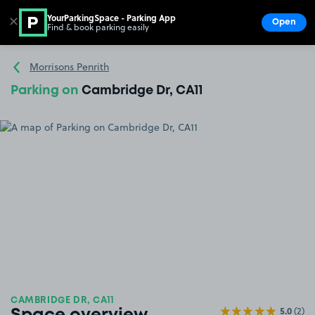
YourParkingSpace - Parking App
✕
Open
Find & book parking easily
Show
Go to the homepage
Morrisons Penrith
Parking on
Cambridge Dr, CA11
CAMBRIDGE DR, CA11
5.0
(2)