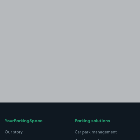
YourParkingSpace
Parking solutions
Our story
Car park management