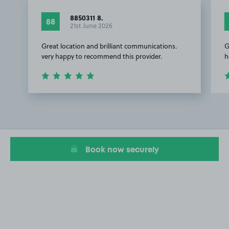
8850311 8.
88
21st June 2026
Great location and brilliant communications.
G
very happy to recommend this provider.
h
Item
1
of
2
Book now securely