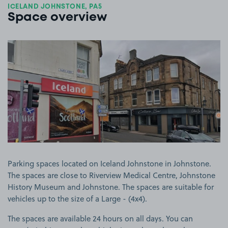
ICELAND JOHNSTONE, PA5
Space overview
View image 1
Parking spaces located on Iceland Johnstone in Johnstone.
The spaces are close to Riverview Medical Centre, Johnstone
History Museum and Johnstone. The spaces are suitable for
vehicles up to the size of a Large - (4x4).
The spaces are available 24 hours on all days. You can