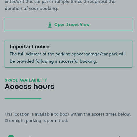
enter/exit this car park multiple times throughout the
duration of your booking.
Open Street View
Important notice:
The full address of the parking space/garage/car park will
be provided following a successful booking.
SPACE AVAILABILITY
Access hours
This location is available to book within the access times below.
Overnight parking is permitted.