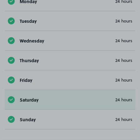
Monday
24 hours
Tuesday
24 hours
Wednesday
24 hours
Thursday
24 hours
Friday
24 hours
Saturday
24 hours
Sunday
24 hours