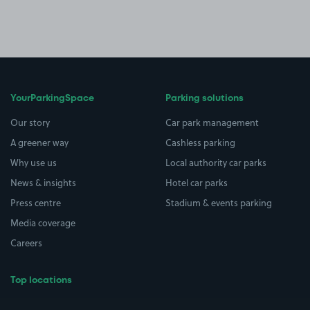
YourParkingSpace
Parking solutions
Our story
Car park management
A greener way
Cashless parking
Why use us
Local authority car parks
News & insights
Hotel car parks
Press centre
Stadium & events parking
Media coverage
Careers
Top locations
Airport parking
Buildings/Facilities