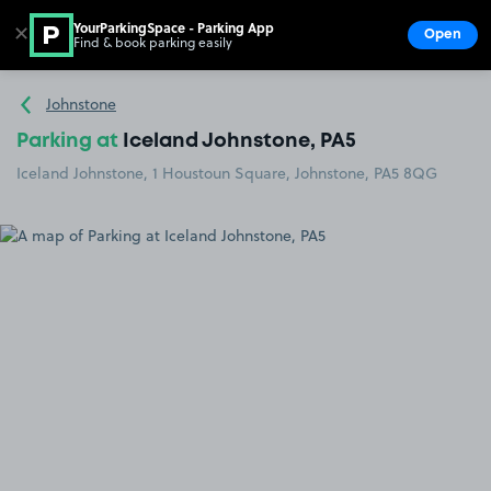
YourParkingSpace - Parking App
✕
Open
Find & book parking easily
Show
Go to the homepage
Johnstone
Parking at
Iceland Johnstone, PA5
Iceland Johnstone, 1 Houstoun Square, Johnstone, PA5 8QG