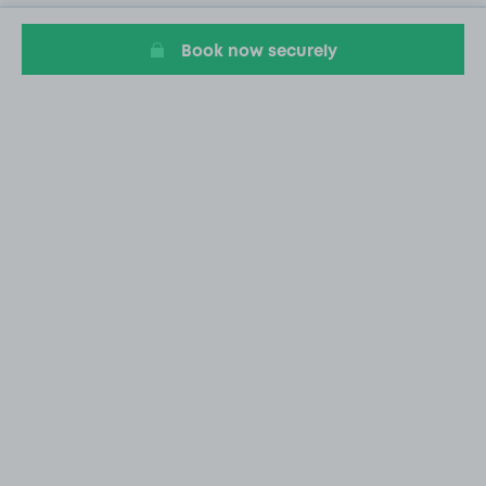
Book now securely