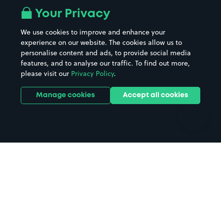
All London areas
Restaurants
Your Privacy
Beaches
Shopping Centres
We use cookies to improve and enhance your
Casinos
Street Names
experience on our website. The cookies allow us to
personalise content and ads, to provide social media
Hospitals
Towns & cities
features, and to analyse our traffic. To find out more,
Hotels
Train stations
please visit our
Privacy Policy
.
Parks
Universities
Ports
Stadiums & venues
Manage cookies
Accept all cookies
Support
Terms
Contact us
Terms & conditions
Driver FAQs
Privacy policy
Space Owner FAQs
Modern slavery policy
Support
Parking contract