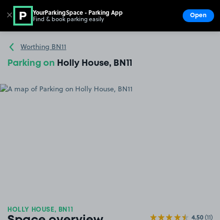
YourParkingSpace - Parking App
✕
Open
Find & book parking easily
Show
Go to the homepage
Worthing BN11
Parking on
Holly House, BN11
HOLLY HOUSE, BN11
4.50
(11)