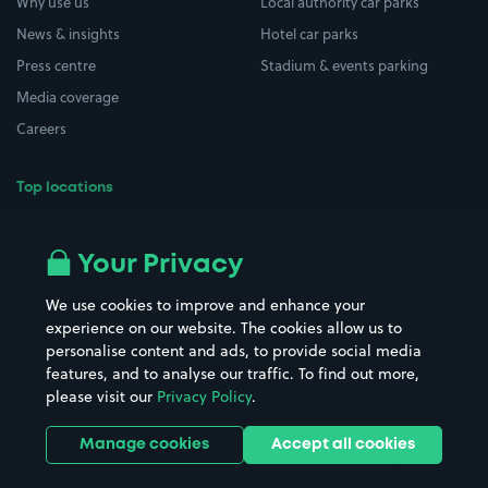
Why use us
Local authority car parks
News & insights
Hotel car parks
Press centre
Stadium & events parking
Media coverage
Careers
Top locations
Airport parking
Buildings/Facilities
All London areas
Restaurants
Your Privacy
Beaches
Shopping Centres
We use cookies to improve and enhance your
Casinos
Street Names
experience on our website. The cookies allow us to
personalise content and ads, to provide social media
Hospitals
Towns & cities
features, and to analyse our traffic. To find out more,
Hotels
Train stations
please visit our
Privacy Policy
.
Parks
Universities
Ports
Stadiums & venues
Manage cookies
Accept all cookies