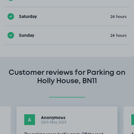
Saturday
24 hours
Sunday
24 hours
Customer reviews for Parking on
Holly House, BN11
Anonymous
A
26th May 2025
The parking space itself is great. Off the road
A