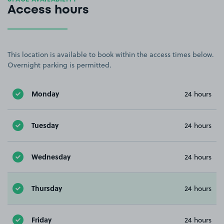
Access hours
This location is available to book within the access times below.
Overnight parking is permitted.
Monday
24 hours
Tuesday
24 hours
Wednesday
24 hours
Thursday
24 hours
Friday
24 hours