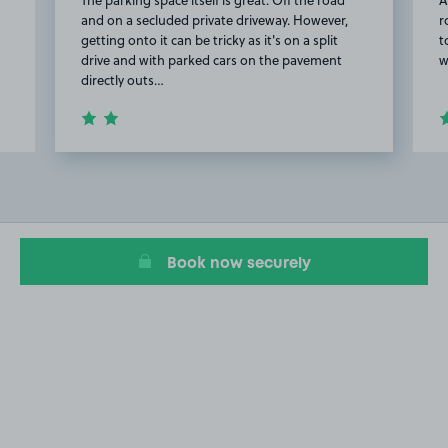
and on a secluded private driveway. However,
r
getting onto it can be tricky as it's on a split
t
drive and with parked cars on the pavement
w
directly outs…
Item
2
of
11
Book now securely