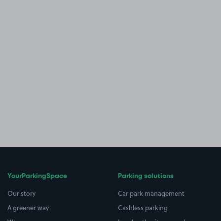
YourParkingSpace
Parking solutions
Our story
Car park management
A greener way
Cashless parking