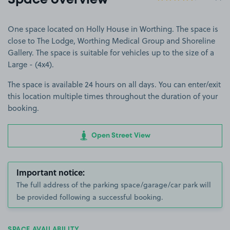
Space overview
One space located on Holly House in Worthing. The space is
close to The Lodge, Worthing Medical Group and Shoreline
Gallery. The space is suitable for vehicles up to the size of a
Large - (4x4).
The space is available 24 hours on all days. You can enter/exit
this location multiple times throughout the duration of your
booking.
Open Street View
Important notice:
The full address of the parking space/garage/car park will
be provided following a successful booking.
SPACE AVAILABILITY