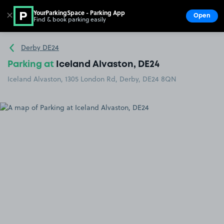
YourParkingSpace - Parking App
✕
Open
Find & book parking easily
Show
Go to the homepage
Derby DE24
Parking at
Iceland Alvaston, DE24
Iceland Alvaston, 1305 London Rd, Derby, DE24 8QN