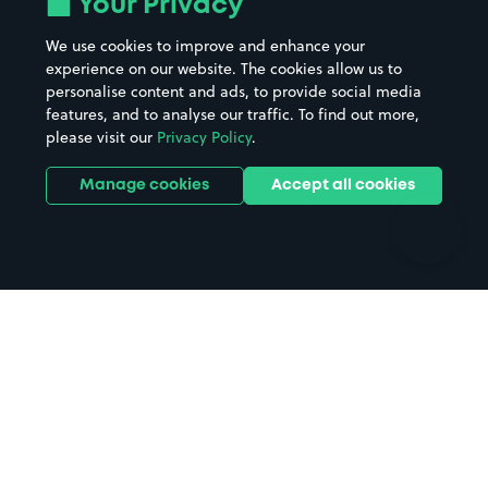
Your Privacy
Beaches
Shopping Centres
We use cookies to improve and enhance your
Casinos
Street Names
experience on our website. The cookies allow us to
personalise content and ads, to provide social media
Hospitals
Towns & cities
features, and to analyse our traffic. To find out more,
Hotels
Train stations
please visit our
Privacy Policy
.
Parks
Universities
Ports
Stadiums & venues
Manage cookies
Accept all cookies
Support
Terms
Contact us
Terms & conditions
Driver FAQs
Privacy policy
Space Owner FAQs
Modern slavery policy
Support
Parking contract