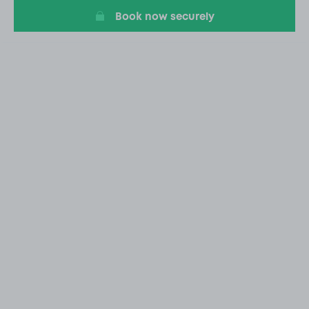
Book now securely