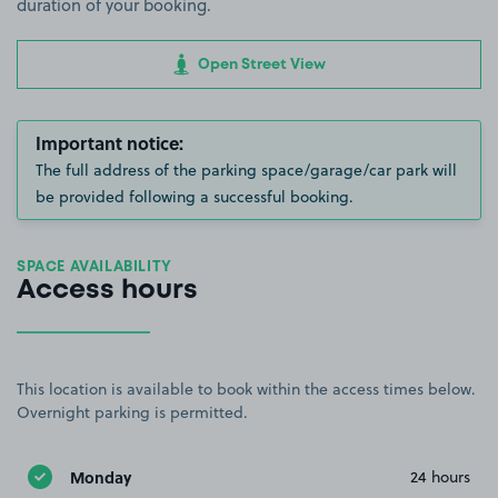
duration of your booking.
Open Street View
Important notice:
The full address of the parking space/garage/car park will
be provided following a successful booking.
SPACE AVAILABILITY
Access hours
This location is available to book within the access times below.
Overnight parking is permitted.
Monday
24 hours