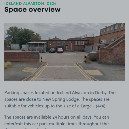
ICELAND ALVASTON, DE24
Space overview
View image 1
Parking spaces located on Iceland Alvaston in Derby. The
spaces are close to New Spring Lodge. The spaces are
suitable for vehicles up to the size of a Large - (4x4).
The spaces are available 24 hours on all days. You can
enter/exit this car park multiple times throughout the