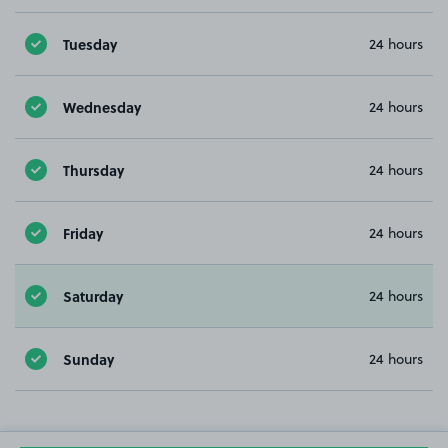
Tuesday
24 hours
Wednesday
24 hours
Thursday
24 hours
Friday
24 hours
Saturday
24 hours
Sunday
24 hours