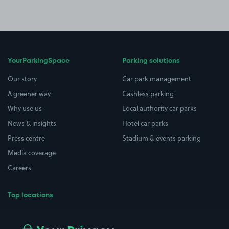
YourParkingSpace
Parking solutions
Our story
Car park management
A greener way
Cashless parking
Why use us
Local authority car parks
News & insights
Hotel car parks
Press centre
Stadium & events parking
Media coverage
Careers
Top locations
Airport parking
Buildings/Facilities
All London areas
Restaurants