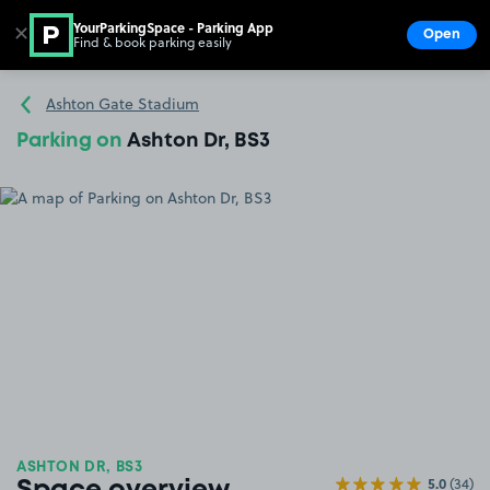
YourParkingSpace - Parking App
✕
Open
Find & book parking easily
Show
Go to the homepage
Ashton Gate Stadium
Parking on
Ashton Dr, BS3
ASHTON DR, BS3
5.0
(34)