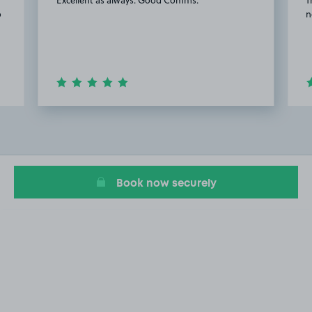
o
n
Item
2
of
20
Book now securely