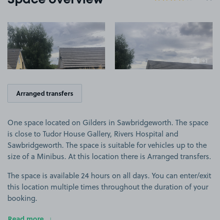
Space overview
View image 1
View image 2
+1
more ima
Arranged transfers
One space located on Gilders in Sawbridgeworth. The space
is close to Tudor House Gallery, Rivers Hospital and
Sawbridgeworth. The space is suitable for vehicles up to the
size of a Minibus. At this location there is Arranged transfers.
The space is available 24 hours on all days. You can enter/exit
this location multiple times throughout the duration of your
booking.
Read more