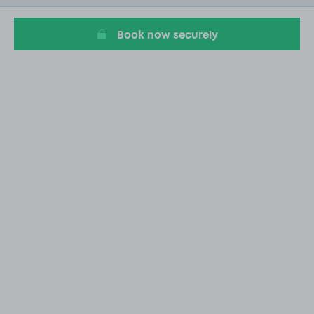
4
Book now securely