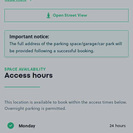
Open Street View
Important notice:
The full address of the parking space/garage/car park will
be provided following a successful booking.
SPACE AVAILABILITY
Access hours
This location is available to book within the access times below.
Overnight parking is permitted.
Monday
24 hours