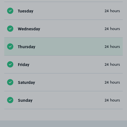
Tuesday
24 hours
Wednesday
24 hours
Thursday
24 hours
Friday
24 hours
Saturday
24 hours
Sunday
24 hours