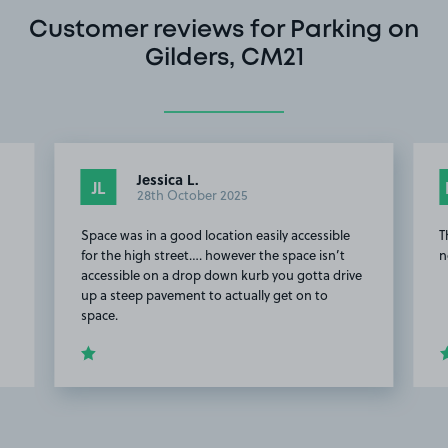
Customer reviews for Parking on
Gilders, CM21
Jessica L.
JL
28th October 2025
Space was in a good location easily accessible
T
for the high street…. however the space isn’t
n
accessible on a drop down kurb you gotta drive
up a steep pavement to actually get on to
space.
Item
2
of