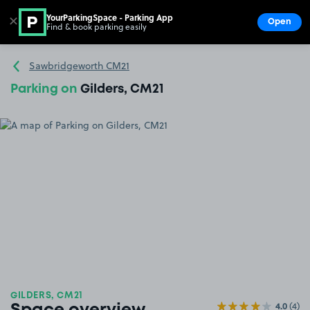
YourParkingSpace - Parking App
✕
Open
Find & book parking easily
Show
Go to the homepage
Sawbridgeworth CM21
Parking on
Gilders, CM21
GILDERS, CM21
4.0
(4)