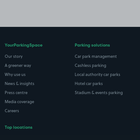
YourParkingSpace
Parking solutions
Our story
Car park management
A greener way
Cashless parking
Why use us
Local authority car parks
News & insights
Hotel car parks
Press centre
Stadium & events parking
Media coverage
Careers
Top locations
Airport parking
Buildings/Facilities