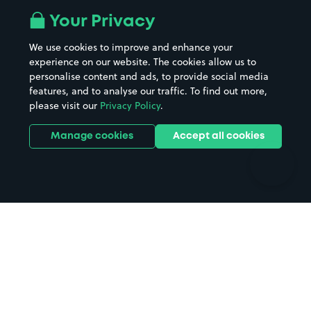
All London areas
Restaurants
Your Privacy
Beaches
Shopping Centres
We use cookies to improve and enhance your
Casinos
Street Names
experience on our website. The cookies allow us to
personalise content and ads, to provide social media
Hospitals
Towns & cities
features, and to analyse our traffic. To find out more,
Hotels
Train stations
please visit our
Privacy Policy
.
Parks
Universities
Ports
Stadiums & venues
Manage cookies
Accept all cookies
Support
Terms
Contact us
Terms & conditions
Driver FAQs
Privacy policy
Space Owner FAQs
Modern slavery policy
Support
Parking contract