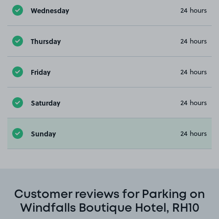
Wednesday
24 hours
Thursday
24 hours
Friday
24 hours
Saturday
24 hours
Sunday
24 hours
Customer reviews for Parking on
Windfalls Boutique Hotel, RH10