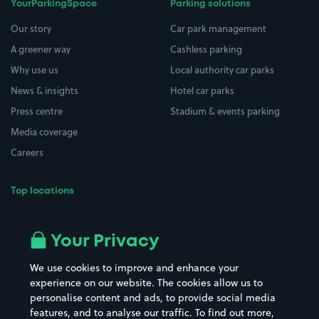
YourParkingSpace
Parking solutions
Our story
Car park management
A greener way
Cashless parking
Why use us
Local authority car parks
News & insights
Hotel car parks
Press centre
Stadium & events parking
Media coverage
Careers
Top locations
Airport parking
Buildings/Facilities
All London areas
Restaurants
Your Privacy
Beaches
Shopping Centres
We use cookies to improve and enhance your
Casinos
Street Names
experience on our website. The cookies allow us to
personalise content and ads, to provide social media
Hospitals
Towns & cities
features, and to analyse our traffic. To find out more,