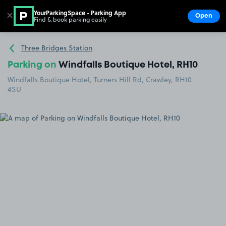
YourParkingSpace - Parking App
✕
Open
Find & book parking easily
Show
Go to the homepage
Three Bridges Station
Parking on
Windfalls Boutique Hotel, RH10
Windfalls Boutique Hotel, Turners Hill Rd, Crawley, RH10
4SU