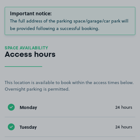
Important notice:
The full address of the parking space/garage/car park will
be provided following a successful booking.
SPACE AVAILABILITY
Access hours
This location is available to book within the access times below.
Overnight parking is permitted.
Monday
24 hours
Tuesday
24 hours