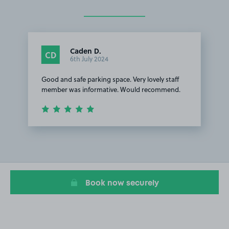
Caden D.
CD
6th July 2024
Good and safe parking space. Very lovely staff
member was informative. Would recommend.
Item
1
of
1
Book now securely