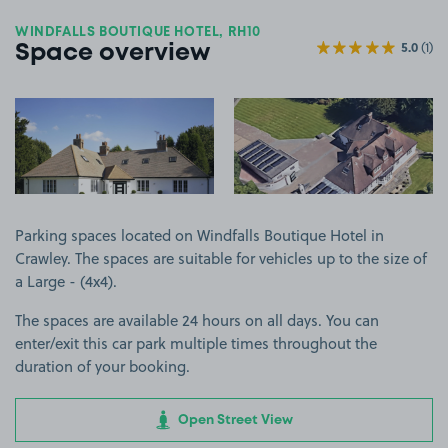
WINDFALLS BOUTIQUE HOTEL, RH10
5.0
(1)
Space overview
View image 1
View image 2
Parking spaces located on Windfalls Boutique Hotel in
Crawley. The spaces are suitable for vehicles up to the size of
a Large - (4x4).
The spaces are available 24 hours on all days. You can
enter/exit this car park multiple times throughout the
duration of your booking.
Open Street View