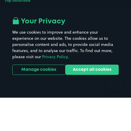
Top locations
Airport parking
Buildings/Facilities
All London areas
Restaurants
Your Privacy
Beaches
Shopping Centres
We use cookies to improve and enhance your
Casinos
Street Names
experience on our website. The cookies allow us to
personalise content and ads, to provide social media
Hospitals
Towns & cities
features, and to analyse our traffic. To find out more,
Hotels
Train stations
please visit our
Privacy Policy
.
Parks
Universities
Ports
Stadiums & venues
Manage cookies
Accept all cookies
Support
Terms
Contact us
Terms & conditions
Driver FAQs
Privacy policy
Space Owner FAQs
Modern slavery policy
Support
Parking contract