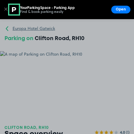
YourParkingSpace - Parking App
✕
Open
Find & book parking easily
Show
Go to the homepage
Europa Hotel Gatwick
Parking on
Clifton Road, RH10
CLIFTON ROAD, RH10
4.0
(1)