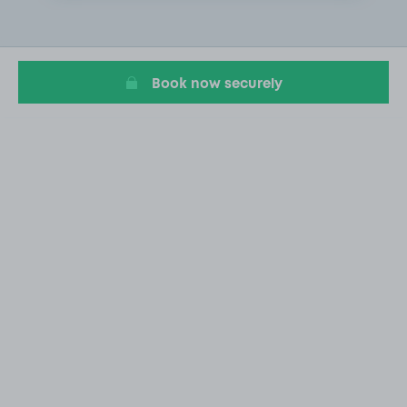
1
of
1
Book now securely