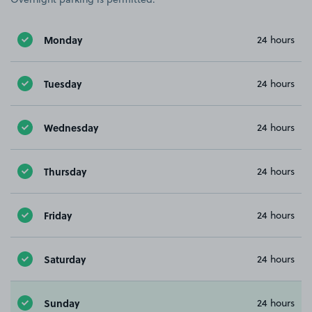
Monday
24 hours
Tuesday
24 hours
Wednesday
24 hours
Thursday
24 hours
Friday
24 hours
Saturday
24 hours
Sunday
24 hours