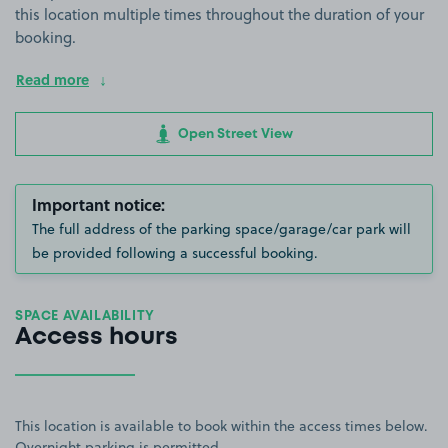
this location multiple times throughout the duration of your
booking.
Read more
Open Street View
Important notice:
The full address of the parking space/garage/car park will
be provided following a successful booking.
SPACE AVAILABILITY
Access hours
This location is available to book within the access times below.
Overnight parking is permitted.