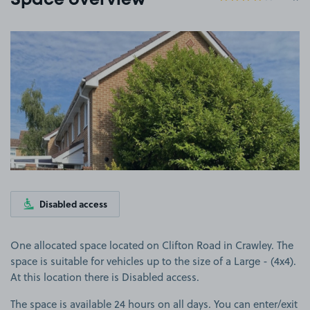
Space overview
View image 1
Disabled access
One allocated space located on Clifton Road in Crawley. The
space is suitable for vehicles up to the size of a Large - (4x4).
At this location there is Disabled access.
The space is available 24 hours on all days. You can enter/exit