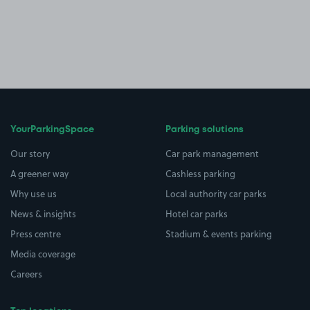
YourParkingSpace
Parking solutions
Our story
Car park management
A greener way
Cashless parking
Why use us
Local authority car parks
News & insights
Hotel car parks
Press centre
Stadium & events parking
Media coverage
Careers