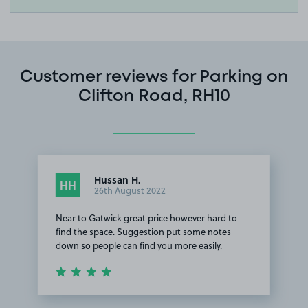
Customer reviews for Parking on
Clifton Road, RH10
Hussan H.
HH
26th August 2022
Near to Gatwick great price however hard to
find the space. Suggestion put some notes
down so people can find you more easily.
Item