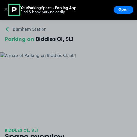
YourParkingSpace - Parking App
✕
Open
Find & book parking easily
Show
Go to the homepage
Burnham Station
Parking on
Biddles Cl, SL1
BIDDLES CL, SL1