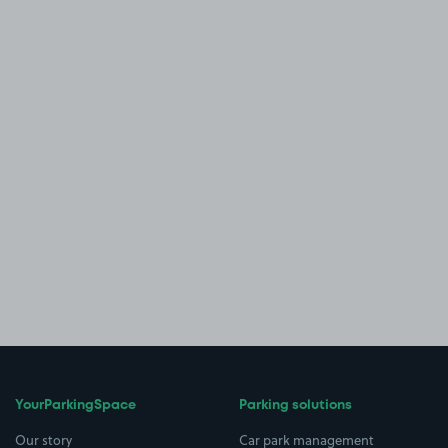
YourParkingSpace
Parking solutions
Our story
Car park management