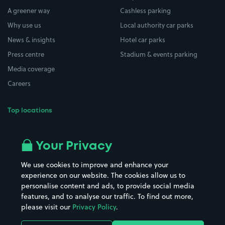
A greener way
Cashless parking
Why use us
Local authority car parks
News & insights
Hotel car parks
Press centre
Stadium & events parking
Media coverage
Careers
Top locations
Airport parking
Buildings/Facilities
All London areas
Restaurants
Your Privacy
Beaches
Shopping Centres
We use cookies to improve and enhance your
Casinos
Street Names
experience on our website. The cookies allow us to
personalise content and ads, to provide social media
Hospitals
Towns & cities
features, and to analyse our traffic. To find out more,
Hotels
Train stations
please visit our
Privacy Policy
.
Parks
Universities