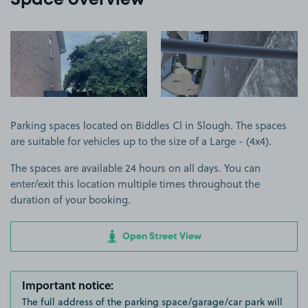
Space overview
View image 1
View image 2
Parking spaces located on Biddles Cl in Slough. The spaces
are suitable for vehicles up to the size of a Large - (4x4).
The spaces are available 24 hours on all days. You can
enter/exit this location multiple times throughout the
duration of your booking.
Open Street View
Important notice:
The full address of the parking space/garage/car park will