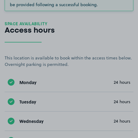
be provided following a successful booking.
SPACE AVAILABILITY
Access hours
This location is available to book within the access times below.
Overnight parking is permitted.
Monday
24 hours
Tuesday
24 hours
Wednesday
24 hours