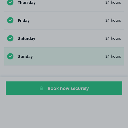
Thursday
24 hours
Friday
24 hours
Saturday
24 hours
Sunday
24 hours
Book now securely