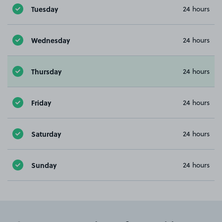
Tuesday
24 hours
Wednesday
24 hours
Thursday
24 hours
Friday
24 hours
Saturday
24 hours
Sunday
24 hours