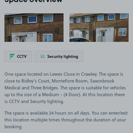
Space overview
View image 1
View image 2
CCTV
Security lighting
One space located on Lewes Close in Crawley. The space is
close to Ridley's Court, Montefiore Room, Saxonbrook
Medical and Three Bridges. The space is suitable for vehicles
up to the size of a Medium - (4 Door). At this location there
is CCTV and Security lighting.
The space is available 24 hours on all days. You can enter/exit
this location multiple times throughout the duration of your
booking.