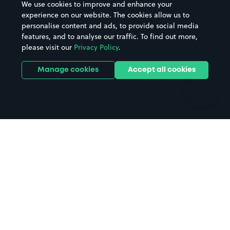
We use cookies to improve and enhance your
Casinos
Street Names
experience on our website. The cookies allow us to
personalise content and ads, to provide social media
Hospitals
Towns & cities
features, and to analyse our traffic. To find out more,
Hotels
Train stations
please visit our
Privacy Policy
.
Parks
Universities
Ports
Stadiums & venues
Manage cookies
Accept all cookies
Support
Terms
Contact us
Terms & conditions
Driver FAQs
Privacy policy
Space Owner FAQs
Modern slavery policy
Support
Parking contract