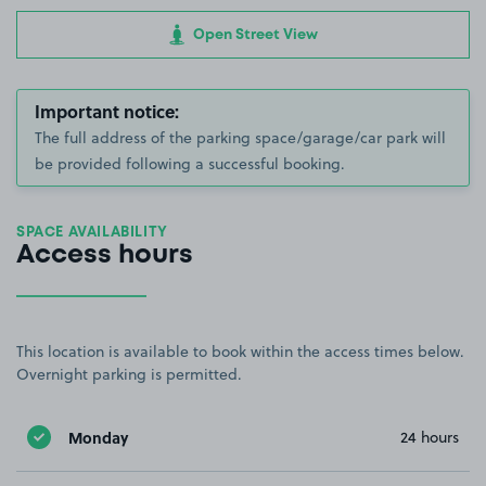
Open Street View
Important notice:
The full address of the parking space/garage/car park will
be provided following a successful booking.
SPACE AVAILABILITY
Access hours
This location is available to book within the access times below.
Overnight parking is permitted.
Monday
24 hours