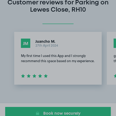
Customer reviews for Parking on
Lewes Close, RH10
Juancho M.
JM
27th April 2024
My first time I used this App and I strongly
g
recommend this space based on my experience.
t
Item
1
of
3
Book now securely