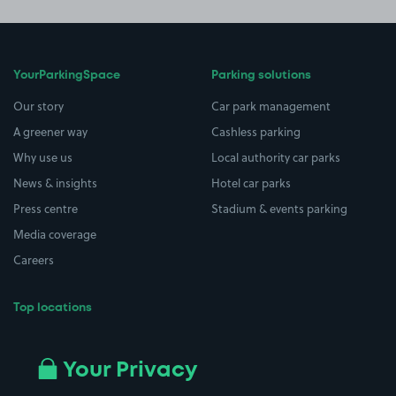
YourParkingSpace
Parking solutions
Our story
Car park management
A greener way
Cashless parking
Why use us
Local authority car parks
News & insights
Hotel car parks
Press centre
Stadium & events parking
Media coverage
Careers
Top locations
Airport parking
Buildings/Facilities
All London areas
Restaurants
Your Privacy
Beaches
Shopping Centres