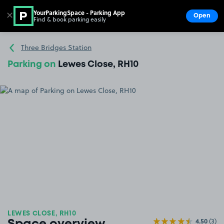
YourParkingSpace - Parking App
✕
Open
Find & book parking easily
Show
Go to the homepage
Three Bridges Station
Parking on
Lewes Close, RH10
LEWES CLOSE, RH10
4.50
(3)