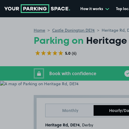
How it works
Top loc
Go to the homepage
Home
Castle Donington DE74
Heritage Rd, 
Parking on
Heritage
5.0
(6)
Book with confidence
Monthly
Hourly/Da
Heritage Rd, DE74
, Derby