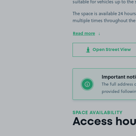
suitable for vehicles up to the 
The space is available 24 hours
multiple times throughout the
Read more
Open Street View
Important noti
The full address 
provided followin
SPACE AVAILABILITY
Access hou