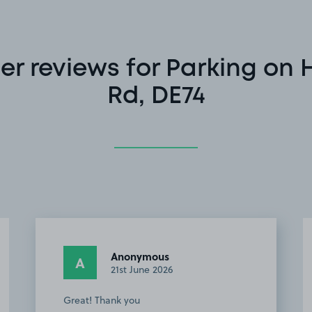
r reviews for Parking on 
Rd, DE74
Anonymous
A
21st June 2026
Great! Thank you