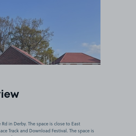
view
Rd in Derby. The space is close to East
ace Track and Download Festival. The space is