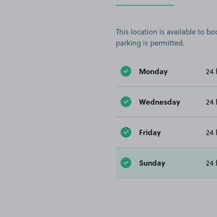
This location is available to 
parking is permitted.
Monday
24 
Wednesday
24 
Friday
24 
Sunday
24 