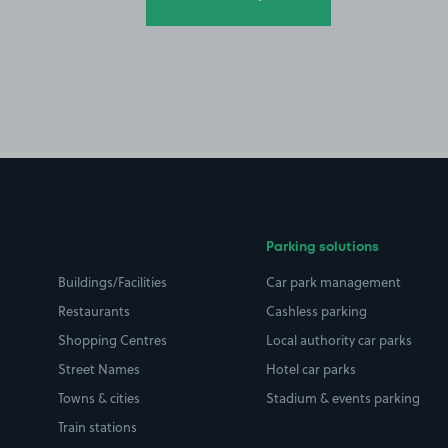
Parking solutions
Buildings/Facilities
Car park management
Restaurants
Cashless parking
Shopping Centres
Local authority car parks
Street Names
Hotel car parks
Towns & cities
Stadium & events parking
Train stations