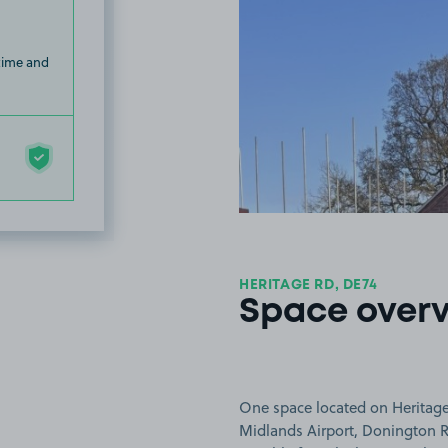
 time and
HERITAGE RD, DE74
Space over
One space located on Heritage 
Midlands Airport, Donington R