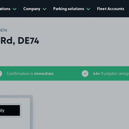
ations
Company
Parking solutions
Fleet Accounts
DE74
 Rd, DE74
immediate
4.6+
Confirmation is
Trustpilot rating
ily