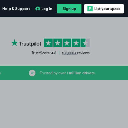
Help & Support
Log in
Sign up
List your space
YourParkingSpace on Trustpilot
4.6
108,000+
TrustScore:
|
reviews
1 million drivers
s
Trusted by over