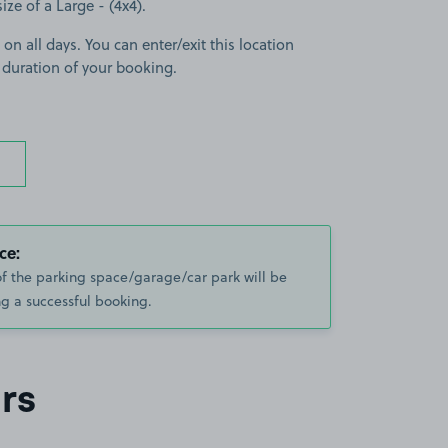
size of a Large - (4x4).
 on all days. You can enter/exit this location
 duration of your booking.
ce:
of the parking space/garage/car park will be
g a successful booking.
rs