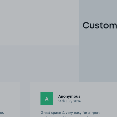
Custome
Anonymous
A
14th July 2026
you
Great space & very easy for airport