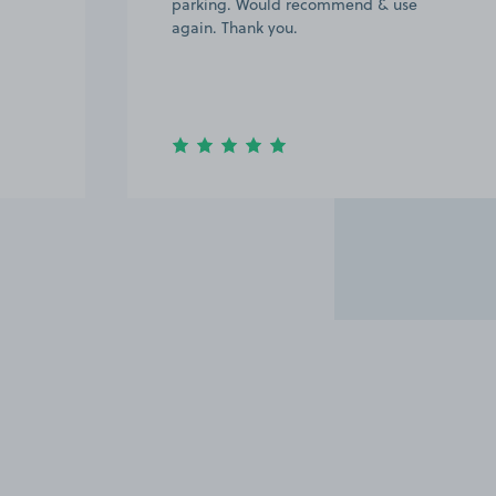
parking. Would recommend & use
again. Thank you.
Item
2
of
6