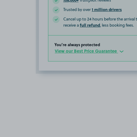
Trustpilot reviews
1 million drivers
Trusted by over
Cancel up to 24 hours before the arrival
full refund
receive a
, less booking fees.
You’re always protected
View our Best Price Guarantee