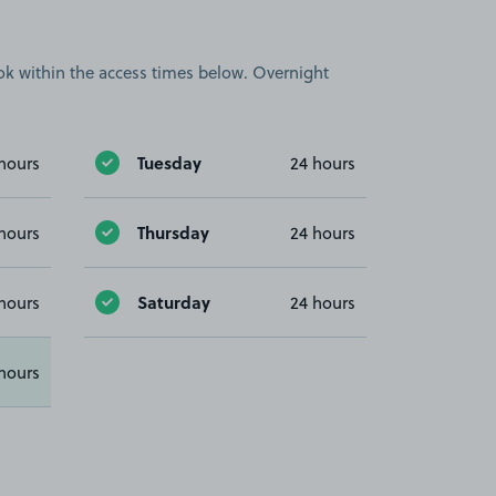
book within the access times below. Overnight
Tuesday
hours
24 hours
Thursday
hours
24 hours
Saturday
hours
24 hours
hours