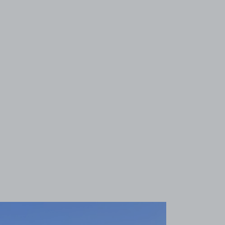
View image 1