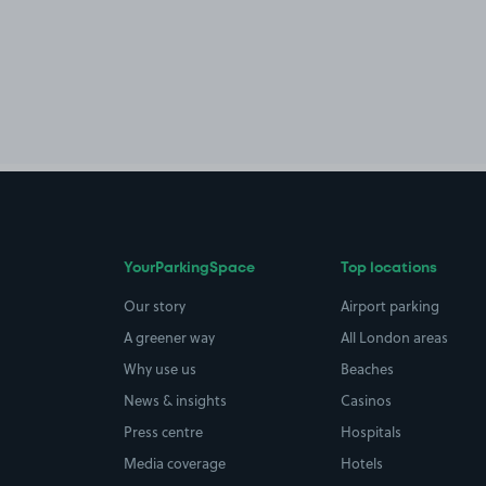
YourParkingSpace
Top locations
Our story
Airport parking
A greener way
All London areas
Why use us
Beaches
News & insights
Casinos
Press centre
Hospitals
Media coverage
Hotels