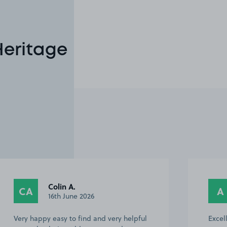
Heritage
Colin A.
CA
A
16th June 2026
Very happy easy to find and very helpful
Excel