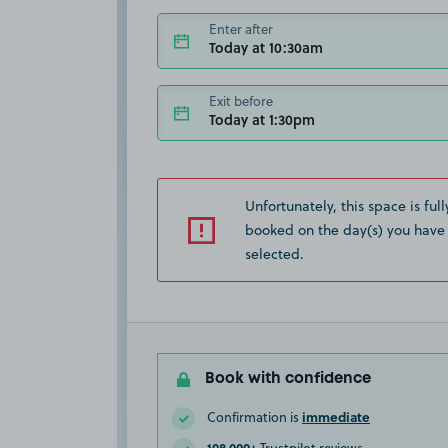
Enter after
Today at 10:30am
Exit before
Today at 1:30pm
Unfortunately, this space is full
booked on the day(s) you have
selected.
Book with confidence
immediate
Confirmation is
108,000+