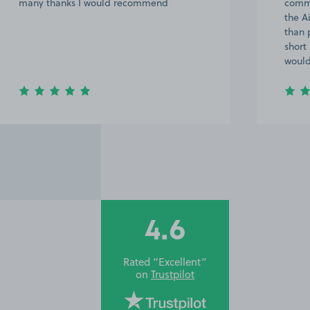
many thanks I would recommend
commu
the A
than 
short
woul
4.6
Rated “Excellent”
on
Trustpilot