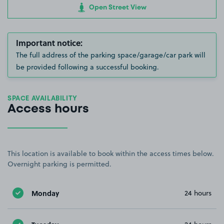
Open Street View
Important notice:
The full address of the parking space/garage/car park will
be provided following a successful booking.
SPACE AVAILABILITY
Access hours
This location is available to book within the access times below.
Overnight parking is permitted.
Monday
24 hours