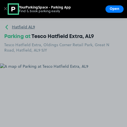
YourParkingSpace - Parking App
✕
Open
Find & book parking easily
Show
Go to the homepage
Hatfield AL9
Parking at
Tesco Hatfield Extra, AL9
Tesco Hatfield Extra, Oldings Corner Retail Park, Great N
Road, Hatfield, AL9 5JY