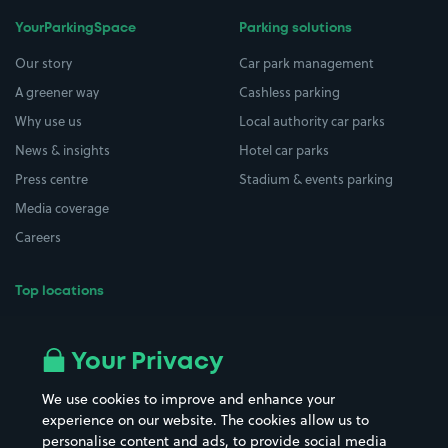
YourParkingSpace
Parking solutions
Our story
Car park management
A greener way
Cashless parking
Why use us
Local authority car parks
News & insights
Hotel car parks
Press centre
Stadium & events parking
Media coverage
Careers
Top locations
Airport parking
Buildings/Facilities
All London areas
Restaurants
Your Privacy
Beaches
Shopping Centres
We use cookies to improve and enhance your
Casinos
Street Names
experience on our website. The cookies allow us to
personalise content and ads, to provide social media
Hospitals
Towns & cities