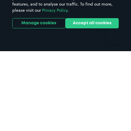
features, and to analyse our traffic. To find out more,
Hotels
Train stations
please visit our
Privacy Policy
.
Parks
Universities
Ports
Stadiums & venues
Manage cookies
Accept all cookies
Support
Terms
Contact us
Terms & conditions
Driver FAQs
Privacy policy
Space Owner FAQs
Modern slavery policy
Support
Parking contract