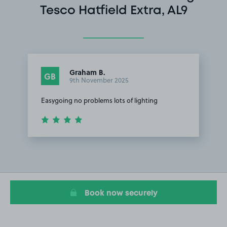
Tesco Hatfield Extra, AL9
Graham B.
GB
9th November 2025
Easygoing no problems lots of lighting
Item
1
of
1
Book now securely