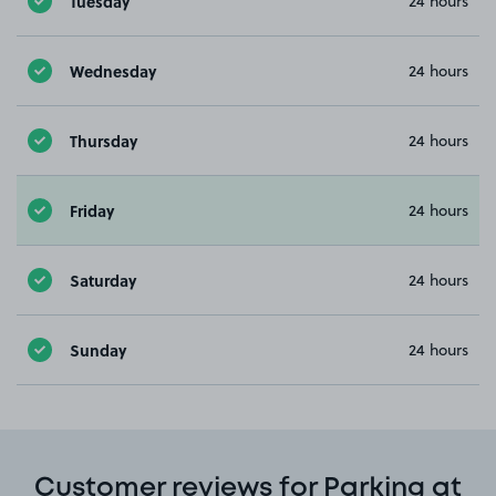
Tuesday
24 hours
Wednesday
24 hours
Thursday
24 hours
Friday
24 hours
Saturday
24 hours
Sunday
24 hours
Customer reviews for Parking at