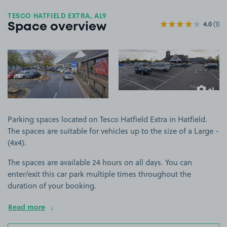
TESCO HATFIELD EXTRA, AL9
4.0
(1)
Space overview
View image 1
View image 2
+1
more ima
Parking spaces located on Tesco Hatfield Extra in Hatfield.
The spaces are suitable for vehicles up to the size of a Large -
(4x4).
The spaces are available 24 hours on all days. You can
enter/exit this car park multiple times throughout the
duration of your booking.
Read more