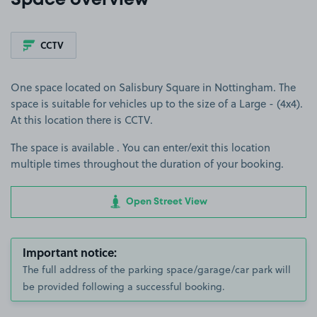
Space overview
CCTV
One space located on Salisbury Square in Nottingham. The
space is suitable for vehicles up to the size of a Large - (4x4).
At this location there is CCTV.
The space is available . You can enter/exit this location
multiple times throughout the duration of your booking.
Open Street View
Important notice:
The full address of the parking space/garage/car park will
be provided following a successful booking.