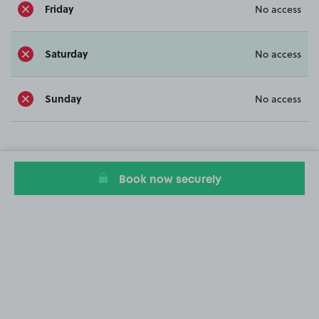
Friday
No access
Saturday
No access
Sunday
No access
Book now securely