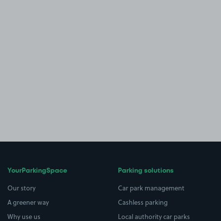
YourParkingSpace
Parking solutions
Our story
Car park management
A greener way
Cashless parking
Why use us
Local authority car parks