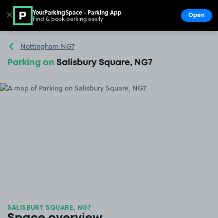
YourParkingSpace - Parking App
✕
Open
Find & book parking easily
Show
Go to the homepage
Nottingham NG7
Parking on
Salisbury Square, NG7
SALISBURY SQUARE, NG7