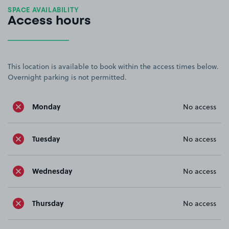
SPACE AVAILABILITY
Access hours
This location is available to book within the access times below.
Overnight parking is not permitted.
Monday
No access
Tuesday
No access
Wednesday
No access
Thursday
No access