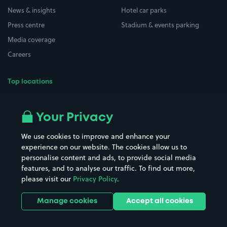
News & insights
Hotel car parks
Press centre
Stadium & events parking
Media coverage
Careers
Top locations
Airport parking
Buildings/Facilities
All London areas
Restaurants
Your Privacy
Beaches
Shopping Centres
We use cookies to improve and enhance your
Casinos
Street Names
experience on our website. The cookies allow us to
personalise content and ads, to provide social media
Hospitals
Towns & cities
features, and to analyse our traffic. To find out more,
Hotels
Train stations
please visit our
Privacy Policy
.
Parks
Universities
Ports
Stadiums & venues
Manage cookies
Accept all cookies