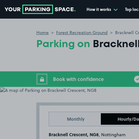
How it works
Top loc
Go to the homepage
Home
Forest Recreation Ground
Bracknell C
Parking on
Bracknel
Book with confidence
Monthly
Hourly/Da
Bracknell Crescent, NG8
, Nottingham