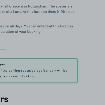
cknell Crescent in Nottingham. The spaces are
size of a Lorry. At this location there is Disabled
rs on all days. You can enter/exit this location
 duration of your booking.
ce:
of the parking space/garage/car park will be
g a successful booking.
rs