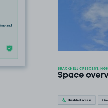
 time and
BRACKNELL CRESCENT, NG8
Space over
Disabled access
On-