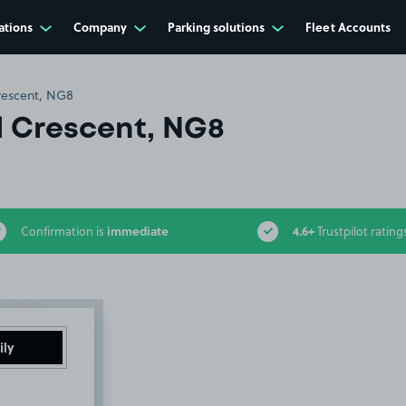
ations
Company
Parking solutions
Fleet Accounts
rescent, NG8
l Crescent, NG8
immediate
4.6+
Confirmation is
Trustpilot rating
ily