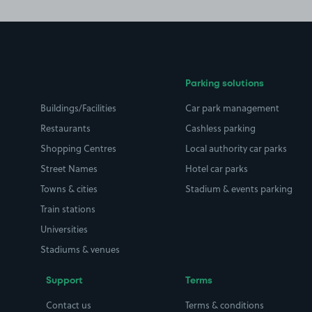
Parking solutions
Buildings/Facilities
Car park management
Restaurants
Cashless parking
Shopping Centres
Local authority car parks
Street Names
Hotel car parks
Towns & cities
Stadium & events parking
Train stations
Universities
Stadiums & venues
Support
Terms
Contact us
Terms & conditions