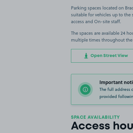
Parking spaces located on Bra
suitable for vehicles up to the 
access and On-site staff.
The spaces are available 24 hou
multiple times throughout the
Open Street View
Important noti
The full address 
provided followin
SPACE AVAILABILITY
Access hou