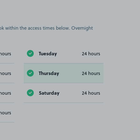
book within the access times below. Overnight
Tuesday
hours
24 hours
Thursday
hours
24 hours
Saturday
hours
24 hours
hours