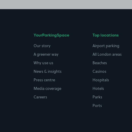
YourParkingSpace
Top locations
Our story
Airport parking
A greener way
All London areas
Why use us
Beaches
News & insights
Casinos
Press centre
Hospitals
Media coverage
Hotels
Careers
Parks
Ports