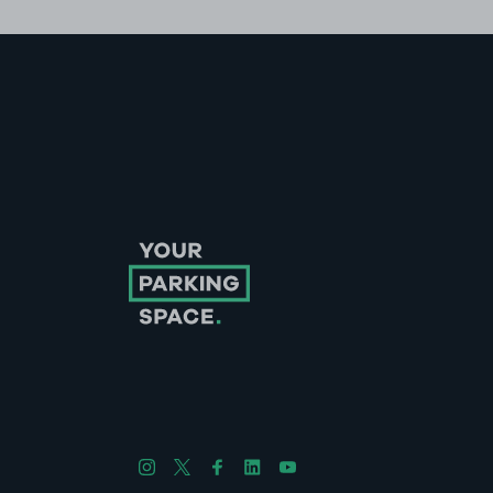
Follow us on Instagram
Follow us on X
Follow us on Facebook
Follow us on LinkedIn
Follow us on YouTube