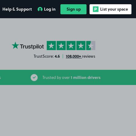
Help & Support
Log in
Sign up
List your space
YourParkingSpace on Trustpilot
4.6
108,000+
TrustScore:
|
reviews
1 million drivers
s
Trusted by over