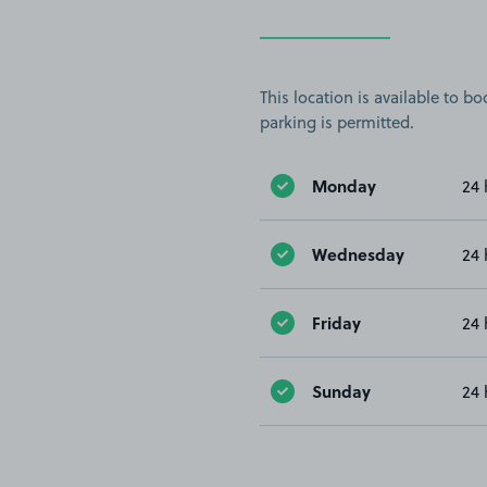
This location is available to 
parking is permitted.
Monday
24 
Wednesday
24 
Friday
24 
Sunday
24 