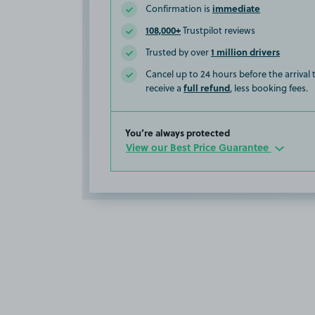
immediate
Confirmation is
108,000+
Trustpilot reviews
1 million drivers
Trusted by over
Cancel up to 24 hours before the arrival
full refund
receive a
, less booking fees.
You’re always protected
View our Best Price Guarantee