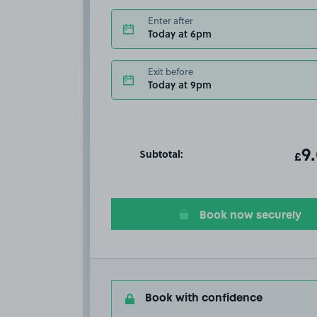
Enter after
Today at 6pm
Exit before
Today at 9pm
Subtotal:
ot
9
T
£
Book now securely
Book with confidence