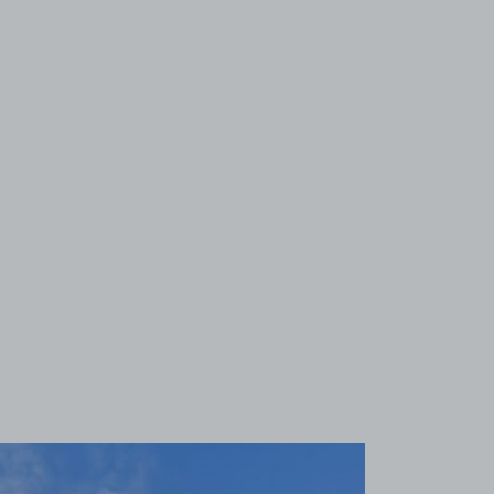
View image 1