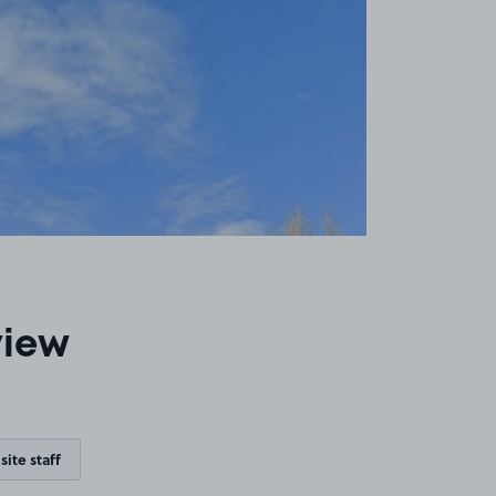
view
site staff