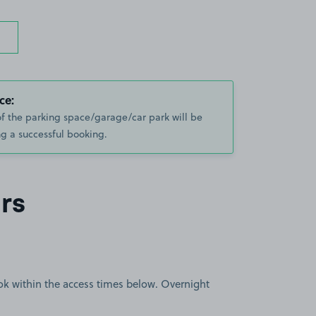
ce:
of the parking space/garage/car park will be
g a successful booking.
rs
book within the access times below. Overnight