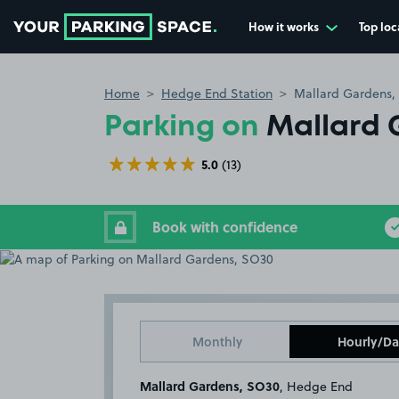
How it works
Top loc
Go to the homepage
Home
Hedge End Station
Mallard Gardens,
Parking on
Mallard 
5.0
(13)
Book with confidence
Monthly
Hourly/Da
Mallard Gardens, SO30
, Hedge End