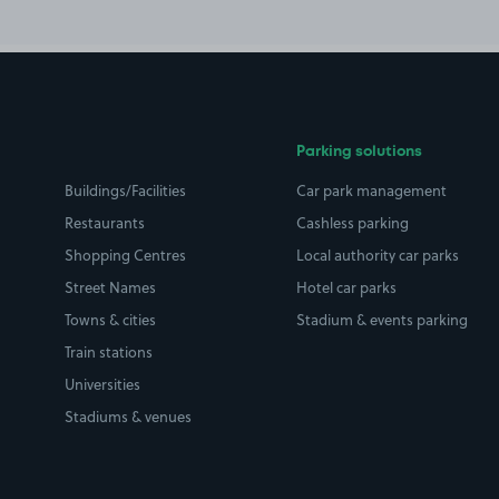
Parking solutions
Buildings/Facilities
Car park management
Restaurants
Cashless parking
Shopping Centres
Local authority car parks
Street Names
Hotel car parks
Towns & cities
Stadium & events parking
Train stations
Universities
Stadiums & venues