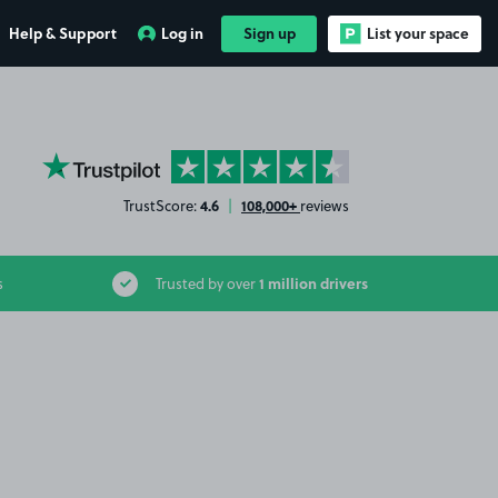
Help & Support
Log in
Sign up
List your space
YourParkingSpace on Trustpilot
4.6
108,000+
TrustScore:
|
reviews
1 million drivers
s
Trusted by over