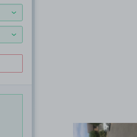
View image