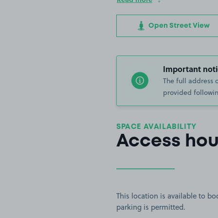
Open Street View
Important noti
The full address 
provided followin
SPACE AVAILABILITY
Access hou
This location is available to 
parking is permitted.