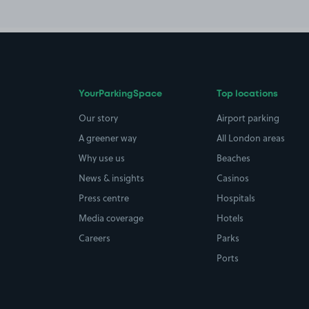
YourParkingSpace
Top locations
Our story
Airport parking
A greener way
All London areas
Why use us
Beaches
News & insights
Casinos
Press centre
Hospitals
Media coverage
Hotels
Careers
Parks
Ports