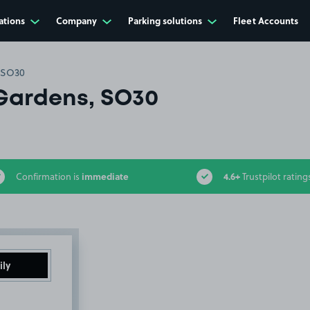
ations
Company
Parking solutions
Fleet Accounts
 SO30
Gardens, SO30
immediate
4.6+
Confirmation is
Trustpilot rating
ily