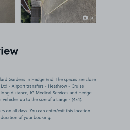
+3
more images
view
lard Gardens in Hedge End. The spaces are close
Ltd - Airport transfers - Heathrow - Cruise
 - long distance, JG Medical Services and Hedge
 vehicles up to the size of a Large - (4x4).
rs on all days. You can enter/exit this location
 duration of your booking.