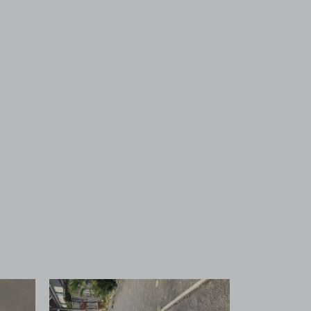
 1
View image 2