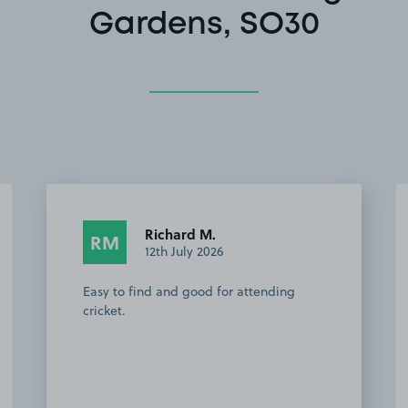
Gardens, SO30
Zoe N.
ZN
8th September 2025
The owner was really helpful and kind,
and the space was a great location for
walking to the cricket. Would definitely
recommend this sace.