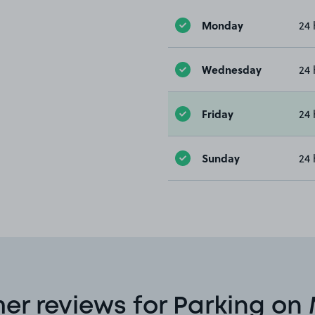
Monday
24 
Wednesday
24 
Friday
24 
Sunday
24 
er reviews for Parking on 