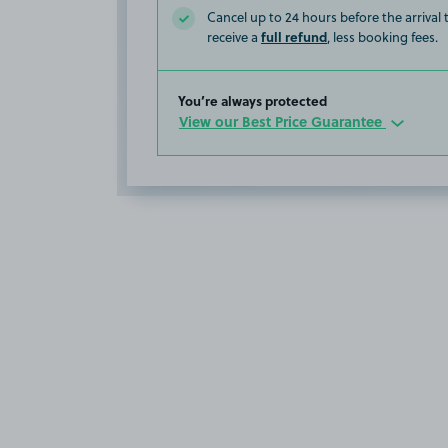
Cancel up to 24 hours before the arrival
full refund
receive a
, less booking fees.
You’re always protected
View our Best Price Guarantee