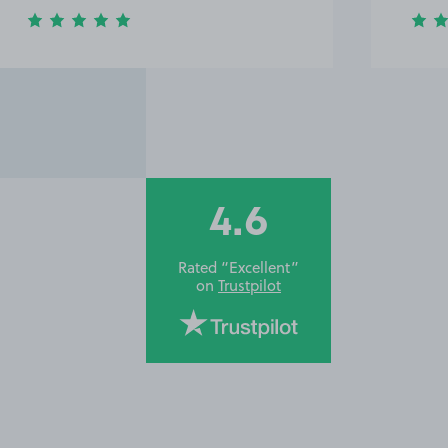
4.6
Rated “Excellent”
on
Trustpilot