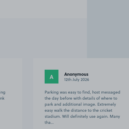
Richard M.
RM
12th July 2026
ssaged
Easy to find and good for attending
e to
cricket.
ely
t
. Many