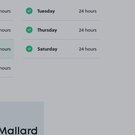
Tuesday
hours
24 hours
Thursday
hours
24 hours
Saturday
hours
24 hours
hours
Mallard