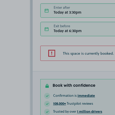
Enter after
Today at 3:30pm
Exit before
Today at 6:30pm
This space is currently booked.
Book with confidence
immediate
Confirmation is
108,000+
Trustpilot reviews
1 million drivers
Trusted by over