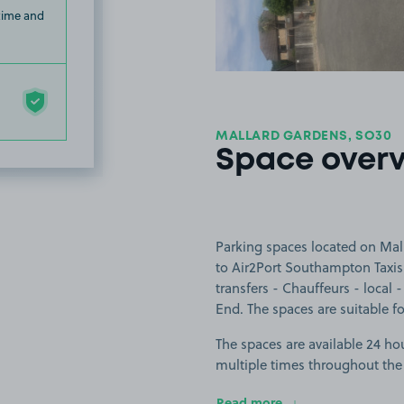
 time and
MALLARD GARDENS, SO30
Space over
Parking spaces located on Mal
to Air2Port Southampton Taxis 
transfers - Chauffeurs - local
End. The spaces are suitable for
The spaces are available 24 hou
multiple times throughout the
Read more