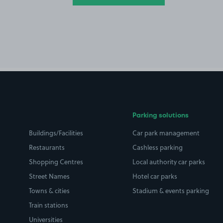
Parking solutions
Buildings/Facilities
Car park management
Restaurants
Cashless parking
Shopping Centres
Local authority car parks
Street Names
Hotel car parks
Towns & cities
Stadium & events parking
Train stations
Universities