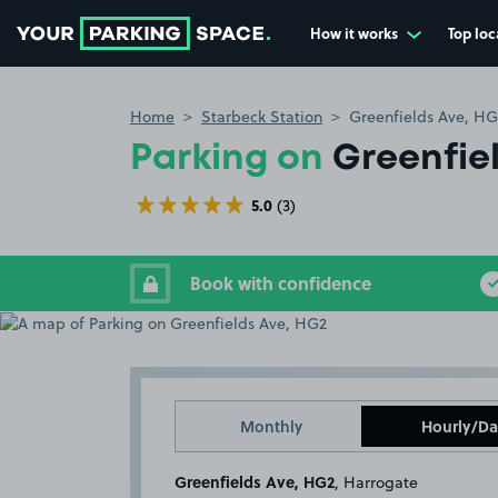
How it works
Top loc
Go to the homepage
Home
Starbeck Station
Greenfields Ave, HG
Parking on
Greenfie
5.0
(3)
Book with confidence
Monthly
Hourly/Da
Greenfields Ave, HG2
, Harrogate