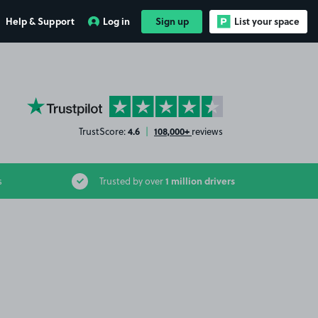
Help & Support
Log in
Sign up
List your space
YourParkingSpace on Trustpilot
4.6
108,000+
TrustScore:
|
reviews
1 million drivers
s
Trusted by over