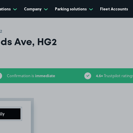
ations
Company
Parking solutions
Fleet Accounts
2
lds Ave, HG2
immediate
4.6+
Confirmation is
Trustpilot rating
ily