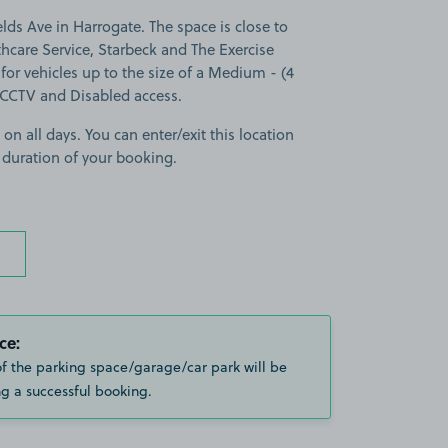
ds Ave in Harrogate. The space is close to
hcare Service, Starbeck and The Exercise
for vehicles up to the size of a Medium - (4
s CCTV and Disabled access.
 on all days. You can enter/exit this location
 duration of your booking.
ce:
of the parking space/garage/car park will be
g a successful booking.