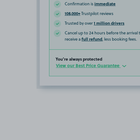
immediate
Confirmation is
108,000+
Trustpilot reviews
1 million drivers
Trusted by over
Cancel up to 24 hours before the arrival
full refund
receive a
, less booking fees.
You’re always protected
View our Best Price Guarantee