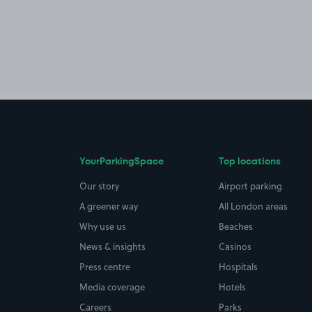
YourParkingSpace
Top locations
Our story
Airport parking
A greener way
All London areas
Why use us
Beaches
News & insights
Casinos
Press centre
Hospitals
Media coverage
Hotels
Careers
Parks