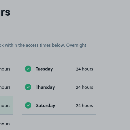
rs
book within the access times below. Overnight
Tuesday
hours
24 hours
Thursday
hours
24 hours
Saturday
hours
24 hours
hours