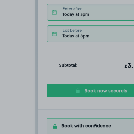
Enter after
Today at 5pm
Exit before
Today at 8pm
Subtotal:
ot
3
T
£
Book now securely
Book with confidence