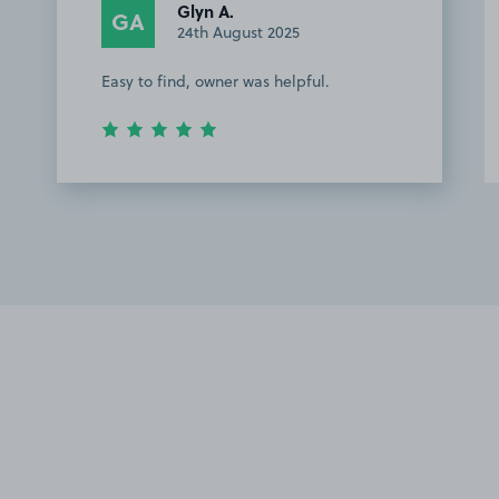
Glyn A.
GA
24th August 2025
Easy to find, owner was helpful.