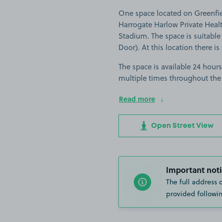
One space located on Greenfiel
Harrogate Harlow Private Healt
Stadium. The space is suitable 
Door). At this location there i
The space is available 24 hours
multiple times throughout the
Read more
Open Street View
Important noti
The full address 
provided followin