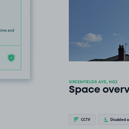
 time and
GREENFIELDS AVE, HG2
Space over
CCTV
Disabled 