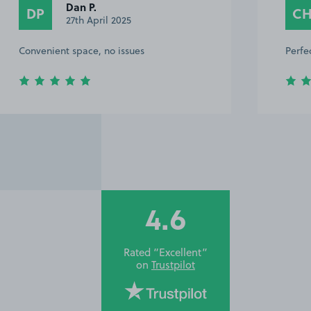
Dan P.
DP
C
27th April 2025
Convenient space, no issues
Perfe
4.6
Rated “Excellent”
on
Trustpilot