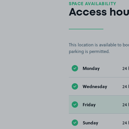
SPACE AVAILABILITY
Access hou
This location is available to 
parking is permitted.
Monday
24 
Wednesday
24 
Friday
24 
Sunday
24 