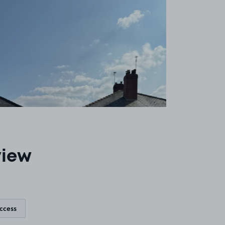
view
access