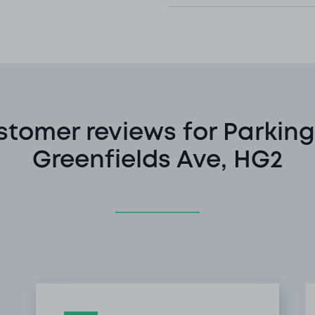
stomer reviews for Parking
Greenfields Ave, HG2