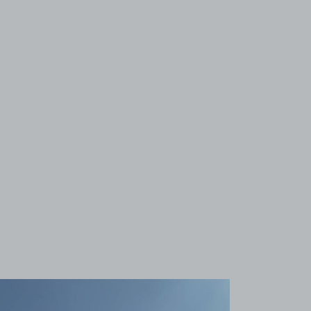
View image 1