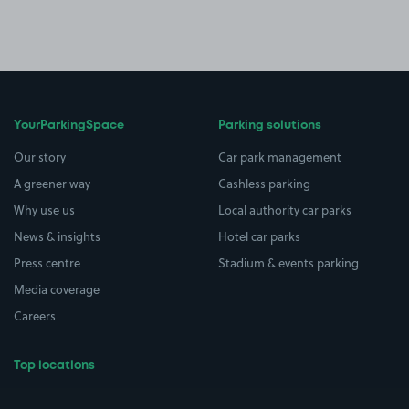
YourParkingSpace
Parking solutions
Our story
Car park management
A greener way
Cashless parking
Why use us
Local authority car parks
News & insights
Hotel car parks
Press centre
Stadium & events parking
Media coverage
Careers
Top locations
Airport parking
Buildings/Facilities