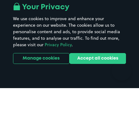
All London areas
Restaurants
Your Privacy
Beaches
Shopping Centres
We use cookies to improve and enhance your
Casinos
Street Names
experience on our website. The cookies allow us to
personalise content and ads, to provide social media
Hospitals
Towns & cities
features, and to analyse our traffic. To find out more,
Hotels
Train stations
please visit our
Privacy Policy
.
Parks
Universities
Ports
Stadiums & venues
Manage cookies
Accept all cookies
Support
Terms
Contact us
Terms & conditions
Driver FAQs
Privacy policy
Space Owner FAQs
Modern slavery policy
Support
Parking contract