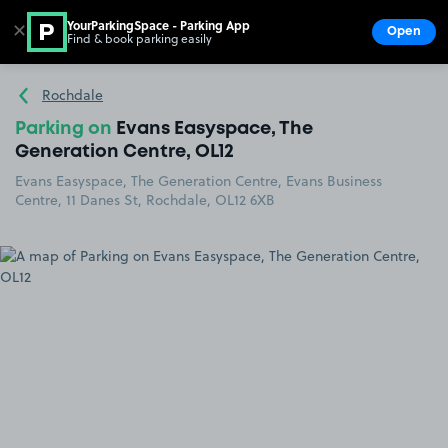
YourParkingSpace - Parking App
✕
Open
Find & book parking easily
Show
Go to the homepage
Rochdale
Parking on
Evans Easyspace, The
Generation Centre, OL12
Evans Easyspace, The Generation Centre, Evans Business
Centre, 11 Danes St, Rochdale, OL12 6XB