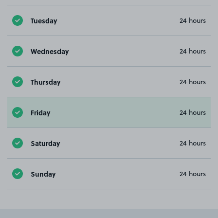
Tuesday
24 hours
Wednesday
24 hours
Thursday
24 hours
Friday
24 hours
Saturday
24 hours
Sunday
24 hours