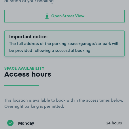
duration of your booking.
Open Street View
Important notice:
The full address of the parking space/garage/car park will
be provided following a successful booking.
SPACE AVAILABILITY
Access hours
This location is available to book within the access times below.
Overnight parking is permitted.
Monday
24 hours