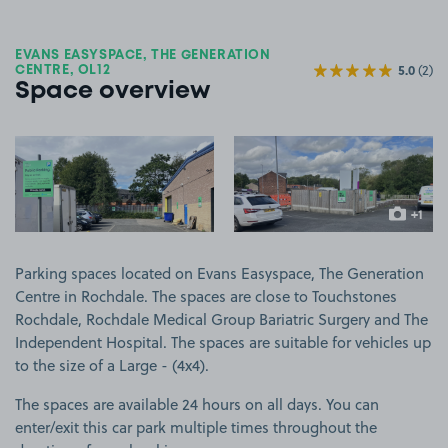
EVANS EASYSPACE, THE GENERATION
5.0
(2)
CENTRE, OL12
Space overview
View image 1
View image 2
+1
more ima
Parking spaces located on Evans Easyspace, The Generation
Centre in Rochdale. The spaces are close to Touchstones
Rochdale, Rochdale Medical Group Bariatric Surgery and The
Independent Hospital. The spaces are suitable for vehicles up
to the size of a Large - (4x4).
The spaces are available 24 hours on all days. You can
enter/exit this car park multiple times throughout the