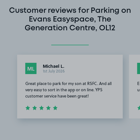
Customer reviews for Parking on
Evans Easyspace, The
Generation Centre, OL12
Michael L.
ML
1st July 2026
Great place to park for my son at RSFC. And all
E
very easy to sort in the app or on line. YPS
u
customer service have been great!
Item
1
of