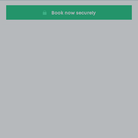
2
Book now securely