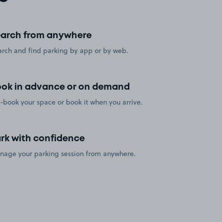
arch from anywhere
rch and find parking by app or by web.
ok in advance or on demand
-book your space or book it when you arrive.
rk with confidence
nage your parking session from anywhere.