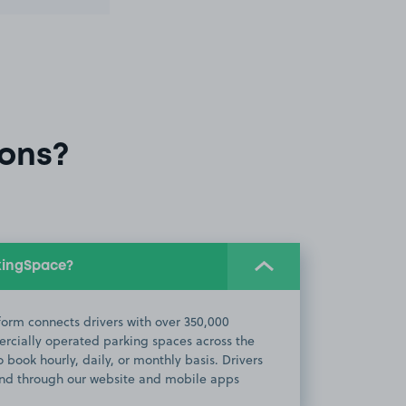
ons?
kingSpace?
orm connects drivers with over 350,000
cially operated parking spaces across the
 book hourly, daily, or monthly basis. Drivers
d through our website and mobile apps