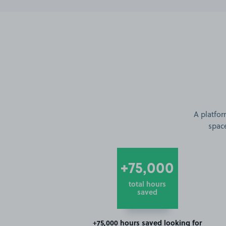
A platfor
space
+75,000
total hours
saved
+75,000 hours saved looking for