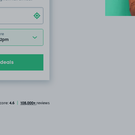
ore
12pm
 deals
4.6
108,000+
core:
|
reviews