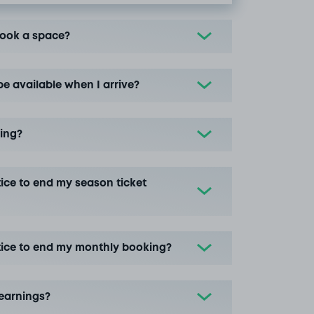
book a space?
be available when I arrive?
ing?
ice to end my season ticket
tice to end my monthly booking?
earnings?