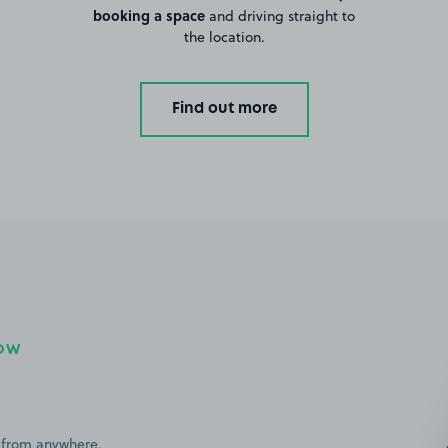
booking a space
and driving straight to
the location.
Find out more
NOW
 from anywhere,