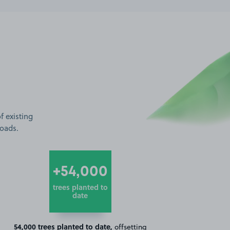
f existing
roads.
+54,000
trees planted to
date
54,000 trees planted to date,
offsetting