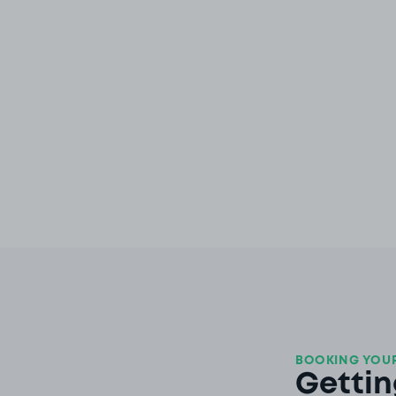
BOOKING YOUR
Gettin