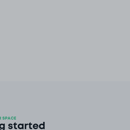
 SPACE
g started