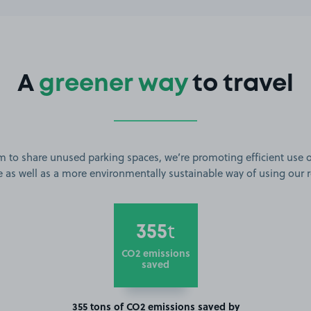
A
greener way
to travel
m to share unused parking spaces, we’re promoting efficient use o
 as well as a more environmentally sustainable way of using our 
355
t
CO2 emissions
saved
355 tons of CO2 emissions saved by