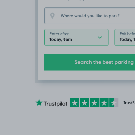
Enter after
Exit bef
Today, 9am
Today, 
Search the best parking
YourParkingSpace on Trustpilot
TrustS