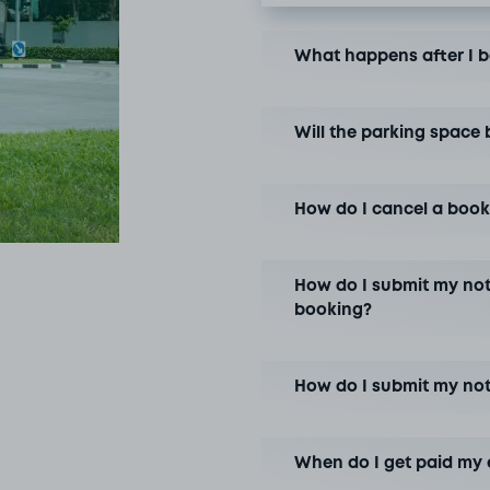
What happens after I 
Will the parking space 
How do I cancel a book
How do I submit my not
booking?
How do I submit my no
When do I get paid my 