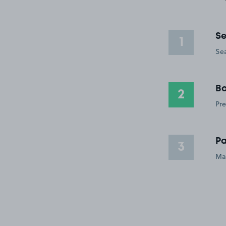
Se
1
Sea
Bo
2
Pre
Pa
3
Ma