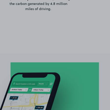
the carbon generated by 4.8 million
miles of driving.