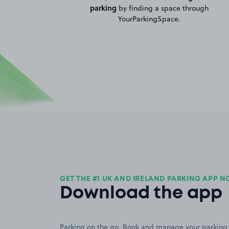
parking
by finding a space through
YourParkingSpace.
GET THE #1 UK AND IRELAND PARKING APP 
Download the app
Parking on the go. Book and manage your parking