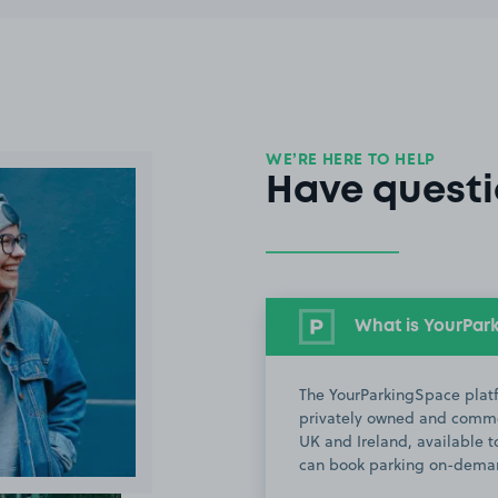
WE’RE HERE TO HELP
Have questi
What is YourPar
The YourParkingSpace platf
privately owned and commer
UK and Ireland, available to
can book parking on-deman