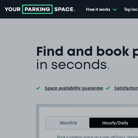
How it works
Top loc
Go to the homepage
Find and book 
in seconds
.
Space availability guarantee
Satisfactio
Toggle Tooltip
Toggle Too
Monthly
Hourly/Daily
Book a parking space on a one-off basis. Startin