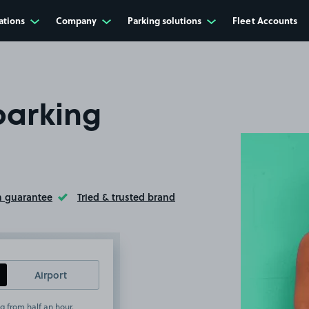
ations
Company
Parking solutions
Fleet Accounts
parking
n guarantee
Tried & trusted brand
ltip
Toggle Tooltip
Airport
g from half an hour.