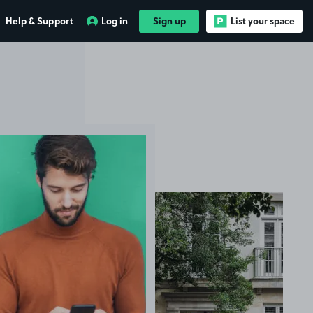
Help & Support
Log in
Sign up
List your space