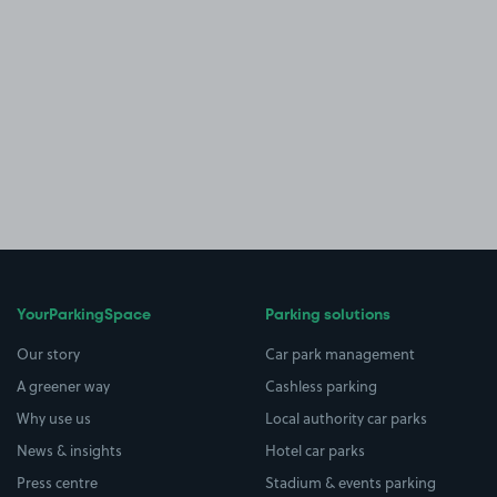
YourParkingSpace
Parking solutions
Our story
Car park management
A greener way
Cashless parking
Why use us
Local authority car parks
News & insights
Hotel car parks
Press centre
Stadium & events parking