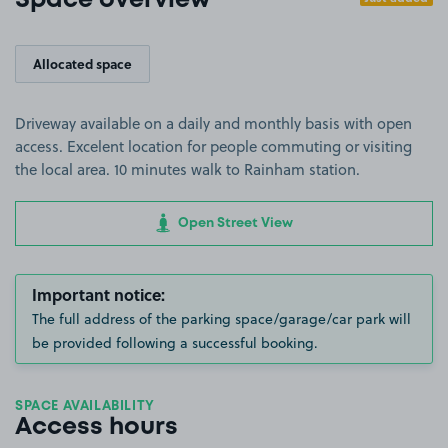
Space overview
Allocated space
Driveway available on a daily and monthly basis with open
access. Excelent location for people commuting or visiting
the local area. 10 minutes walk to Rainham station.
Open Street View
Important notice:
The full address of the parking space/garage/car park will
be provided following a successful booking.
SPACE AVAILABILITY
Access hours