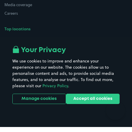
Media coverage
Careers
Top locations
Airport parking
Buildings/Facilities
All London areas
Restaurants
Your Privacy
Beaches
Shopping Centres
We use cookies to improve and enhance your
Casinos
Street Names
experience on our website. The cookies allow us to
personalise content and ads, to provide social media
Hospitals
Towns & cities
features, and to analyse our traffic. To find out more,
Hotels
Train stations
please visit our
Privacy Policy
.
Parks
Universities
Ports
Stadiums & venues
Manage cookies
Accept all cookies
Support
Terms
Contact us
Terms & conditions