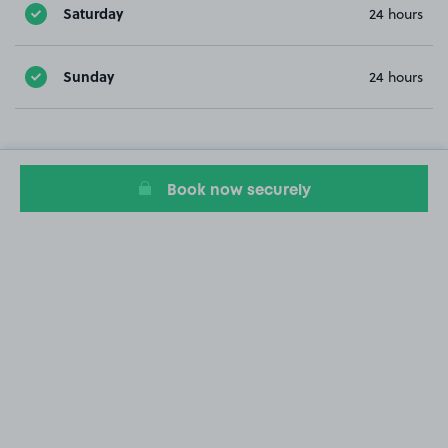
Saturday
24 hours
Sunday
24 hours
Book now securely