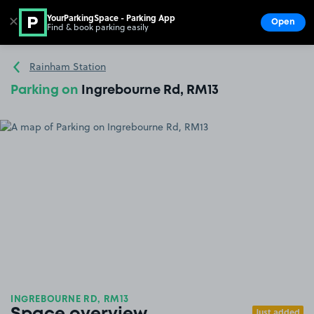
YourParkingSpace - Parking App
✕
Open
Find & book parking easily
Show
Go to the homepage
Rainham Station
Parking on
Ingrebourne Rd, RM13
INGREBOURNE RD, RM13
Just added