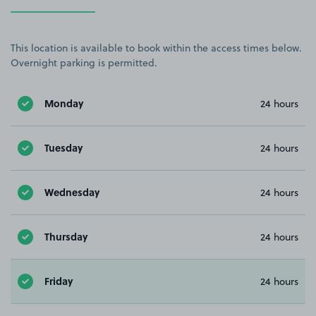
This location is available to book within the access times below.
Overnight parking is permitted.
Monday
24 hours
Tuesday
24 hours
Wednesday
24 hours
Thursday
24 hours
Friday
24 hours