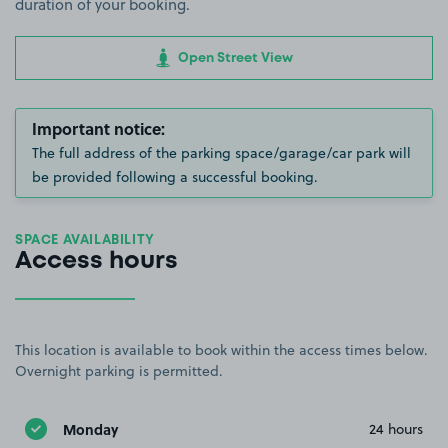
duration of your booking.
Open Street View
Important notice:
The full address of the parking space/garage/car park will
be provided following a successful booking.
SPACE AVAILABILITY
Access hours
This location is available to book within the access times below.
Overnight parking is permitted.
Monday
24 hours