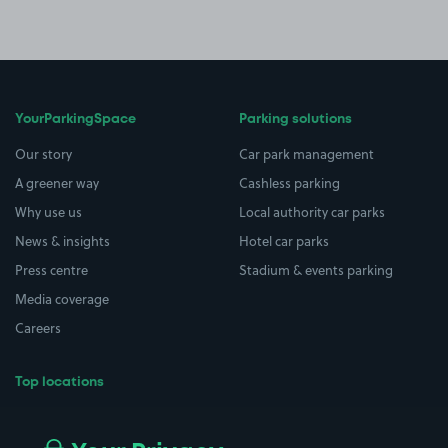
YourParkingSpace
Parking solutions
Our story
Car park management
A greener way
Cashless parking
Why use us
Local authority car parks
News & insights
Hotel car parks
Press centre
Stadium & events parking
Media coverage
Careers
Top locations
Airport parking
Buildings/Facilities
All London areas
Restaurants