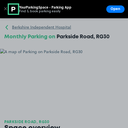
YourParkingSpace - Parking App
✕
Open
Find & book parking easily
Show
Go to the homepage
Berkshire Independent Hospital
Monthly Parking on
Parkside Road, RG30
PARKSIDE ROAD, RG30