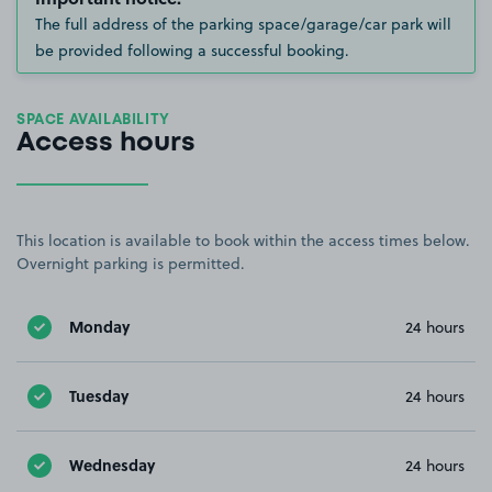
The full address of the parking space/garage/car park will
be provided following a successful booking.
SPACE AVAILABILITY
Access hours
This location is available to book within the access times below.
Overnight parking is permitted.
Monday
24 hours
Tuesday
24 hours
Wednesday
24 hours