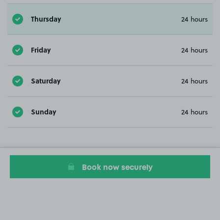
Thursday
24 hours
Friday
24 hours
Saturday
24 hours
Sunday
24 hours
Book now securely