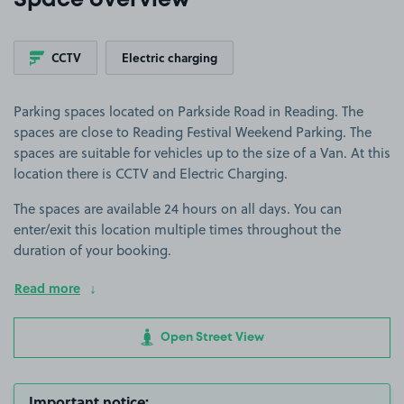
Space overview
CCTV
Electric charging
Parking spaces located on Parkside Road in Reading. The
spaces are close to Reading Festival Weekend Parking. The
spaces are suitable for vehicles up to the size of a Van. At this
location there is CCTV and Electric Charging.
The spaces are available 24 hours on all days. You can
enter/exit this location multiple times throughout the
duration of your booking.
Read more
Open Street View
Important notice: