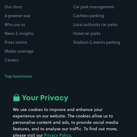
Our story
Car park management
A greener way
Cashless parking
Why use us
Local authority car parks
News & insights
Hotel car parks
Press centre
Stadium & events parking
Media coverage
Careers
Top locations
Airport parking
Buildings/Facilities
All London areas
Restaurants
Your Privacy
Beaches
Shopping Centres
We use cookies to improve and enhance your
Casinos
Street Names
experience on our website. The cookies allow us to
personalise content and ads, to provide social media
Hospitals
Towns & cities
features, and to analyse our traffic. To find out more,
Hotels
Train stations
please visit our
Privacy Policy
.