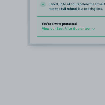
Cancel up to 24 hours before the arrival
full refund
receive a
, less booking fees.
You’re always protected
View our Best Price Guarantee