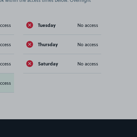
book within the access times below. Overnight
Tuesday
ccess
No access
Thursday
ccess
No access
Saturday
ccess
No access
ccess