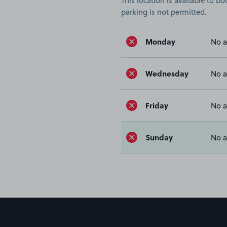
This location is available to 
parking is not permitted.
Monday
No a
Wednesday
No a
Friday
No a
Sunday
No a