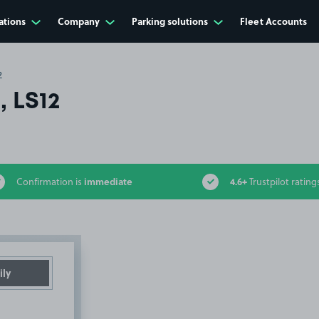
ations
Company
Parking solutions
Fleet Accounts
2
, LS12
immediate
4.6+
Confirmation is
Trustpilot rating
ily