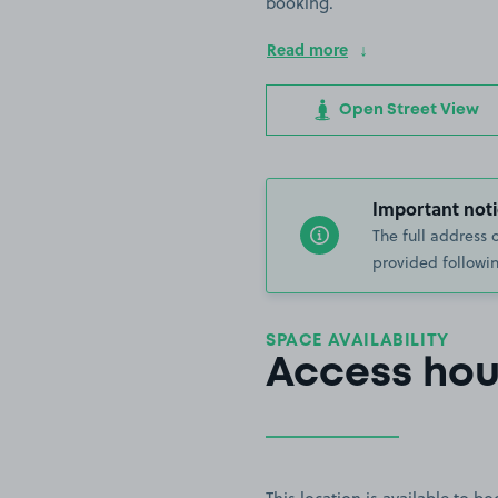
booking.
Read more
Open Street View
Important noti
The full address 
provided followin
SPACE AVAILABILITY
Access hou