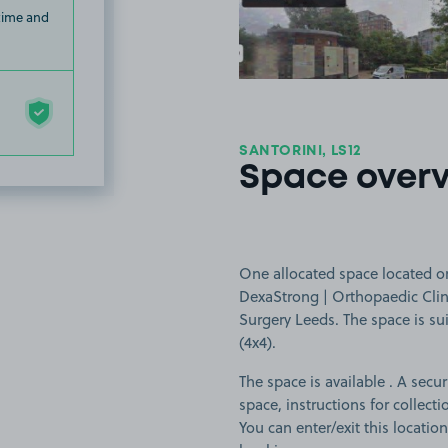
 time and
SANTORINI, LS12
Space over
One allocated space located on
DexaStrong | Orthopaedic Clini
Surgery Leeds. The space is sui
(4x4).
The space is available . A secur
space, instructions for collect
You can enter/exit this locati