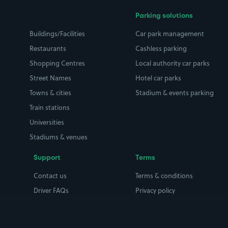
Parking solutions
Buildings/Facilities
Car park management
Restaurants
Cashless parking
Shopping Centres
Local authority car parks
Street Names
Hotel car parks
Towns & cities
Stadium & events parking
Train stations
Universities
Stadiums & venues
Support
Terms
Contact us
Terms & conditions
Driver FAQs
Privacy policy
Space Owner FAQs
Modern slavery policy
Support
Parking contract