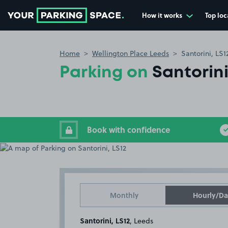
How it works
Top loc
Go to the homepage
Home
Wellington Place Leeds
Santorini, LS1
Parking on
Santorini
Book with confidence
Monthly
Hourly/Da
Santorini, LS12
, Leeds