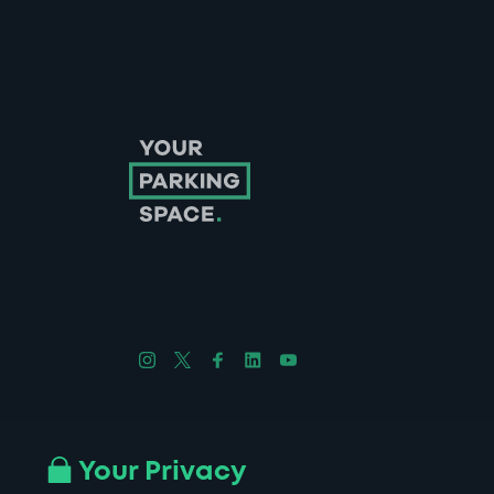
Follow us on Instagram
Follow us on X
Follow us on Facebook
Follow us on LinkedIn
Follow us on YouTube
Company No. 08670309 | YourParkingSpace © 2026
Your Privacy