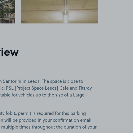
view
 Santorini in Leeds. The space is close to
c, PSL [Project Space Leeds] Cafe and Fitzroy
table for vehicles up to the size of a Large -
ity fob & permit is required for this parking
ion will be provided in your confirmation email.
on multiple times throughout the duration of your