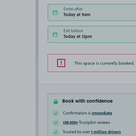
Enter after
Today at 9am
Exit before
Today at 12pm
This space is currently booked.
Book with confidence
immediate
Confirmation is
108,000+
Trustpilot reviews
1 million drivers
Trusted by over