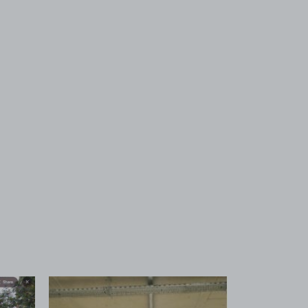
 1
View image 2