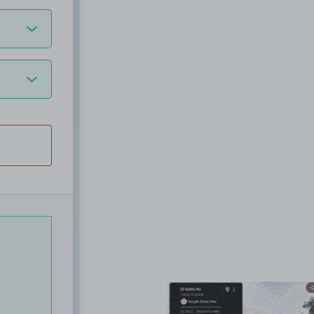
View image