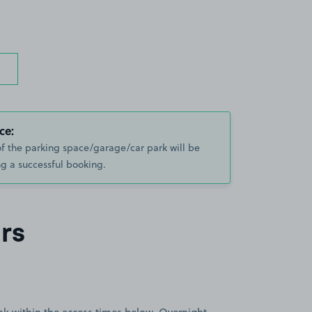
ce:
of the parking space/garage/car park will be
g a successful booking.
rs