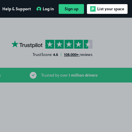
Help & Support
Log in
Sign up
List your space
YourParkingSpace on Trustpilot
4.6
108,000+
TrustScore:
|
reviews
1 million drivers
s
Trusted by over