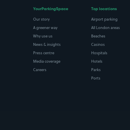
YourParkingSpace
Top locations
Our story
Airport parking
A greener way
All London areas
Why use us
Beaches
News & insights
Casinos
Press centre
Hospitals
Media coverage
Hotels
Careers
Parks
Ports