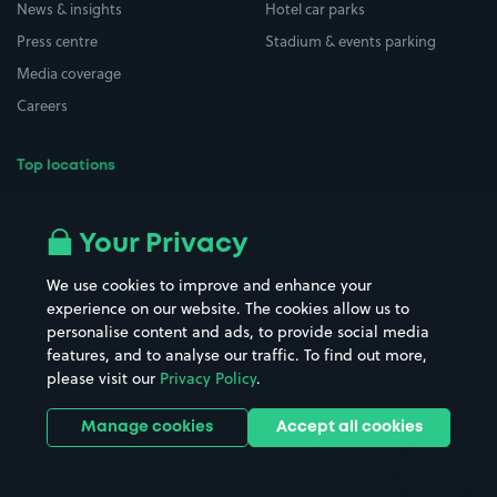
News & insights
Hotel car parks
Press centre
Stadium & events parking
Media coverage
Careers
Top locations
Airport parking
Buildings/Facilities
All London areas
Restaurants
Your Privacy
Beaches
Shopping Centres
We use cookies to improve and enhance your
Casinos
Street Names
experience on our website. The cookies allow us to
personalise content and ads, to provide social media
Hospitals
Towns & cities
features, and to analyse our traffic. To find out more,
Hotels
Train stations
please visit our
Privacy Policy
.
Parks
Universities
Ports
Stadiums & venues
Manage cookies
Accept all cookies
Support
Terms