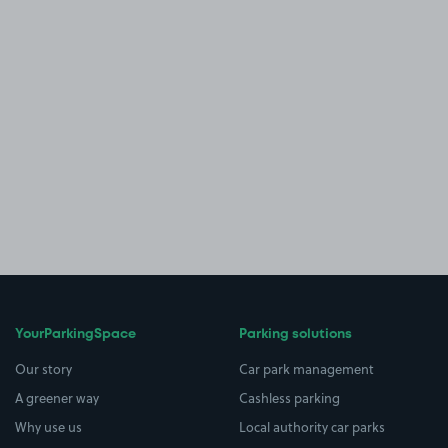
YourParkingSpace
Parking solutions
Our story
Car park management
A greener way
Cashless parking
Why use us
Local authority car parks