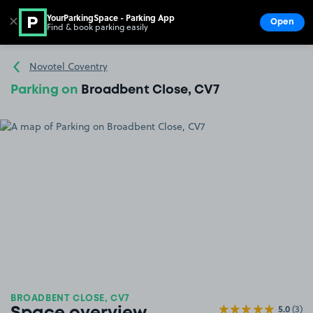
YourParkingSpace - Parking App
✕
Open
Find & book parking easily
Show
Go to the homepage
Novotel Coventry
Parking on
Broadbent Close, CV7
BROADBENT CLOSE, CV7
5.0
(3)