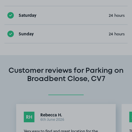
Saturday
24 hours
Sunday
24 hours
Customer reviews for Parking on
Broadbent Close, CV7
Rebecca H.
RH
6th June 2026
Very easy to find and great location for the
T