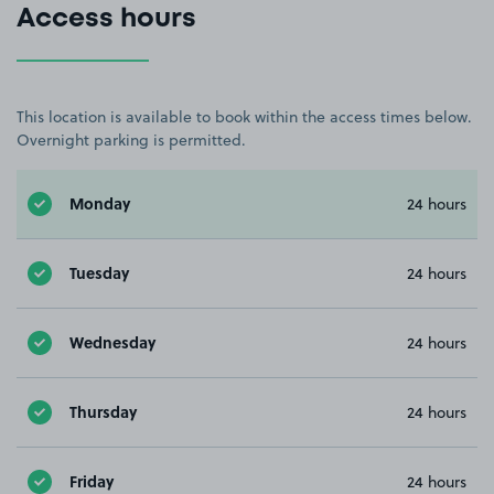
Access hours
This location is available to book within the access times below.
Overnight parking is permitted.
Monday
24 hours
Tuesday
24 hours
Wednesday
24 hours
Thursday
24 hours
Friday
24 hours