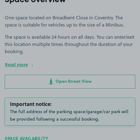
Space overview
One space located on Broadbent Close in Coventry. The
space is suitable for vehicles up to the size of a Minibus.
The space is available 24 hours on all days. You can enter/exit
this location multiple times throughout the duration of your
booking.
Read more
Open Street View
Important notice:
The full address of the parking space/garage/car park will
be provided following a successful booking.
SPACE AVAILABILITY