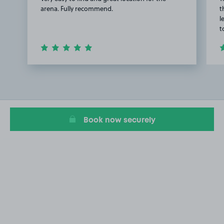
arena. Fully recommend.
t
l
t
Item
1
of
3
Book now securely