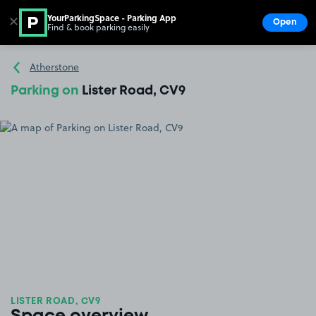
YourParkingSpace - Parking App
✕
Open
Find & book parking easily
Show
Go to the homepage
Atherstone
Parking on
Lister Road, CV9
LISTER ROAD, CV9