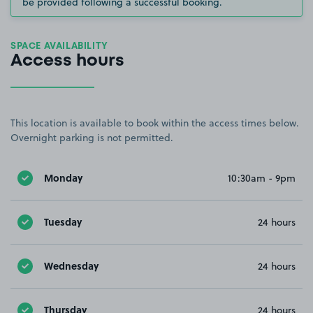
be provided following a successful booking.
SPACE AVAILABILITY
Access hours
This location is available to book within the access times below.
Overnight parking is not permitted.
Monday
10:30am - 9pm
Tuesday
24 hours
Wednesday
24 hours
Thursday
24 hours