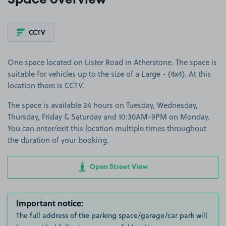
Space overview
CCTV
One space located on Lister Road in Atherstone. The space is
suitable for vehicles up to the size of a Large - (4x4). At this
location there is CCTV.
The space is available 24 hours on Tuesday, Wednesday,
Thursday, Friday & Saturday and 10:30AM-9PM on Monday.
You can enter/exit this location multiple times throughout
the duration of your booking.
Open Street View
Important notice:
The full address of the parking space/garage/car park will