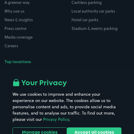
A greener way
Cashless parking
Why use us
Local authority car parks
News & insights
Hotel car parks
Press centre
Stadium & events parking
Media coverage
Careers
Top locations
Airport parking
Buildings/Facilities
All London areas
Restaurants
Your Privacy
Beaches
Shopping Centres
We use cookies to improve and enhance your
Casinos
Street Names
experience on our website. The cookies allow us to
personalise content and ads, to provide social media
Hospitals
Towns & cities
features, and to analyse our traffic. To find out more,
Hotels
Train stations
please visit our
Privacy Policy
.
Parks
Universities
Ports
Stadiums & venues
Manage cookies
Accept all cookies