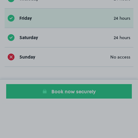
Friday
24 hours
Saturday
24 hours
Sunday
No access
Book now securely