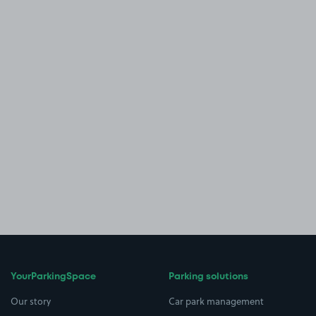
YourParkingSpace
Parking solutions
Our story
Car park management