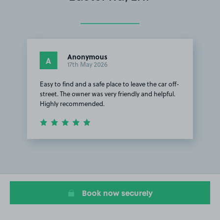
Anonymous
A
17th May 2026
Easy to find and a safe place to leave the car off-
street. The owner was very friendly and helpful.
Highly recommended.
Item
1
of
1
Book now securely