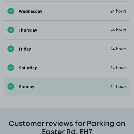
Wednesday
24 hours
Thursday
24 hours
Friday
24 hours
Saturday
24 hours
Sunday
24 hours
Customer reviews for Parking on
Easter Rd, EH7