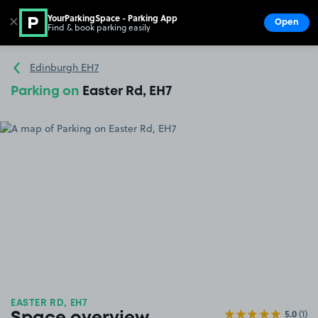
YourParkingSpace - Parking App
✕
Open
Find & book parking easily
Show
Go to the homepage
Edinburgh EH7
Parking on
Easter Rd, EH7
EASTER RD, EH7
5.0
(1)