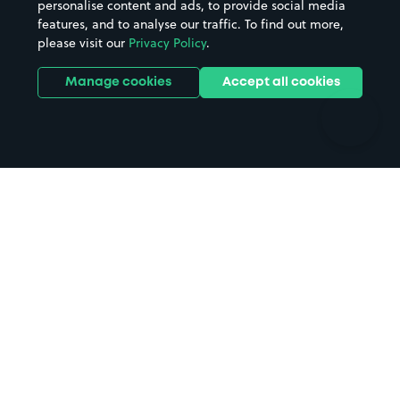
personalise content and ads, to provide social media
Hospitals
Towns & cities
features, and to analyse our traffic. To find out more,
Hotels
Train stations
please visit our
Privacy Policy
.
Parks
Universities
Ports
Stadiums & venues
Manage cookies
Accept all cookies
Support
Terms
Contact us
Terms & conditions
Driver FAQs
Privacy policy
Space Owner FAQs
Modern slavery policy
Support
Parking contract