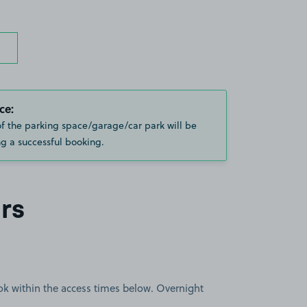
ce:
of the parking space/garage/car park will be
g a successful booking.
rs
book within the access times below. Overnight