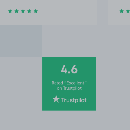
4.6
Rated “Excellent”
on
Trustpilot