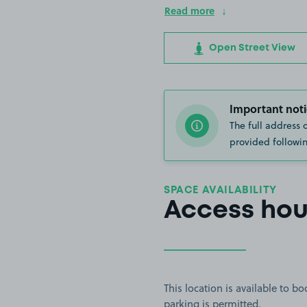
Read more
Open Street View
Important noti
The full address 
provided followin
SPACE AVAILABILITY
Access hou
This location is available to 
parking is permitted.