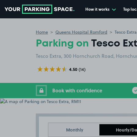
How it works
Top loc
Go to the homepage
Home
Queens Hospital Romford
Tesco Extra
Parking on
Tesco Ext
Tesco Extra, 300 Hornchurch Road, Hornchur
4.50
(14)
Book with confidence
Monthly
Hourly/Da