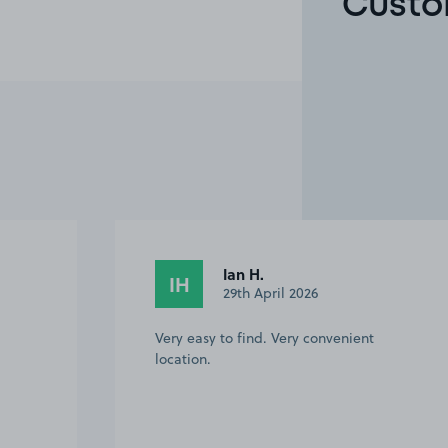
Custo
Ian H.
IH
29th April 2026
Very easy to find. Very convenient
location.