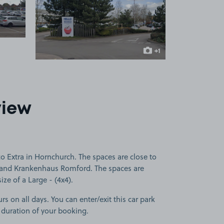
 1
View image 2
+1
more image
view
o Extra in Hornchurch. The spaces are close to
 and Krankenhaus Romford. The spaces are
size of a Large - (4x4).
rs on all days. You can enter/exit this car park
 duration of your booking.