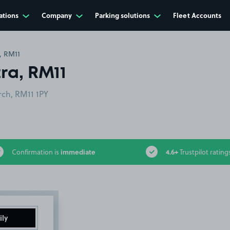
ations
Company
Parking solutions
Fleet Accounts
, RM11
ra, RM11
ch, RM11 1PY
immediate
4.6+
Confirmation is
Trustpilot rating
ily