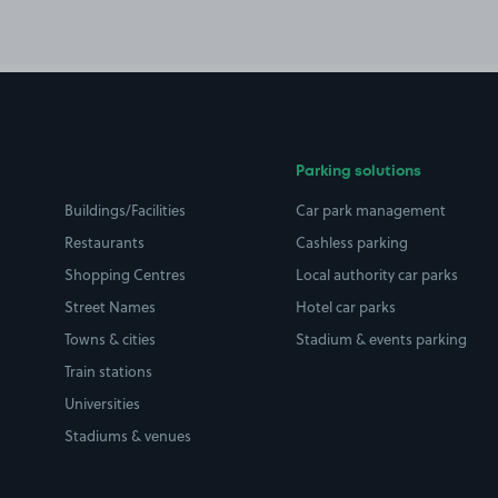
Parking solutions
Buildings/Facilities
Car park management
Restaurants
Cashless parking
Shopping Centres
Local authority car parks
Street Names
Hotel car parks
Towns & cities
Stadium & events parking
Train stations
Universities
Stadiums & venues