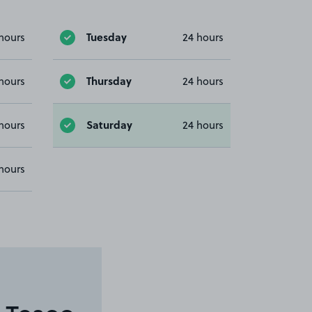
Tuesday
hours
24 hours
Thursday
hours
24 hours
Saturday
hours
24 hours
hours