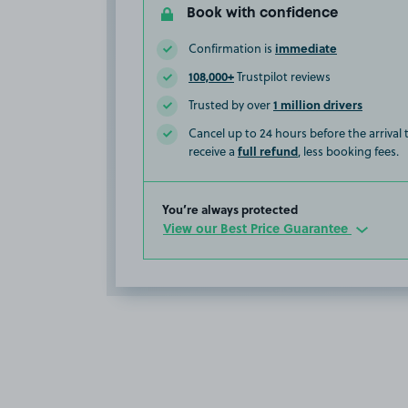
Book with confidence
immediate
Confirmation is
108,000+
Trustpilot reviews
1 million drivers
Trusted by over
Cancel up to 24 hours before the arrival
full refund
receive a
, less booking fees.
You’re always protected
View our Best Price Guarantee