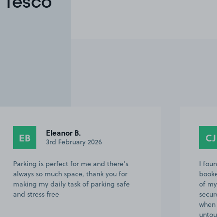
 Tesco
Eleanor B.
EB
CJ
3rd February 2026
Parking is perfect for me and there's
I fou
always so much space, thank you for
booke
making my daily task of parking safe
of my
and stress free
secur
when 
unto