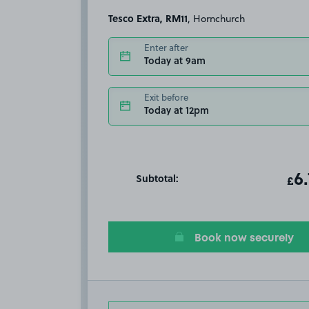
Tesco Extra, RM11
, Hornchurch
Enter after
Today at 9am
Exit before
Today at 12pm
Subtotal:
ot
6
T
£
Book now securely