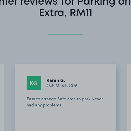
mer reviews for Parking on
Extra, RM11
Karen G.
KG
26th March 2026
Easy to arrange Safe area to park Never
had any problems