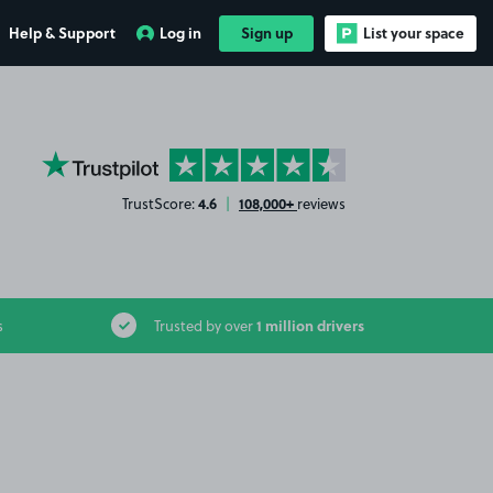
Help & Support
Log in
Sign up
List your space
YourParkingSpace on Trustpilot
4.6
108,000+
TrustScore:
|
reviews
1 million drivers
s
Trusted by over