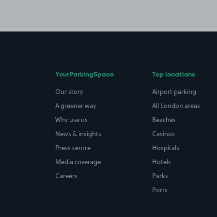
YourParkingSpace
Top locations
Our story
Airport parking
A greener way
All London areas
Why use us
Beaches
News & insights
Casinos
Press centre
Hospitals
Media coverage
Hotels
Careers
Parks
Ports