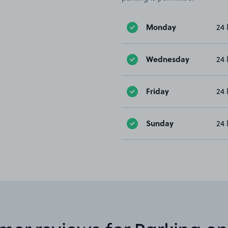
Monday
24 
Wednesday
24 
Friday
24 
Sunday
24 