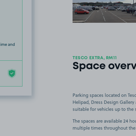
View image
 time and
TESCO EXTRA, RM11
Space over
Parking spaces located on Tesc
Helipad, Dress Design Gallery
suitable for vehicles up to the 
The spaces are available 24 hou
multiple times throughout the