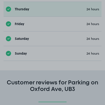
Thursday
24 hours
Friday
24 hours
Saturday
24 hours
Sunday
24 hours
Customer reviews for Parking on
Oxford Ave, UB3