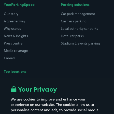
YourParkingSpace
Parking solutions
Our story
Car park management
A greener way
Cashless parking
Why use us
Local authority car parks
News & insights
Hotel car parks
Press centre
Stadium & events parking
Media coverage
Careers
Top locations
Airport parking
Buildings/Facilities
All London areas
Restaurants
Your Privacy
Beaches
Shopping Centres
We use cookies to improve and enhance your
Casinos
Street Names
experience on our website. The cookies allow us to
personalise content and ads, to provide social media
Hospitals
Towns & cities