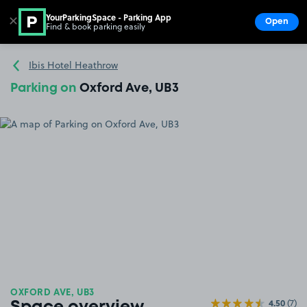
YourParkingSpace - Parking App
✕
Open
Find & book parking easily
Show
Go to the homepage
Ibis Hotel Heathrow
Parking on
Oxford Ave, UB3
OXFORD AVE, UB3
4.50
(7)