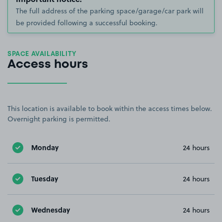
The full address of the parking space/garage/car park will
be provided following a successful booking.
SPACE AVAILABILITY
Access hours
This location is available to book within the access times below.
Overnight parking is permitted.
Monday
24 hours
Tuesday
24 hours
Wednesday
24 hours