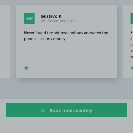
Gustavo P.
GP
8th December 2025
Never found the address, nobody answered the
E
phone, I lost my money
a
o
l
w
Item
2
of
7
Book now securely