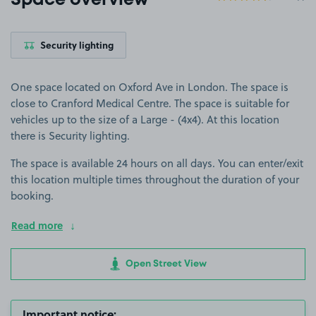
Space overview
Security lighting
One space located on Oxford Ave in London. The space is
close to Cranford Medical Centre. The space is suitable for
vehicles up to the size of a Large - (4x4). At this location
there is Security lighting.
The space is available 24 hours on all days. You can enter/exit
this location multiple times throughout the duration of your
booking.
Read more
Open Street View
Important notice: