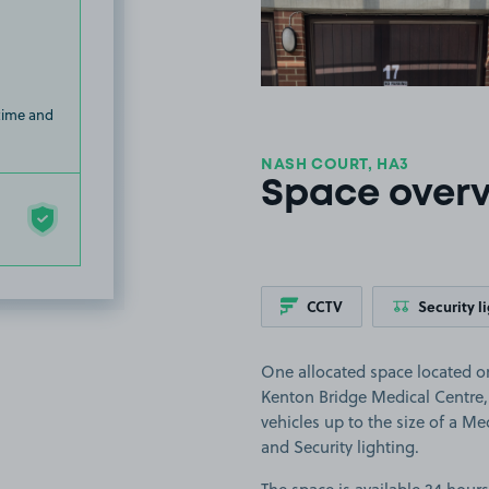
 time and
NASH COURT, HA3
Space over
CCTV
Security l
One allocated space located on
Kenton Bridge Medical Centre, 
vehicles up to the size of a Me
and Security lighting.