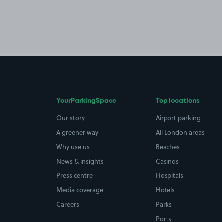
YourParkingSpace
Top locations
Our story
Airport parking
A greener way
All London areas
Why use us
Beaches
News & insights
Casinos
Press centre
Hospitals
Media coverage
Hotels
Careers
Parks
Ports