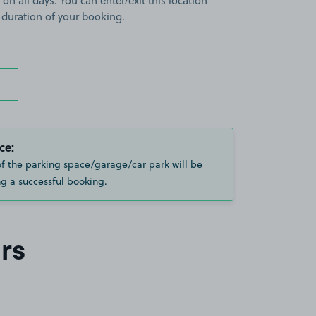
 on all days. You can enter/exit this location
 duration of your booking.
ce:
of the parking space/garage/car park will be
g a successful booking.
rs