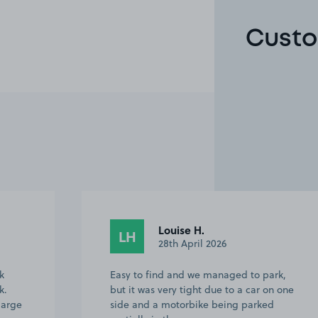
Custo
Malachi R.
MR
19th February 2026
rk,
The booking process is straightforward,
n one
recognising the space and access was
d
easy and self service. I used this while