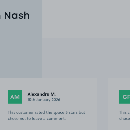
n Nash
George F.
GF
PT
30th March 2024
This customer rated the space 5 stars but
This 
chose not to leave a comment.
chose