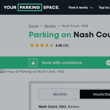
How it works
Top loc
Go to the homepage
Home
Kenton
Nash Court, HA3
Parking on
Nash Cou
4.50
(10)
Book with confidence
Monthly
Hourly/Da
Nash Court, HA3
, Kenton