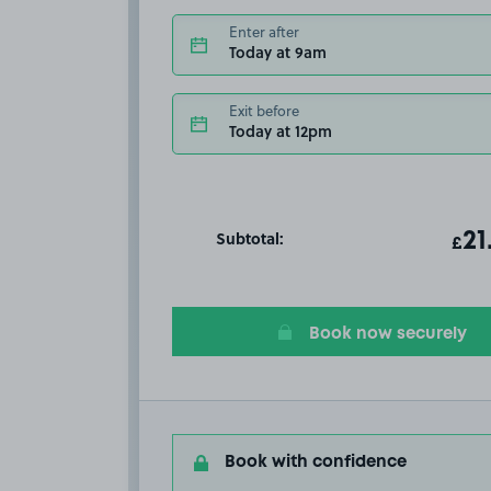
Enter after
Today at 9am
Exit before
Today at 12pm
Subtotal:
ot
21
T
£
Book now securely
Book with confidence