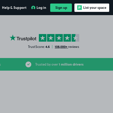
Help & Support
Log in
Sign up
List your space
YourParkingSpace on Trustpilot
4.6
108,000+
TrustScore:
|
reviews
1 million drivers
s
Trusted by over