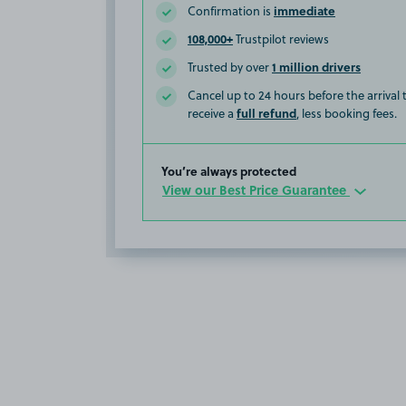
immediate
Confirmation is
108,000+
Trustpilot reviews
1 million drivers
Trusted by over
Cancel up to 24 hours before the arrival
full refund
receive a
, less booking fees.
You’re always protected
View our Best Price Guarantee