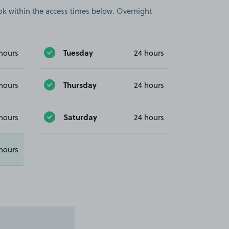
book within the access times below. Overnight
Tuesday
hours
24 hours
Thursday
hours
24 hours
Saturday
hours
24 hours
hours