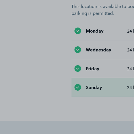
This location is available to 
parking is permitted.
Monday
24 
Wednesday
24 
Friday
24 
Sunday
24 