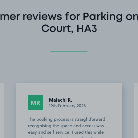
mer reviews for Parking o
Court, HA3
Alexandru M.
AM
10th January 2026
This customer rated the space 5 stars but
chose not to leave a comment.