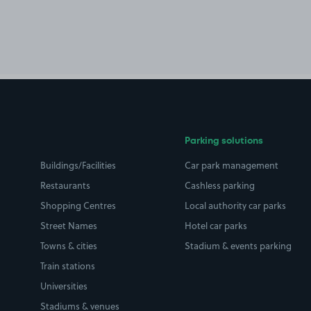
Parking solutions
Buildings/Facilities
Car park management
Restaurants
Cashless parking
Shopping Centres
Local authority car parks
Street Names
Hotel car parks
Towns & cities
Stadium & events parking
Train stations
Universities
Stadiums & venues