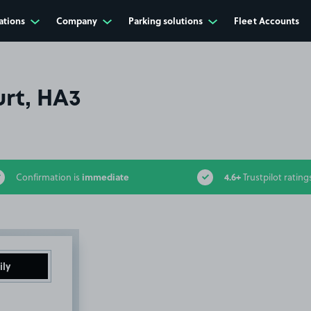
ations
Company
Parking solutions
Fleet Accounts
rt, HA3
immediate
4.6+
Confirmation is
Trustpilot rating
ily