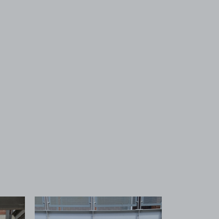
 1
View image 2