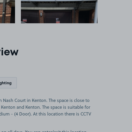
view
ighting
 Nash Court in Kenton. The space is close to
Kenton and Kenton. The space is suitable for
dium - (4 Door). At this location there is CCTV