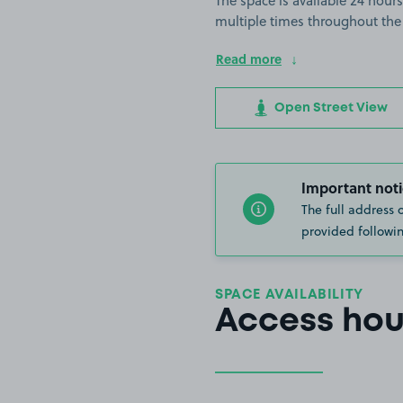
The space is available 24 hours
multiple times throughout the
Read more
Open Street View
Important noti
The full address 
provided followin
SPACE AVAILABILITY
Access hou