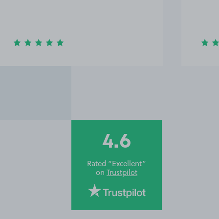
4.6
Rated “Excellent”
on
Trustpilot