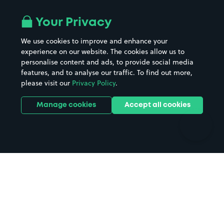
Airport parking
Buildings/Facilities
All London areas
Restaurants
Your Privacy
Beaches
Shopping Centres
We use cookies to improve and enhance your
Casinos
Street Names
experience on our website. The cookies allow us to
personalise content and ads, to provide social media
Hospitals
Towns & cities
features, and to analyse our traffic. To find out more,
Hotels
Train stations
please visit our
Privacy Policy
.
Parks
Universities
Ports
Stadiums & venues
Manage cookies
Accept all cookies
Support
Terms
Contact us
Terms & conditions
Driver FAQs
Privacy policy
Space Owner FAQs
Modern slavery policy
Support
Parking contract