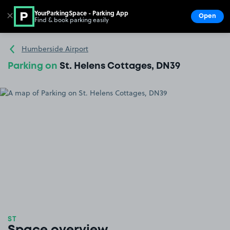
YourParkingSpace - Parking App
✕
Open
Find & book parking easily
Show
Go to the homepage
Humberside Airport
Parking on
St. Helens Cottages, DN39
ST