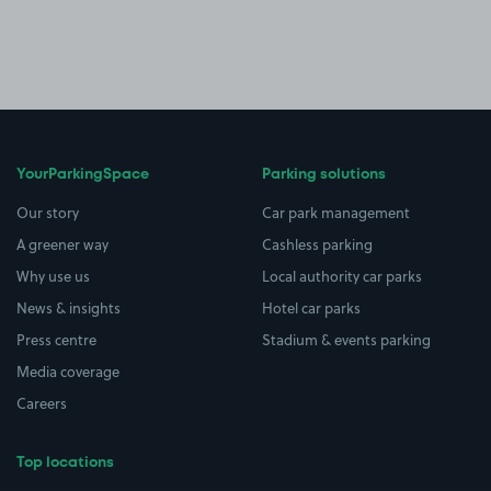
YourParkingSpace
Parking solutions
Our story
Car park management
A greener way
Cashless parking
Why use us
Local authority car parks
News & insights
Hotel car parks
Press centre
Stadium & events parking
Media coverage
Careers
Top locations