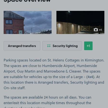
Space overview
View image 1
View image 2
+1
more ima
+1
Arranged transfers
Security lighting
Show
more featu
Parking spaces located on St. Helens Cottages in Kirmington.
The spaces are close to Humberside Airport, Humberside
Airport, Guy Martin and Marrowbone & Cleaver. The spaces
are suitable for vehicles up to the size of a Large - (4x4). At
this location there is Arranged transfers, Security lighting and
On-site staff.
The spaces are available 24 hours on all days. You can
enter/exit this location multiple times throughout the