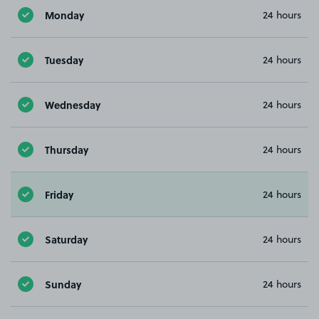
Monday
24 hours
Tuesday
24 hours
Wednesday
24 hours
Thursday
24 hours
Friday
24 hours
Saturday
24 hours
Sunday
24 hours