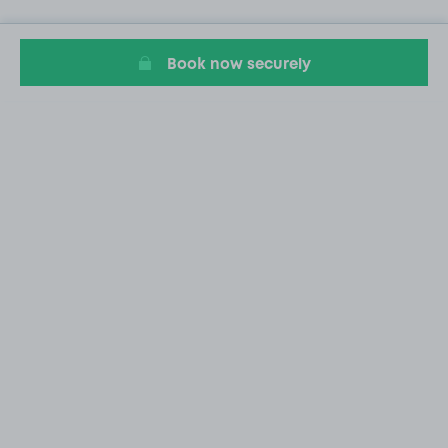
Book now securely