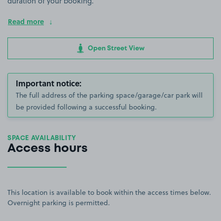
duration of your booking.
Read more
Open Street View
Important notice:
The full address of the parking space/garage/car park will
be provided following a successful booking.
SPACE AVAILABILITY
Access hours
This location is available to book within the access times below.
Overnight parking is permitted.