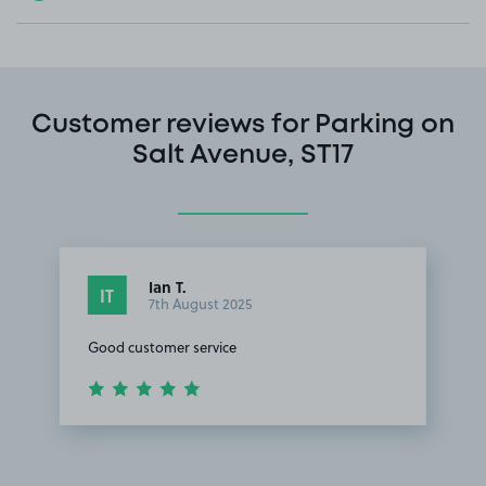
Customer reviews for Parking on
Salt Avenue, ST17
Ian T.
IT
7th August 2025
Good customer service
Item
1
of