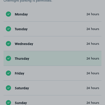
Overnight parking is permitted.
Monday
24 hours
Tuesday
24 hours
Wednesday
24 hours
Thursday
24 hours
Friday
24 hours
Saturday
24 hours
Sunday
24 hours