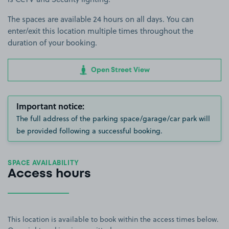
The spaces are available 24 hours on all days. You can
enter/exit this location multiple times throughout the
duration of your booking.
Open Street View
Important notice:
The full address of the parking space/garage/car park will
be provided following a successful booking.
SPACE AVAILABILITY
Access hours
This location is available to book within the access times below.