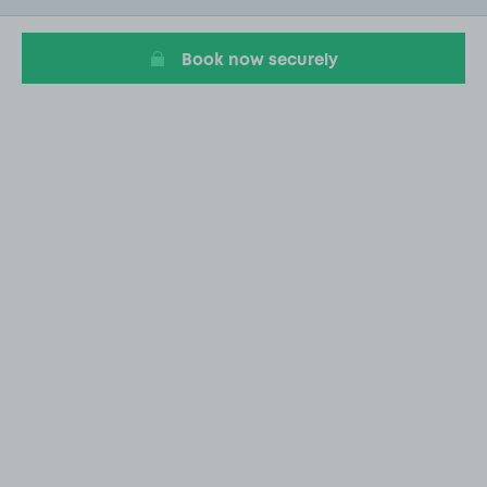
1
Book now securely