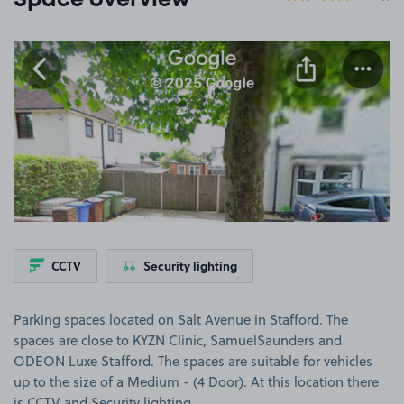
Space overview
View image 1
CCTV
Security lighting
Parking spaces located on Salt Avenue in Stafford. The
spaces are close to KYZN Clinic, SamuelSaunders and
ODEON Luxe Stafford. The spaces are suitable for vehicles
up to the size of a Medium - (4 Door). At this location there
is CCTV and Security lighting.