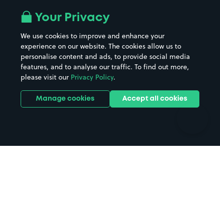
Airport parking
Buildings/Facilities
All London areas
Restaurants
Your Privacy
Beaches
Shopping Centres
We use cookies to improve and enhance your
Casinos
Street Names
experience on our website. The cookies allow us to
personalise content and ads, to provide social media
Hospitals
Towns & cities
features, and to analyse our traffic. To find out more,
Hotels
Train stations
please visit our
Privacy Policy
.
Parks
Universities
Ports
Stadiums & venues
Manage cookies
Accept all cookies
Support
Terms
Contact us
Terms & conditions
Driver FAQs
Privacy policy
Space Owner FAQs
Modern slavery policy
Support
Parking contract