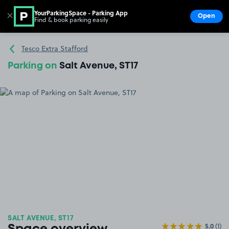
YourParkingSpace - Parking App
✕
Open
Find & book parking easily
Show
Go to the homepage
Tesco Extra Stafford
Parking on
Salt Avenue, ST17
SALT AVENUE, ST17
5.0
(1)