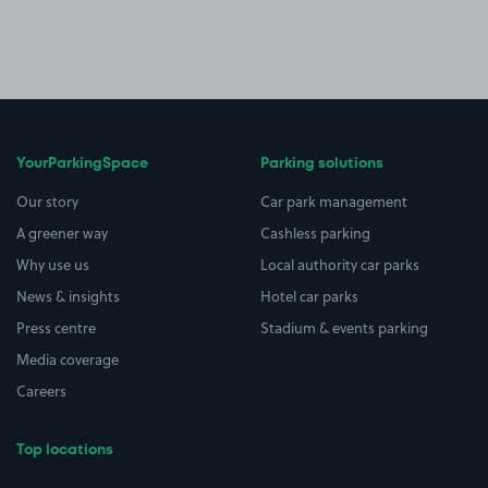
YourParkingSpace
Parking solutions
Our story
Car park management
A greener way
Cashless parking
Why use us
Local authority car parks
News & insights
Hotel car parks
Press centre
Stadium & events parking
Media coverage
Careers
Top locations