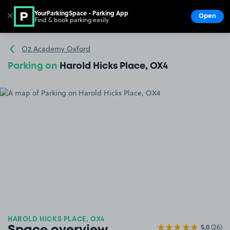
YourParkingSpace - Parking App
✕
Open
Find & book parking easily
Show
Go to the homepage
O2 Academy Oxford
Parking on
Harold Hicks Place, OX4
HAROLD HICKS PLACE, OX4
5.0
(26)