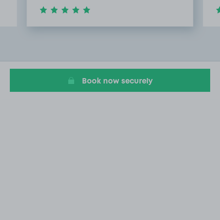
Item
2
of
20
Book now securely