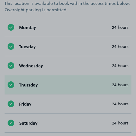
This location is available to book within the access times below.
Overnight parking is permitted.
Monday
24 hours
Tuesday
24 hours
Wednesday
24 hours
Thursday
24 hours
Friday
24 hours
Saturday
24 hours