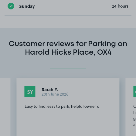
Sunday
24 hours
Customer reviews for Parking on
Harold Hicks Place, OX4
Sarah Y.
SY
20th June 2026
Easy to find, easy to park, helpful owner x
C
h
g
a