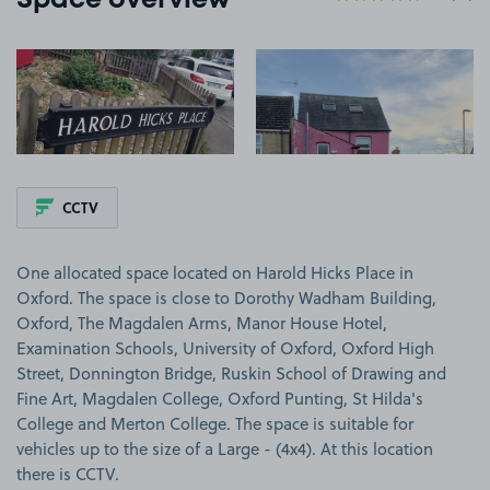
Space overview
View image 1
View image 2
CCTV
One allocated space located on Harold Hicks Place in
Oxford. The space is close to Dorothy Wadham Building,
Oxford, The Magdalen Arms, Manor House Hotel,
Examination Schools, University of Oxford, Oxford High
Street, Donnington Bridge, Ruskin School of Drawing and
Fine Art, Magdalen College, Oxford Punting, St Hilda's
College and Merton College. The space is suitable for
vehicles up to the size of a Large - (4x4). At this location
there is CCTV.