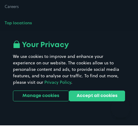
Careers
Top locations
Airport parking
Buildings/Facilities
All London areas
Restaurants
Your Privacy
Beaches
Shopping Centres
We use cookies to improve and enhance your
Casinos
Street Names
experience on our website. The cookies allow us to
personalise content and ads, to provide social media
Hospitals
Towns & cities
features, and to analyse our traffic. To find out more,
Hotels
Train stations
please visit our
Privacy Policy
.
Parks
Universities
Ports
Stadiums & venues
Manage cookies
Accept all cookies
Support
Terms
Contact us
Terms & conditions
Driver FAQs
Privacy policy