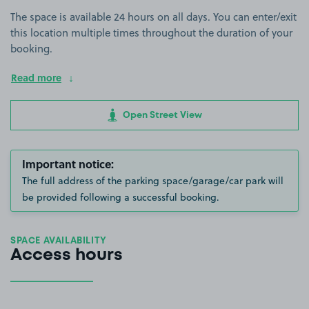
The space is available 24 hours on all days. You can enter/exit
this location multiple times throughout the duration of your
booking.
Read more
Open Street View
Important notice:
The full address of the parking space/garage/car park will
be provided following a successful booking.
SPACE AVAILABILITY
Access hours