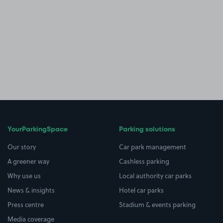
YourParkingSpace
Parking solutions
Our story
Car park management
A greener way
Cashless parking
Why use us
Local authority car parks
News & insights
Hotel car parks
Press centre
Stadium & events parking
Media coverage