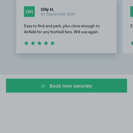
Olly H.
OH
1st September 2024
Easy to find and park, plus close enough to
E
Anfield for any football fans. Will use again.
Item
1
of
2
Book now securely