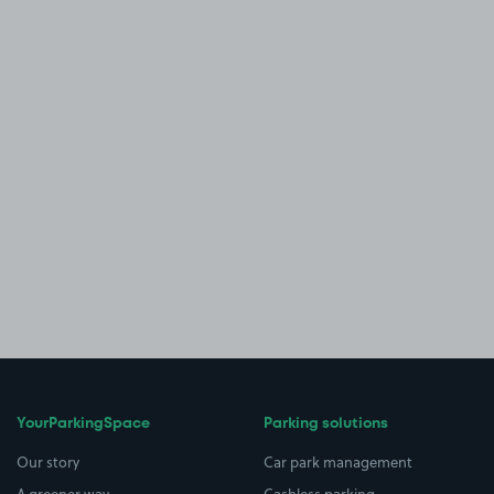
YourParkingSpace
Parking solutions
Our story
Car park management