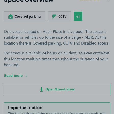
Space overview
+1
Covered parking
CCTV
Show
more features
One space located on Adair Place in Liverpool. The space is
suitable for vehicles up to the size of a Large - (4x4). At this
location there is Covered parking, CCTV and Disabled access.
The space is available 24 hours on all days. You can enter/exit
this location multiple times throughout the duration of your
booking.
Read more
Open Street View
Important notice:
The full address of the parking space/garage/car park will