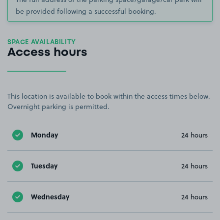
be provided following a successful booking.
SPACE AVAILABILITY
Access hours
This location is available to book within the access times below.
Overnight parking is permitted.
Monday
24 hours
Tuesday
24 hours
Wednesday
24 hours