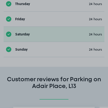
Thursday
24 hours
Friday
24 hours
Saturday
24 hours
Sunday
24 hours
Customer reviews for Parking on
Adair Place, L13