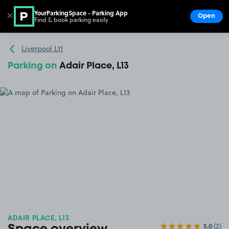
YourParkingSpace - Parking App
✕
Open
Find & book parking easily
Show
Go to the homepage
Liverpool L11
Parking on
Adair Place, L13
ADAIR PLACE, L13
5.0
(2)