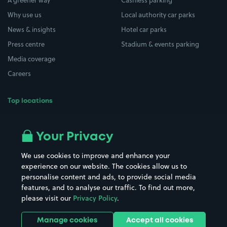
A greener way
Cashless parking
Why use us
Local authority car parks
News & insights
Hotel car parks
Press centre
Stadium & events parking
Media coverage
Careers
Top locations
Airport parking
Buildings/Facilities
All London areas
Restaurants
Your Privacy
Beaches
Shopping Centres
We use cookies to improve and enhance your
Casinos
Street Names
experience on our website. The cookies allow us to
personalise content and ads, to provide social media
Hospitals
Towns & cities
features, and to analyse our traffic. To find out more,
Hotels
Train stations
please visit our
Privacy Policy
.
Parks
Universities
Ports
Stadiums & venues
Manage cookies
Accept all cookies