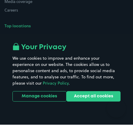
Media coverage
Careers
Top locations
Airport parking
Buildings/Facilities
All London areas
Restaurants
Your Privacy
Beaches
Shopping Centres
We use cookies to improve and enhance your
Casinos
Street Names
experience on our website. The cookies allow us to
personalise content and ads, to provide social media
Hospitals
Towns & cities
features, and to analyse our traffic. To find out more,
Hotels
Train stations
please visit our
Privacy Policy
.
Parks
Universities
Ports
Stadiums & venues
Manage cookies
Accept all cookies
Support
Terms
Contact us
Terms & conditions
Driver FAQs
Privacy policy