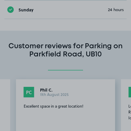
Sunday
24 hours
Customer reviews for Parking on
Parkfield Road, UB10
Phil C.
PC
11th August 2025
Excellent space in a great location!
L
R
I