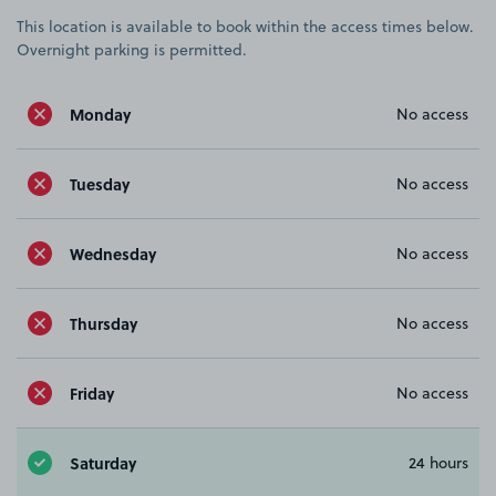
This location is available to book within the access times below.
Overnight parking is permitted.
Monday
No access
Tuesday
No access
Wednesday
No access
Thursday
No access
Friday
No access
Saturday
24 hours