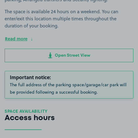
The space is available 24 hours on a weekend. You can
enter/exit this location multiple times throughout the
duration of your booking.
Read more
Open Street View
Important notice:
The full address of the parking space/garage/car park will
be provided following a successful booking.
SPACE AVAILABILITY
Access hours