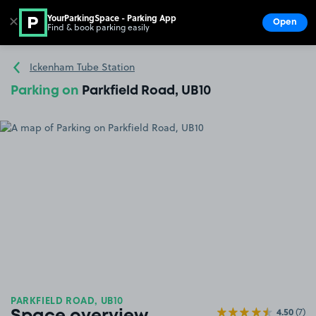
YourParkingSpace - Parking App
✕
Open
Find & book parking easily
Show
Go to the homepage
Ickenham Tube Station
Parking on
Parkfield Road, UB10
PARKFIELD ROAD, UB10
4.50
(7)