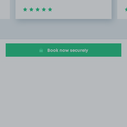
Item
2
of
7
Book now securely