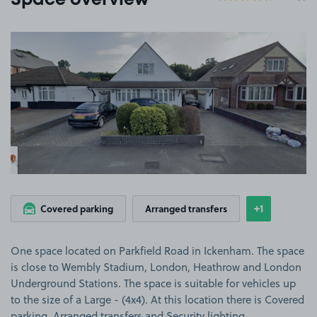
Space overview
View image 1
+1
Covered parking
Arranged transfers
Show
more featu
One space located on Parkfield Road in Ickenham. The space
is close to Wembly Stadium, London, Heathrow and London
Underground Stations. The space is suitable for vehicles up
to the size of a Large - (4x4). At this location there is Covered
parking, Arranged transfers and Security lighting.