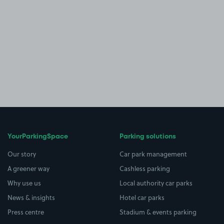
YourParkingSpace
Parking solutions
Our story
Car park management
A greener way
Cashless parking
Why use us
Local authority car parks
News & insights
Hotel car parks
Press centre
Stadium & events parking