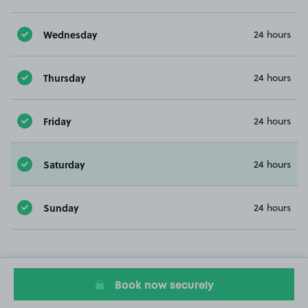
Wednesday
24 hours
Thursday
24 hours
Friday
24 hours
Saturday
24 hours
Sunday
24 hours
Book now securely