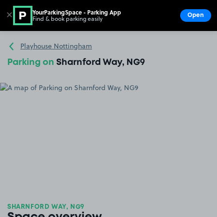
YourParkingSpace - Parking App
✕
Open
Find & book parking easily
Show
Go to the homepage
Playhouse Nottingham
Parking on
Sharnford Way, NG9
SHARNFORD WAY, NG9