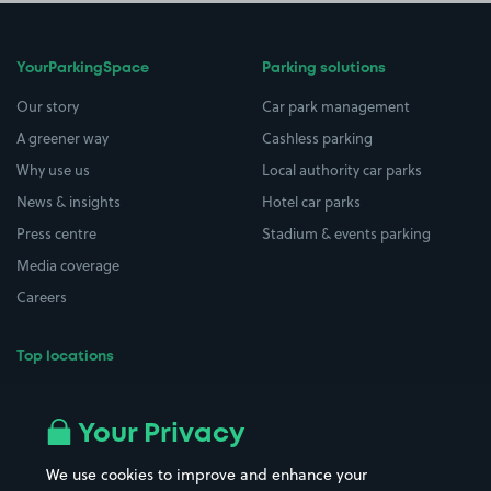
YourParkingSpace
Parking solutions
Our story
Car park management
A greener way
Cashless parking
Why use us
Local authority car parks
News & insights
Hotel car parks
Press centre
Stadium & events parking
Media coverage
Careers
Top locations
Airport parking
Buildings/Facilities
All London areas
Restaurants
Your Privacy
Beaches
Shopping Centres
We use cookies to improve and enhance your
Casinos
Street Names