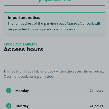
Open Street View
Important notice:
The full address of the parking space/garage/car park will
be provided following a successful booking.
SPACE AVAILABILITY
Access hours
This location is available to book within the access times below.
Overnight parking is permitted.
Monday
24 hours
Tuesday
24 hours