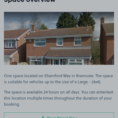
Space overview
View image 1
One space located on Sharnford Way in Bramcote. The space
is suitable for vehicles up to the size of a Large - (4x4).
The space is available 24 hours on all days. You can enter/exit
this location multiple times throughout the duration of your
booking.