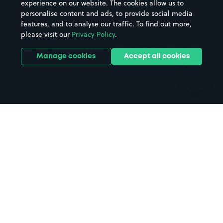
experience on our website. The cookies allow us to
personalise content and ads, to provide social media
Hospitals
Towns & cities
features, and to analyse our traffic. To find out more,
Hotels
Train stations
please visit our
Privacy Policy
.
Parks
Universities
Ports
Stadiums & venues
Manage cookies
Accept all cookies
Support
Terms
Contact us
Terms & conditions
Driver FAQs
Privacy policy
Space Owner FAQs
Modern slavery policy
Support
Parking contract