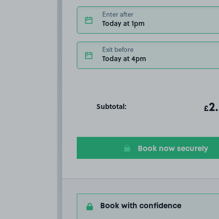
Enter after
Today at 1pm
Exit before
Today at 4pm
Subtotal:
ot
2
T
£
Book now securely
Book with confidence