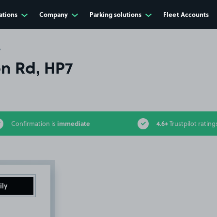
ations
Company
Parking solutions
Fleet Accounts
7
on Rd, HP7
immediate
4.6+
Confirmation is
Trustpilot rating
ily