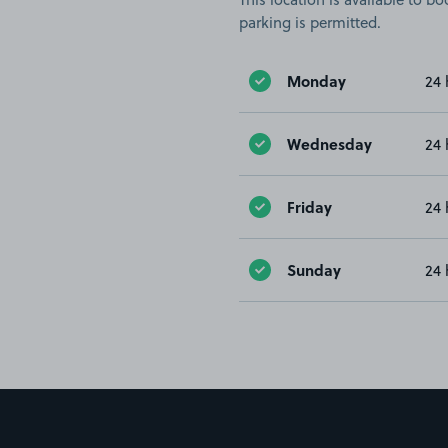
parking is permitted.
Monday
24 
Wednesday
24 
Friday
24 
Sunday
24 