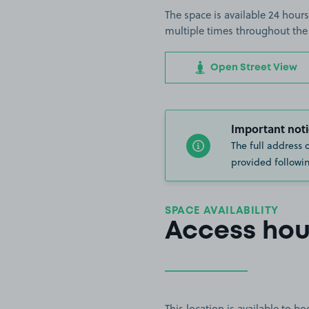
The space is available 24 hours
multiple times throughout the
Open Street View
Important noti
The full address 
provided followin
SPACE AVAILABILITY
Access hou
This location is available to 