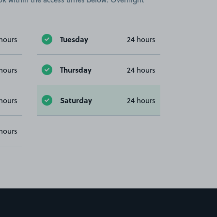
Tuesday
hours
24 hours
Thursday
hours
24 hours
Saturday
hours
24 hours
hours