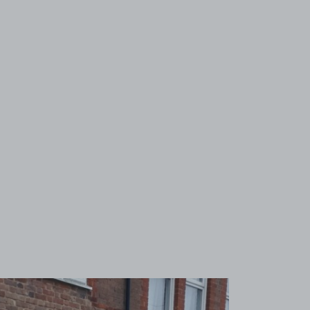
View image 1