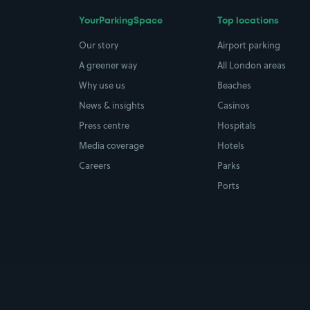
YourParkingSpace
Top locations
Our story
Airport parking
A greener way
All London areas
Why use us
Beaches
News & insights
Casinos
Press centre
Hospitals
Media coverage
Hotels
Careers
Parks
Ports