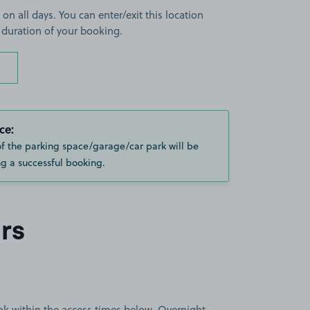
 on all days. You can enter/exit this location
 duration of your booking.
ce:
of the parking space/garage/car park will be
g a successful booking.
rs
book within the access times below. Overnight