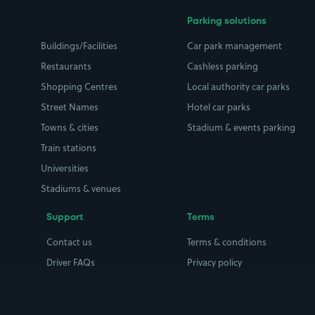
Parking solutions
Buildings/Facilities
Car park management
Restaurants
Cashless parking
Shopping Centres
Local authority car parks
Street Names
Hotel car parks
Towns & cities
Stadium & events parking
Train stations
Universities
Stadiums & venues
Support
Terms
Contact us
Terms & conditions
Driver FAQs
Privacy policy
Space Owner FAQs
Modern slavery policy
Support
Parking contract