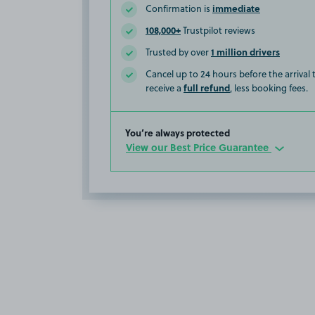
immediate
Confirmation is
108,000+
Trustpilot reviews
1 million drivers
Trusted by over
Cancel up to 24 hours before the arrival
full refund
receive a
, less booking fees.
You’re always protected
View our Best Price Guarantee