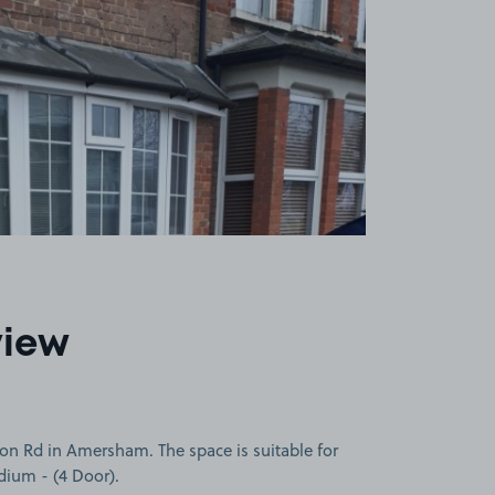
view
on Rd in Amersham. The space is suitable for
edium - (4 Door).