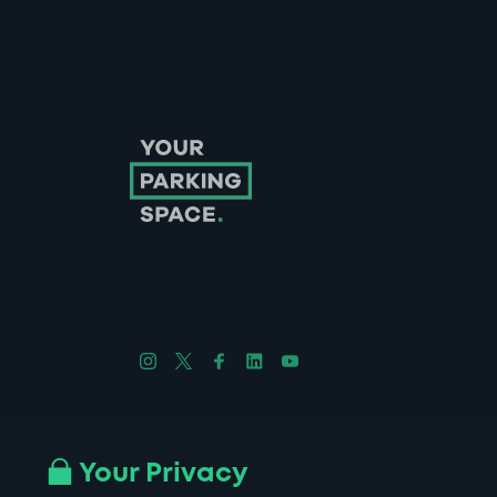
Follow us on Instagram
Follow us on X
Follow us on Facebook
Follow us on LinkedIn
Follow us on YouTube
Company No. 08670309 | YourParkingSpace © 2026
Your Privacy