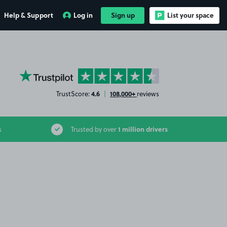
Help & Support
Log in
Sign up
List your space
YourParkingSpace on Trustpilot
4.6
108,000+
TrustScore:
|
reviews
1 million drivers
s
Trusted by over