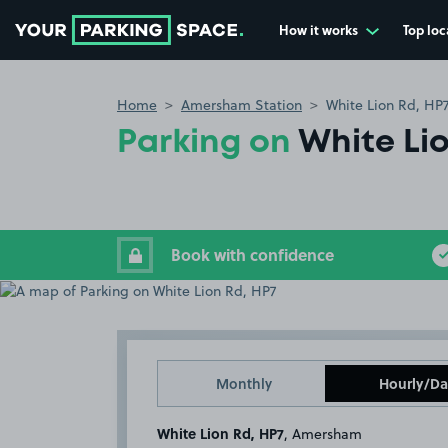
How it works
Top loc
Go to the homepage
Home
Amersham Station
White Lion Rd, HP
Parking on
White Li
Book with confidence
Monthly
Hourly/Da
White Lion Rd, HP7
, Amersham