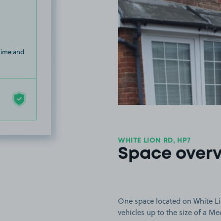
 time and
WHITE LION RD, HP7
Space over
One space located on White Li
vehicles up to the size of a M