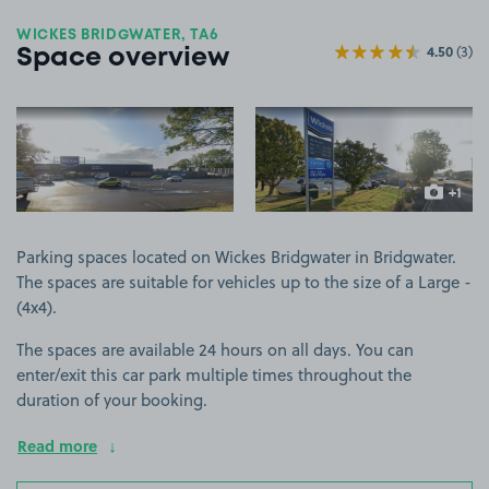
WICKES BRIDGWATER, TA6
4.50
(3)
Space overview
View image 1
View image 2
+1
more ima
Parking spaces located on Wickes Bridgwater in Bridgwater.
The spaces are suitable for vehicles up to the size of a Large -
(4x4).
The spaces are available 24 hours on all days. You can
enter/exit this car park multiple times throughout the
duration of your booking.
Read more