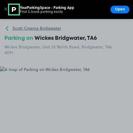
YourParkingSpace - Parking App
✕
Open
Find & book parking easily
Show
Go to the homepage
Scott Cinema Bridgwater
Parking on
Wickes Bridgwater, TA6
Wickes Bridgwater, Unit 25 Wylds Road, Bridgwater, TA6
4DH