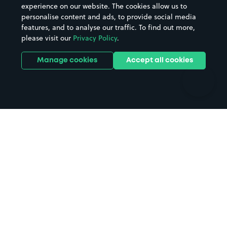
Casinos
Street Names
experience on our website. The cookies allow us to
personalise content and ads, to provide social media
Hospitals
Towns & cities
features, and to analyse our traffic. To find out more,
Hotels
Train stations
please visit our
Privacy Policy
.
Parks
Universities
Ports
Stadiums & venues
Manage cookies
Accept all cookies
Support
Terms
Contact us
Terms & conditions
Driver FAQs
Privacy policy
Space Owner FAQs
Modern slavery policy
Support
Parking contract