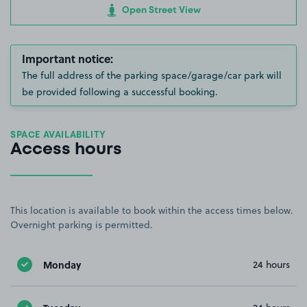
Open Street View
Important notice:
The full address of the parking space/garage/car park will
be provided following a successful booking.
SPACE AVAILABILITY
Access hours
This location is available to book within the access times below.
Overnight parking is permitted.
Monday
24 hours