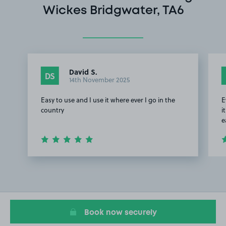
Wickes Bridgwater, TA6
David S.
DS
14th November 2025
Easy to use and I use it where ever I go in the
E
country
i
e
Item
1
of
3
Book now securely