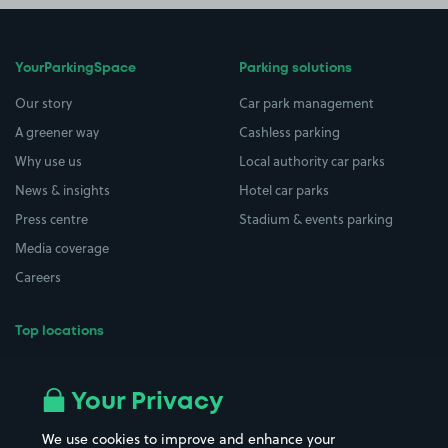
YourParkingSpace
Parking solutions
Our story
Car park management
A greener way
Cashless parking
Why use us
Local authority car parks
News & insights
Hotel car parks
Press centre
Stadium & events parking
Media coverage
Careers
Top locations
Airport parking
Buildings/Facilities
All London areas
Restaurants
Your Privacy
Beaches
Shopping Centres
We use cookies to improve and enhance your