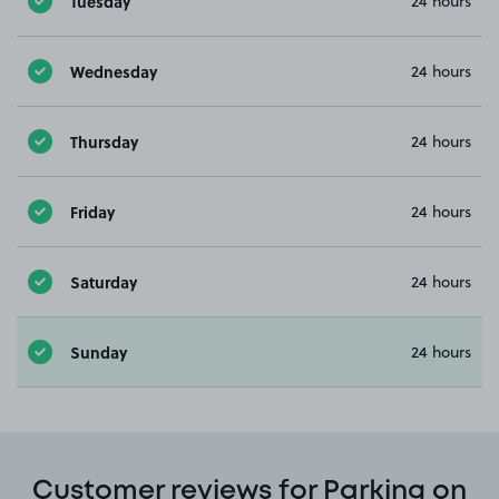
Tuesday
24 hours
Wednesday
24 hours
Thursday
24 hours
Friday
24 hours
Saturday
24 hours
Sunday
24 hours
Customer reviews for Parking on