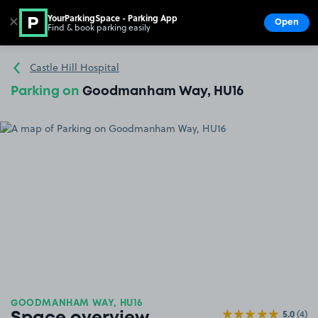
YourParkingSpace - Parking App
✕
Open
Find & book parking easily
Show
Go to the homepage
Castle Hill Hospital
Parking on
Goodmanham Way, HU16
GOODMANHAM WAY, HU16
5.0
(4)