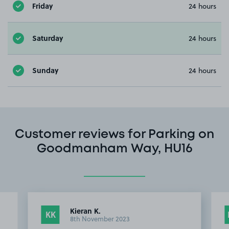
Friday
24 hours
Saturday
24 hours
Sunday
24 hours
Customer reviews for Parking on
Goodmanham Way, HU16
Kieran K.
KK
8th November 2023