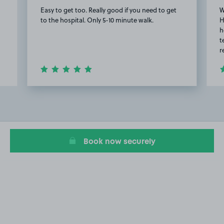
Easy to get too. Really good if you need to get
W
to the hospital. Only 5-10 minute walk.
H
h
t
r
Item
2
of
4
Book now securely