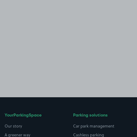
YourParkingSpace
Parking solutions
Our story
Car park management
A greener way
Cashless parking