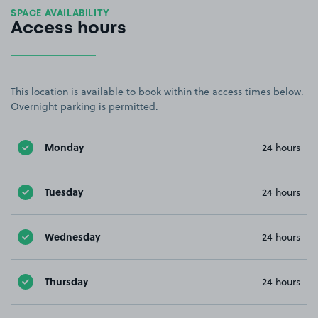
SPACE AVAILABILITY
Access hours
This location is available to book within the access times below.
Overnight parking is permitted.
Monday
24 hours
Tuesday
24 hours
Wednesday
24 hours
Thursday
24 hours