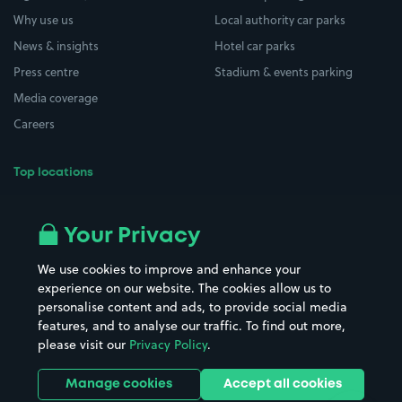
Why use us
Local authority car parks
News & insights
Hotel car parks
Press centre
Stadium & events parking
Media coverage
Careers
Top locations
Airport parking
Buildings/Facilities
All London areas
Restaurants
Your Privacy
Beaches
Shopping Centres
We use cookies to improve and enhance your
Casinos
Street Names
experience on our website. The cookies allow us to
personalise content and ads, to provide social media
Hospitals
Towns & cities
features, and to analyse our traffic. To find out more,
Hotels
Train stations
please visit our
Privacy Policy
.
Parks
Universities
Ports
Stadiums & venues
Manage cookies
Accept all cookies