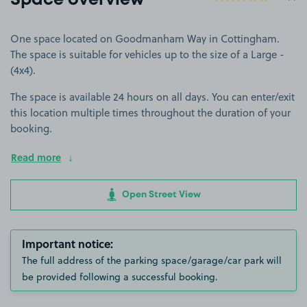
Space overview
One space located on Goodmanham Way in Cottingham.
The space is suitable for vehicles up to the size of a Large -
(4x4).
The space is available 24 hours on all days. You can enter/exit
this location multiple times throughout the duration of your
booking.
Read more
Open Street View
Important notice:
The full address of the parking space/garage/car park will
be provided following a successful booking.