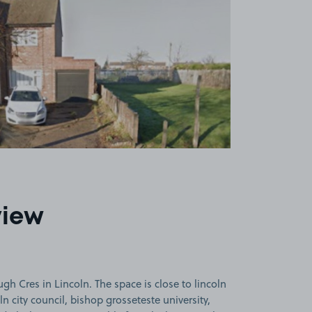
view
h Cres in Lincoln. The space is close to lincoln
oln city council, bishop grosseteste university,