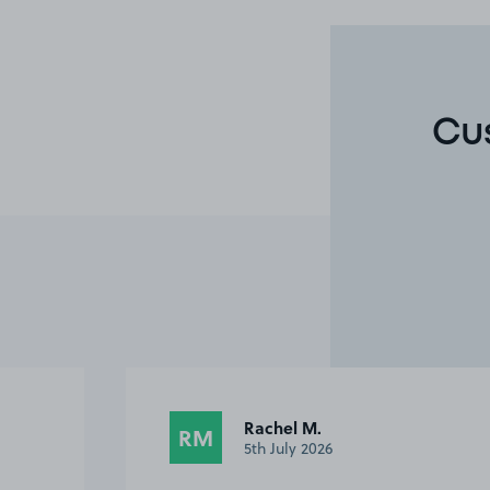
Cu
Rachel M.
RM
5th July 2026