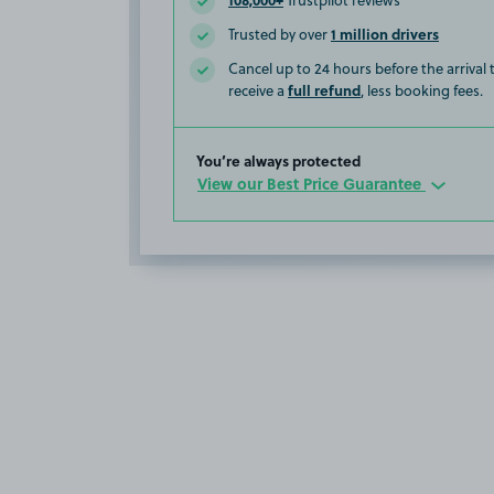
Trustpilot reviews
1 million drivers
Trusted by over
Cancel up to 24 hours before the arrival
full refund
receive a
, less booking fees.
You’re always protected
View our Best Price Guarantee