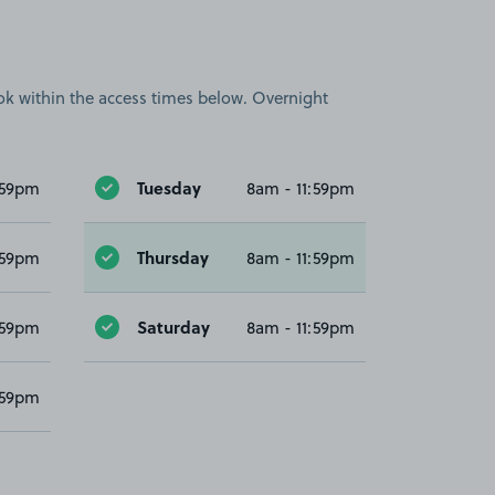
book within the access times below. Overnight
Tuesday
:59pm
8am - 11:59pm
Thursday
:59pm
8am - 11:59pm
Saturday
:59pm
8am - 11:59pm
:59pm