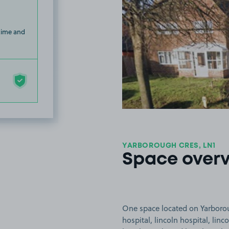
 time and
YARBOROUGH CRES, LN1
Space over
One space located on Yarboroug
hospital, lincoln hospital, linc