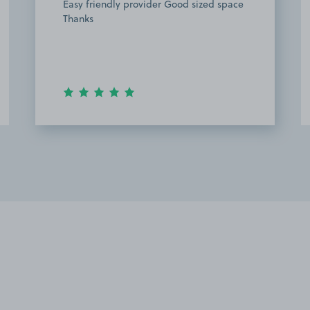
Easy friendly provider Good sized space
Thanks