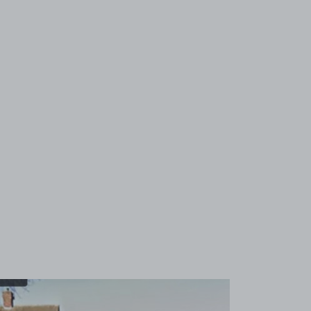
View image 1