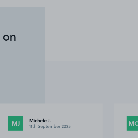
 on
Michele J.
MJ
M
11th September 2025