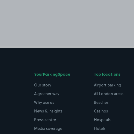
YourParkingSpace
Top locations
Our story
Airport parking
A greener way
All London areas
Why use us
Beaches
News & insights
Casinos
Press centre
Hospitals
Media coverage
Hotels