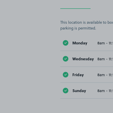
This location is available to 
parking is permitted.
Monday
8am - 11
Wednesday
8am - 11
Friday
8am - 11
Sunday
8am - 11