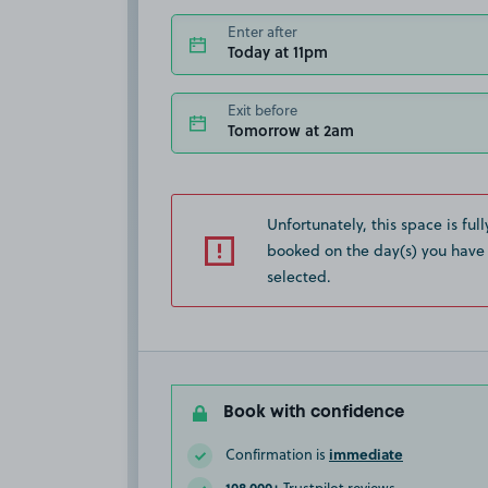
Enter after
Today at 11pm
Exit before
Tomorrow at 2am
Unfortunately, this space is full
booked on the day(s) you have
selected.
Book with confidence
immediate
Confirmation is
108,000+