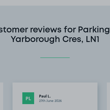
stomer reviews for Parking
Yarborough Cres, LN1
Paul L.
PL
27th June 2026