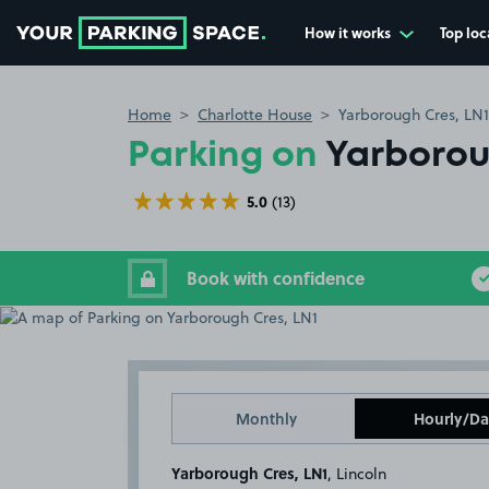
How it works
Top loc
Go to the homepage
Home
Charlotte House
Yarborough Cres, LN1
Parking on
Yarborou
5.0
(13)
Book with confidence
Monthly
Hourly/Da
Yarborough Cres, LN1
, Lincoln