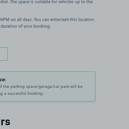
dral. The space is suitable for vehicles up to the
9PM on all days. You can enter/exit this location
 duration of your booking.
ce:
of the parking space/garage/car park will be
g a successful booking.
rs