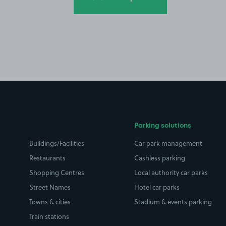
Parking solutions
Buildings/Facilities
Car park management
Restaurants
Cashless parking
Shopping Centres
Local authority car parks
Street Names
Hotel car parks
Towns & cities
Stadium & events parking
Train stations