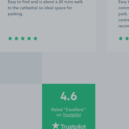
Easy to find and is about a 20 mins walk
Easy 
to the cathedral so ideal space for
commu
parking.
park.
centr
reco
4.6
Rated “Excellent”
on
Trustpilot