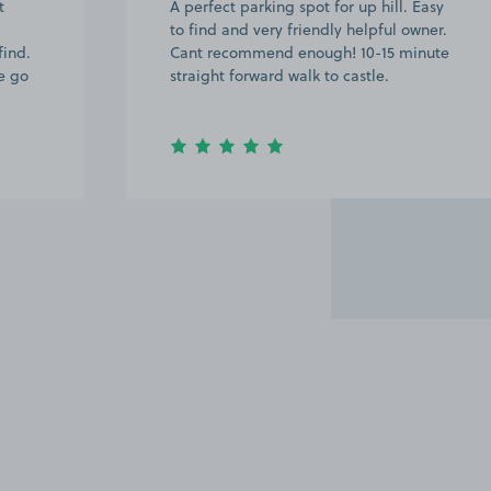
t
A perfect parking spot for up hill. Easy
to find and very friendly helpful owner.
find.
Cant recommend enough! 10-15 minute
e go
straight forward walk to castle.
Item
2
of
13