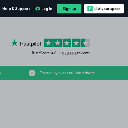
Help & Support
Log in
Sign up
List your space
YourParkingSpace on Trustpilot
4.6
108,000+
TrustScore:
|
reviews
1 million drivers
s
Trusted by over