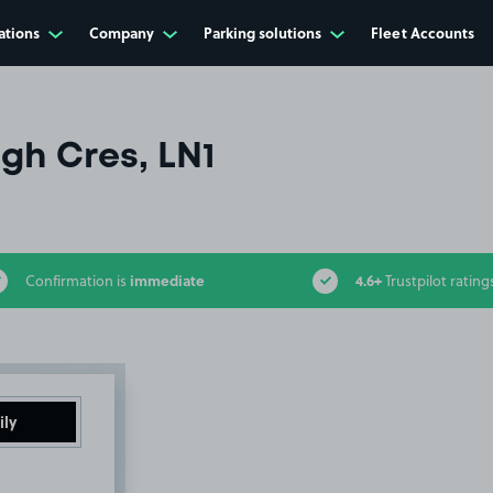
ations
Company
Parking solutions
Fleet Accounts
gh Cres, LN1
immediate
4.6+
Confirmation is
Trustpilot rating
ily