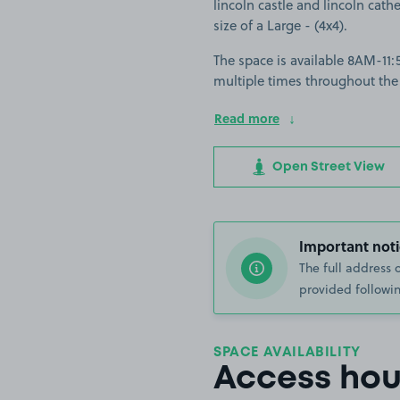
lincoln castle and lincoln cathe
size of a Large - (4x4).
The space is available 8AM-11:5
multiple times throughout the
Read more
Open Street View
Important noti
The full address 
provided followin
SPACE AVAILABILITY
Access hou