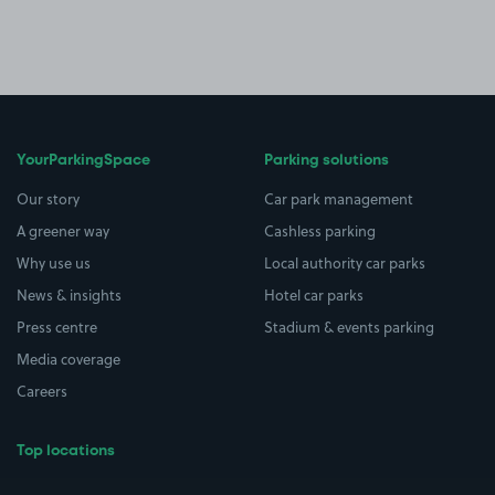
YourParkingSpace
Parking solutions
Our story
Car park management
A greener way
Cashless parking
Why use us
Local authority car parks
News & insights
Hotel car parks
Press centre
Stadium & events parking
Media coverage
Careers
Top locations
Airport parking
Buildings/Facilities