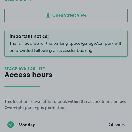
Open Street View
Important notice:
The full address of the parking space/garage/car park will
be provided following a successful booking.
SPACE AVAILABILITY
Access hours
This location is available to book within the access times below.
Overnight parking is permitted.
Monday
24 hours