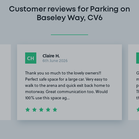
Customer reviews for Parking on
Baseley Way, CV6
Claire H.
CH
6th June 2026
Thank you so much to the lovely owners!!
G
Perfect safe space for a large car. Very easy to
m
walk to the arena and quick exit back home to
p
motorway. Great communication too. Would
T
100% use this space ag…
t
Item
2
of