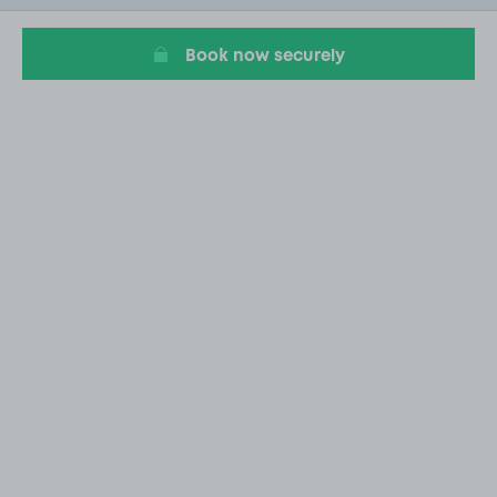
11
Book now securely