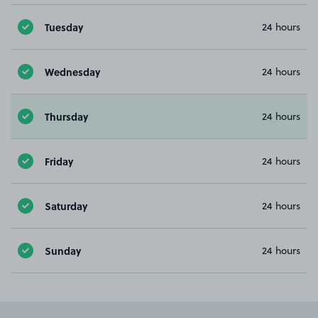
Tuesday
24 hours
Wednesday
24 hours
Thursday
24 hours
Friday
24 hours
Saturday
24 hours
Sunday
24 hours