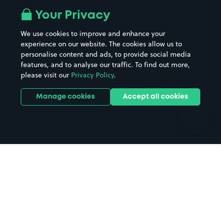
All London areas
Restaurants
Your Privacy
Beaches
Shopping Centres
We use cookies to improve and enhance your
Casinos
Street Names
experience on our website. The cookies allow us to
personalise content and ads, to provide social media
Hospitals
Towns & cities
features, and to analyse our traffic. To find out more,
Hotels
Train stations
please visit our
Privacy Policy
.
Parks
Universities
Ports
Stadiums & venues
Manage cookies
Accept all cookies
Support
Terms
Contact us
Terms & conditions
Driver FAQs
Privacy policy
Space Owner FAQs
Modern slavery policy
Support
Parking contract