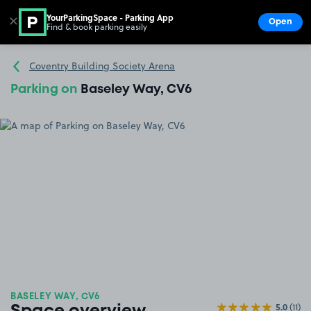
YourParkingSpace - Parking App
✕
Open
Find & book parking easily
Show
Go to the homepage
Coventry Building Society Arena
Parking on
Baseley Way, CV6
BASELEY WAY, CV6
5.0
(11)