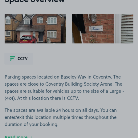
Space overview
View image 1
View image 2
CCTV
Parking spaces located on Baseley Way in Coventry. The
spaces are close to Coventry Building Society Arena. The
spaces are suitable for vehicles up to the size of a Large -
(4x4). At this location there is CCTV.
The spaces are available 24 hours on all days. You can
enter/exit this location multiple times throughout the
duration of your booking.
Read more