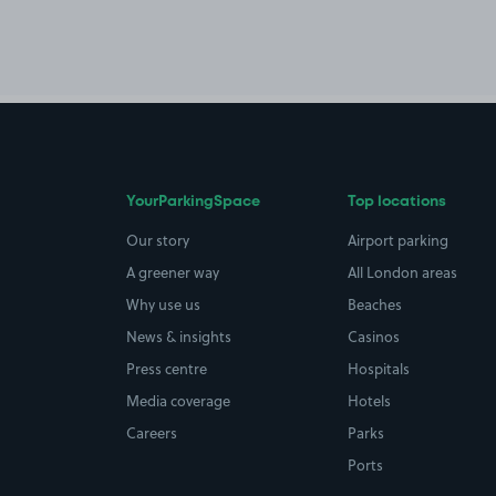
YourParkingSpace
Top locations
Our story
Airport parking
A greener way
All London areas
Why use us
Beaches
News & insights
Casinos
Press centre
Hospitals
Media coverage
Hotels
Careers
Parks
Ports