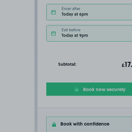
Enter after
Today at 6pm
Exit before
Today at 9pm
Subtotal:
ot
17
T
£
Book now securely
Book with confidence