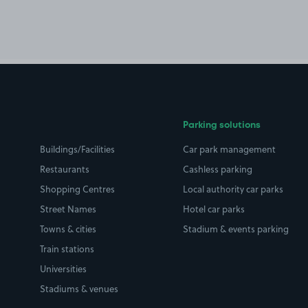
Parking solutions
Buildings/Facilities
Car park management
Restaurants
Cashless parking
Shopping Centres
Local authority car parks
Street Names
Hotel car parks
Towns & cities
Stadium & events parking
Train stations
Universities
Stadiums & venues