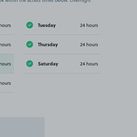
book within the access times below. Overnight
Tuesday
hours
24 hours
Thursday
hours
24 hours
Saturday
hours
24 hours
hours