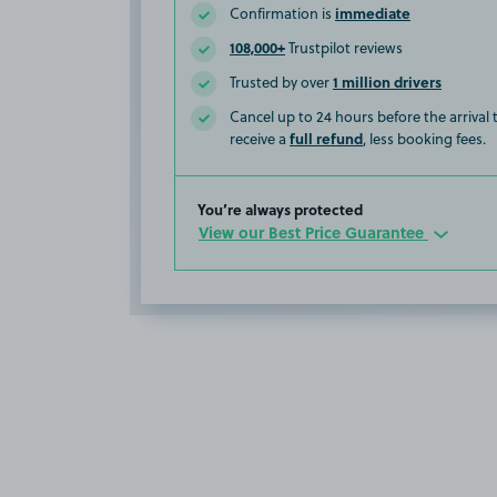
immediate
Confirmation is
108,000+
Trustpilot reviews
1 million drivers
Trusted by over
Cancel up to 24 hours before the arrival
full refund
receive a
, less booking fees.
You’re always protected
View our Best Price Guarantee