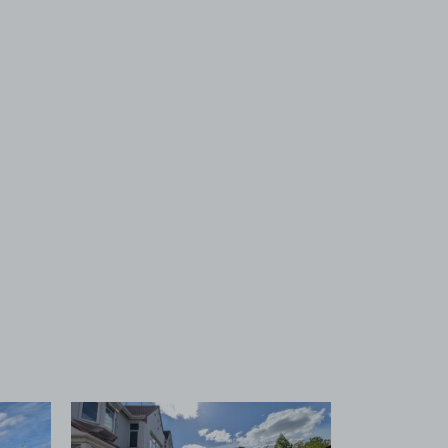
 1
View image 2