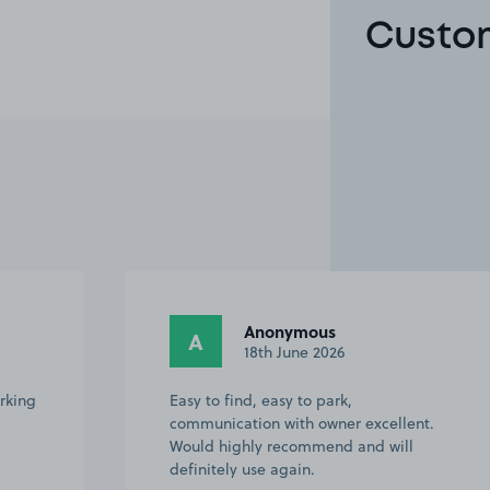
Custom
Anonymous
A
26
13th June 2026
rk,
Easy to find. Spacious driveway.
er excellent.
use again and would recommend
d and will