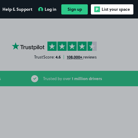
Help & Support
Log in
Sign up
List your space
YourParkingSpace on Trustpilot
4.6
108,000+
TrustScore:
|
reviews
1 million drivers
s
Trusted by over