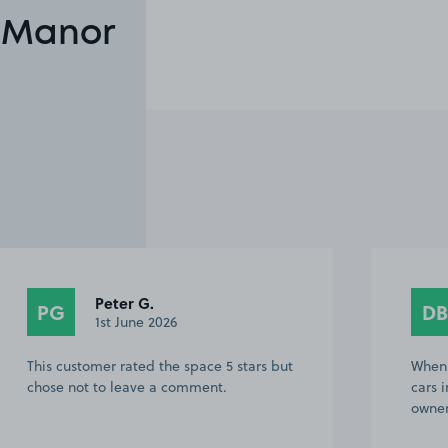
n Manor
David B.
DB
31st May 2026
When we arived there was already x2
cars in the c.park when contacted the
owner he was helpful No other issues