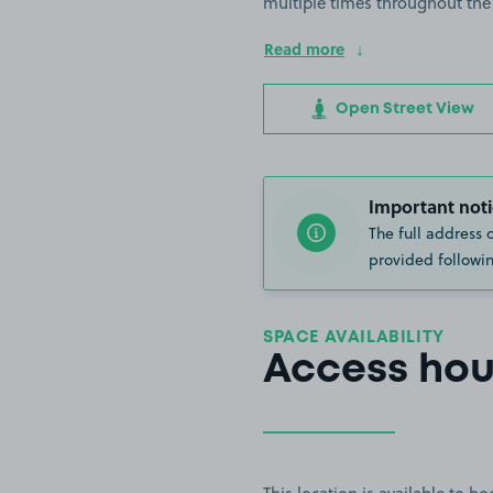
multiple times throughout the
Read more
Open Street View
Important noti
The full address 
provided followin
SPACE AVAILABILITY
Access hou