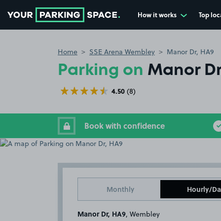
How it works
Top loc
Go to the homepage
Home
SSE Arena Wembley
Manor Dr, HA9
Parking on
Manor Dr
4.50
(8)
Book with confidence
Monthly
Hourly/Da
Manor Dr, HA9
, Wembley