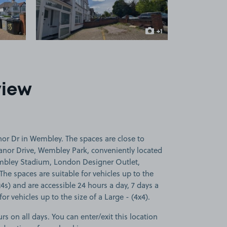
+1
more image
view
or Dr in Wembley. The spaces are close to
anor Drive, Wembley Park, conveniently located
embley Stadium, London Designer Outlet,
e spaces are suitable for vehicles up to the
x4s) and are accessible 24 hours a day, 7 days a
or vehicles up to the size of a Large - (4x4).
rs on all days. You can enter/exit this location