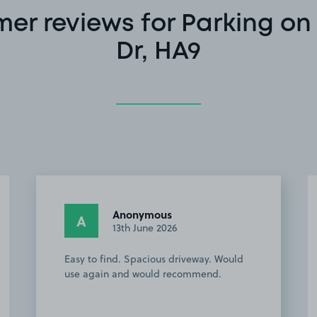
er reviews for Parking o
Dr, HA9
Peter G.
PG
1st June 2026
 Would
This customer rated the space 5 stars but
.
chose not to leave a comment.