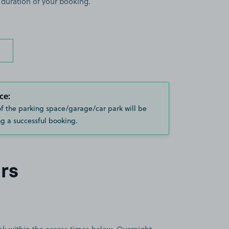
 duration of your booking.
ce:
of the parking space/garage/car park will be
g a successful booking.
rs