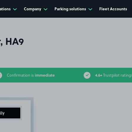
ations
Company
Parking solutions
Fleet Accounts
, HA9
immediate
4.6+
Confirmation is
Trustpilot rating
ily