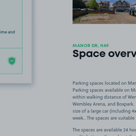
 time and
MANOR DR, HA9
Space over
Parking spaces located on Man
Parking spaces available on M
within walking distance of W
Wembley Arena, and Boxpark. Th
size of a large car (including 4
week.. The spaces are suitable f
The spaces are available 24 hou