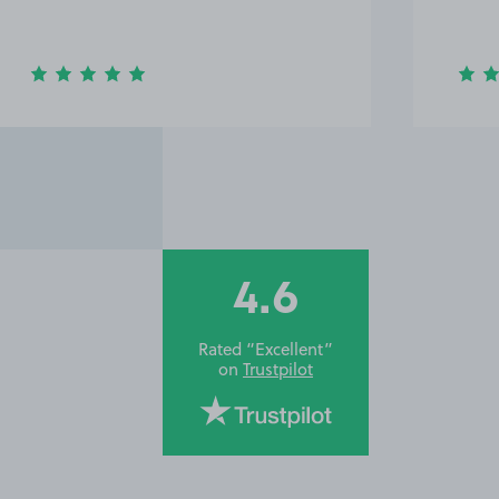
4.6
Rated “Excellent”
on
Trustpilot