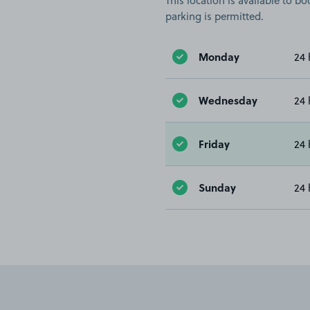
This location is available to 
parking is permitted.
Monday
24 
Wednesday
24 
Friday
24 
Sunday
24 