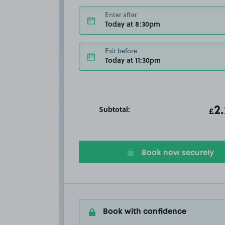
Enter after
Today at 8:30pm
Exit before
Today at 11:30pm
Subtotal:
ot
2
T
£
Book now securely
Book with confidence