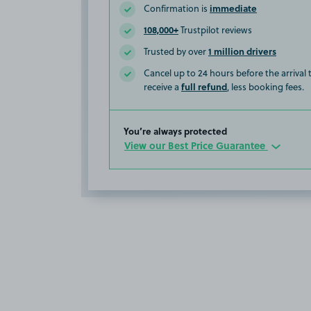
immediate
Confirmation is
108,000+
Trustpilot reviews
1 million drivers
Trusted by over
Cancel up to 24 hours before the arrival
full refund
receive a
, less booking fees.
You’re always protected
View our Best Price Guarantee