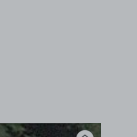
View image 1