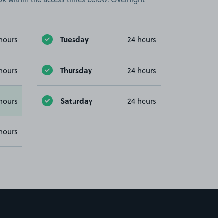
Tuesday
hours
24 hours
Thursday
hours
24 hours
Saturday
hours
24 hours
hours