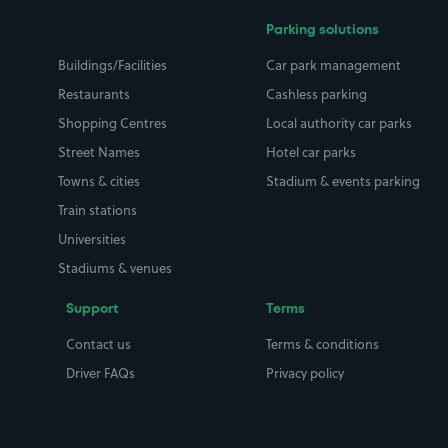
Parking solutions
Buildings/Facilities
Car park management
Restaurants
Cashless parking
Shopping Centres
Local authority car parks
Street Names
Hotel car parks
Towns & cities
Stadium & events parking
Train stations
Universities
Stadiums & venues
Support
Terms
Contact us
Terms & conditions
Driver FAQs
Privacy policy
Space Owner FAQs
Modern slavery policy
Support
Parking contract