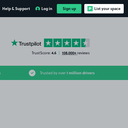
Help & Support
Log in
Sign up
List your space
YourParkingSpace on Trustpilot
4.6
108,000+
TrustScore:
|
reviews
1 million drivers
s
Trusted by over