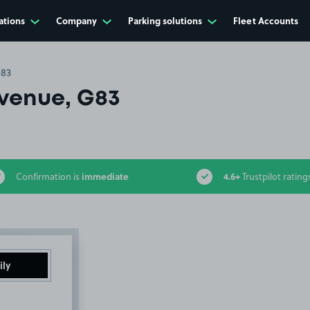
ations
Company
Parking solutions
Fleet Accounts
G83
venue, G83
immediate
4.6+
Confirmation is
Trustpilot rating
ily