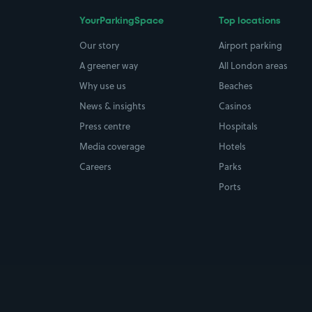
YourParkingSpace
Top locations
Our story
Airport parking
A greener way
All London areas
Why use us
Beaches
News & insights
Casinos
Press centre
Hospitals
Media coverage
Hotels
Careers
Parks
Ports