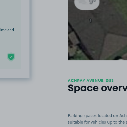
 time and
ACHRAY AVENUE, G83
Space over
Parking spaces located on Ach
suitable for vehicles up to the 