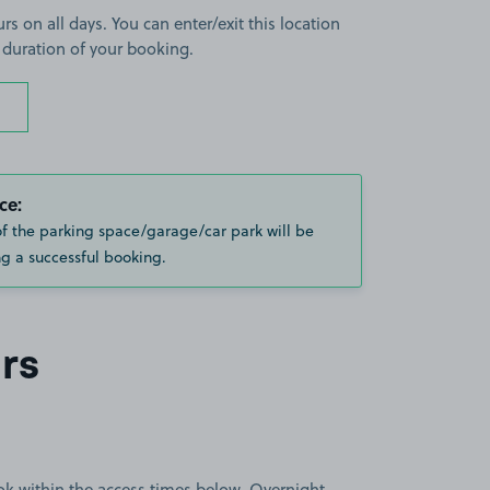
rs on all days. You can enter/exit this location
 duration of your booking.
ce:
of the parking space/garage/car park will be
g a successful booking.
rs
book within the access times below. Overnight