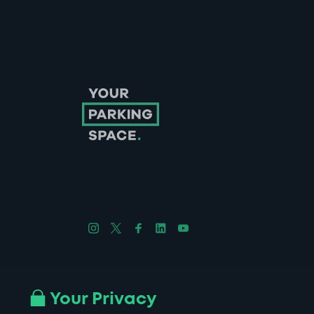
Follow us on Instagram
Follow us on X
Follow us on Facebook
Follow us on LinkedIn
Follow us on YouTube
Company No. 08670309 | YourParkingSpace © 2026
Your Privacy