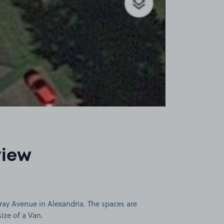
view
ray Avenue in Alexandria. The spaces are
size of a Van.