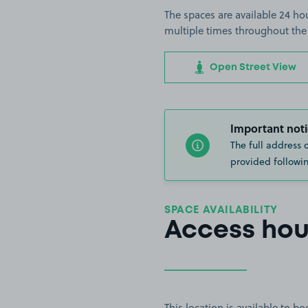
The spaces are available 24 hou
multiple times throughout the
Open Street View
Important noti
The full address 
provided followin
SPACE AVAILABILITY
Access hou
This location is available to 