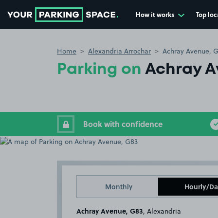
How it works
Top loc
Go to the homepage
Home
Alexandria Arrochar
Achray Avenue, 
Parking on
Achray A
Book with confidence
Monthly
Hourly/Da
Achray Avenue, G83
, Alexandria