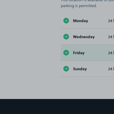
parking is permitted.
Monday
24 
Wednesday
24 
Friday
24 
Sunday
24 