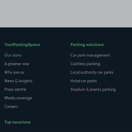
YourParkingSpace
Parking solutions
Our story
Car park management
A greener way
Cashless parking
Why use us
Local authority car parks
News & insights
Hotel car parks
Press centre
Stadium & events parking
Media coverage
Careers
Top locations