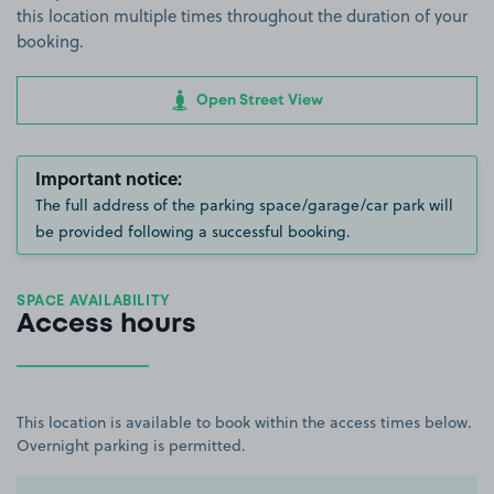
this location multiple times throughout the duration of your
booking.
Open Street View
Important notice:
The full address of the parking space/garage/car park will
be provided following a successful booking.
SPACE AVAILABILITY
Access hours
This location is available to book within the access times below.
Overnight parking is permitted.