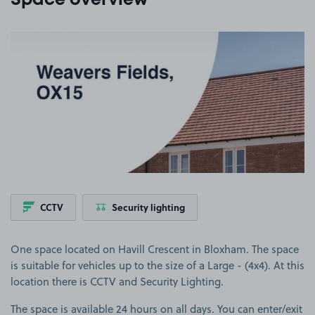
Space overview
View image 1
CCTV
Security lighting
One space located on Havill Crescent in Bloxham. The space
is suitable for vehicles up to the size of a Large - (4x4). At this
location there is CCTV and Security Lighting.
The space is available 24 hours on all days. You can enter/exit