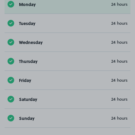
Monday
24 hours
Tuesday
24 hours
Wednesday
24 hours
Thursday
24 hours
Friday
24 hours
Saturday
24 hours
Sunday
24 hours