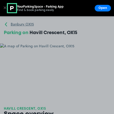
YourParkingSpace - Parking App
✕
Open
Find & book parking easily
Show
Go to the homepage
Banbury OX15
Parking on
Havill Crescent, OX15
HAVILL CRESCENT, OX15