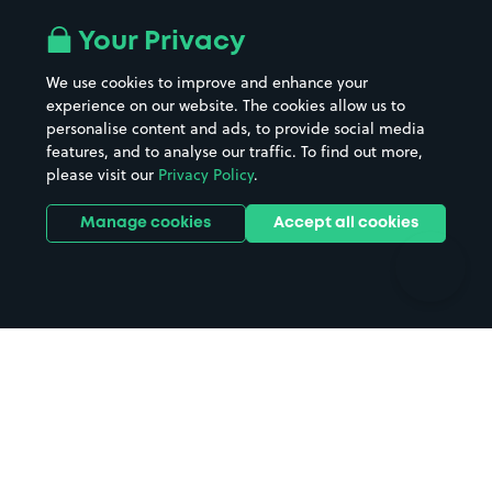
Airport parking
Buildings/Facilities
All London areas
Restaurants
Your Privacy
Beaches
Shopping Centres
We use cookies to improve and enhance your
Casinos
Street Names
experience on our website. The cookies allow us to
personalise content and ads, to provide social media
Hospitals
Towns & cities
features, and to analyse our traffic. To find out more,
Hotels
Train stations
please visit our
Privacy Policy
.
Parks
Universities
Ports
Stadiums & venues
Manage cookies
Accept all cookies
Support
Terms
Contact us
Terms & conditions
Driver FAQs
Privacy policy
Space Owner FAQs
Modern slavery policy
Support
Parking contract