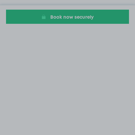
Book now securely