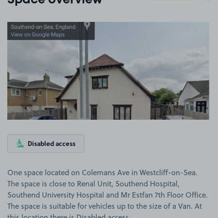
Space overview
View image 1
Disabled access
One space located on Colemans Ave in Westcliff-on-Sea.
The space is close to Renal Unit, Southend Hospital,
Southend University Hospital and Mr Estfan 7th Floor Office.
The space is suitable for vehicles up to the size of a Van. At
this location there is Disabled access.