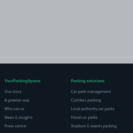
YourParkingSpace
Parking solutions
Our story
Car park management
A greener way
Cashless parking
Why use us
Local authority car parks
News & insights
Hotel car parks
Press centre
Stadium & events parking