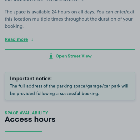
The space is available 24 hours on all days. You can enter/exit
this location multiple times throughout the duration of your
booking.
Read more
Open Street View
Important notice:
The full address of the parking space/garage/car park will
be provided following a successful booking.
SPACE AVAILABILITY
Access hours