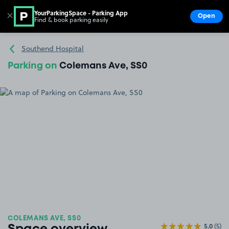
YourParkingSpace - Parking App
✕
Open
Find & book parking easily
Show
Go to the homepage
Southend Hospital
Parking on
Colemans Ave, SS0
COLEMANS AVE, SS0
5.0
(5)