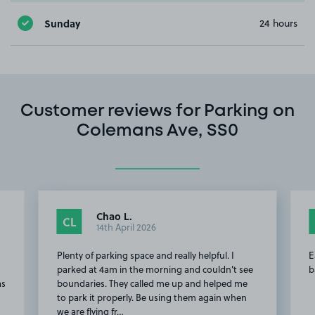
Sunday
24 hours
Customer reviews for Parking on
Colemans Ave, SS0
Chao L.
CL
14th April 2026
d
Plenty of parking space and really helpful. I
E
parked at 4am in the morning and couldn't see
b
as
boundaries. They called me up and helped me
to park it properly. Be using them again when
we are flying fr…