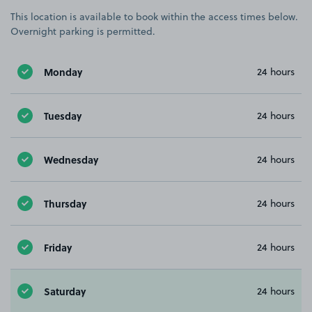
This location is available to book within the access times below.
Overnight parking is permitted.
Monday
24 hours
Tuesday
24 hours
Wednesday
24 hours
Thursday
24 hours
Friday
24 hours
Saturday
24 hours