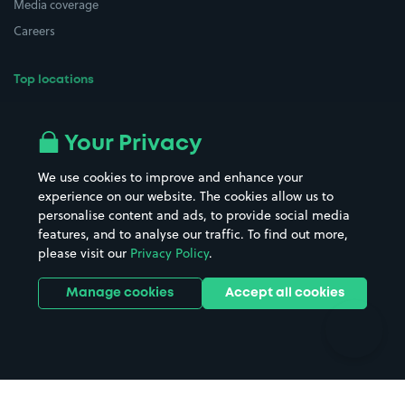
Media coverage
Careers
Top locations
Airport parking
Buildings/Facilities
All London areas
Restaurants
Your Privacy
Beaches
Shopping Centres
We use cookies to improve and enhance your
Casinos
Street Names
experience on our website. The cookies allow us to
personalise content and ads, to provide social media
Hospitals
Towns & cities
features, and to analyse our traffic. To find out more,
Hotels
Train stations
please visit our
Privacy Policy
.
Parks
Universities
Ports
Stadiums & venues
Manage cookies
Accept all cookies
Support
Terms
Contact us
Terms & conditions
Driver FAQs
Privacy policy