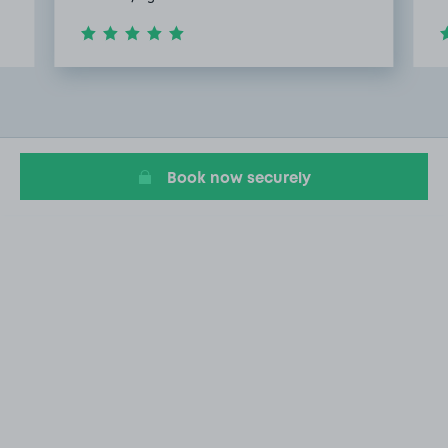
Item
2
of
5
Book now securely