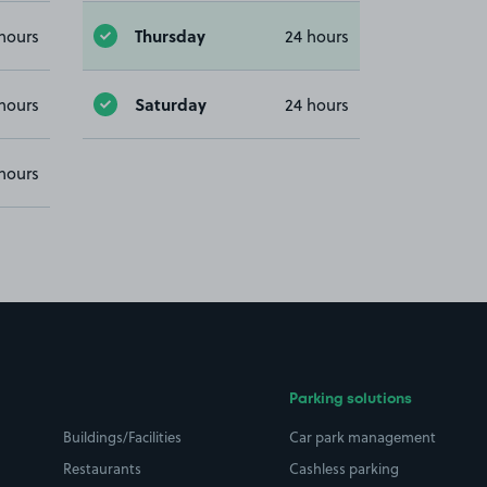
Thursday
hours
24 hours
Saturday
hours
24 hours
hours
Parking solutions
Buildings/Facilities
Car park management
Restaurants
Cashless parking