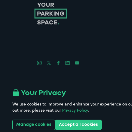
Follow us on Instagram
Follow us on X
Follow us on Facebook
Follow us on LinkedIn
Follow us on YouTube
Company No. 08670309 | YourParkingSpace © 2026
Your Privacy
We use cookies to improve and enhance your experience on our w
out more, please visit our
Privacy Policy
.
Get it 
Manage cookies
Accept all cookies
Download the app: