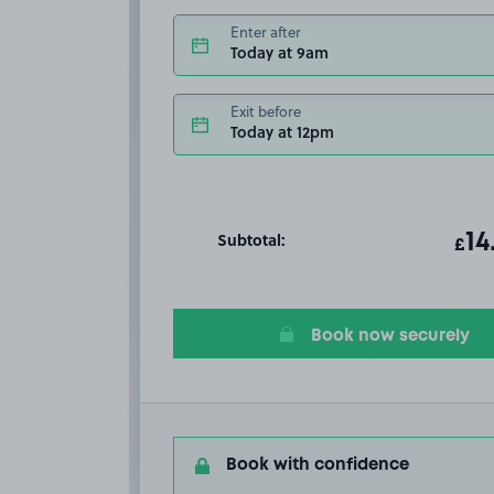
Enter after
Today at 9am
Exit before
Today at 12pm
Subtotal:
ot
14
T
£
Book now securely
Book with confidence