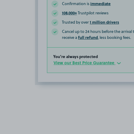
immediate
Confirmation is
108,000+
Trustpilot reviews
1 million drivers
Trusted by over
Cancel up to 24 hours before the arrival
full refund
receive a
, less booking fees.
You’re always protected
View our Best Price Guarantee