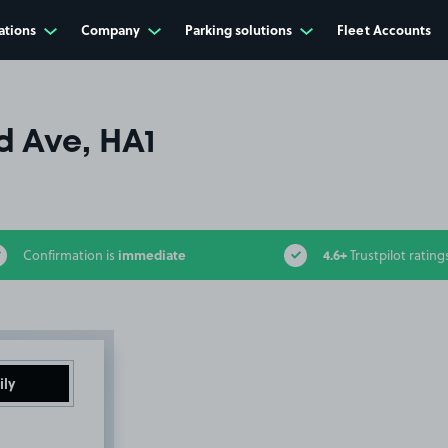
ations
Company
Parking solutions
Fleet Accounts
d Ave, HA1
immediate
4.6+
Confirmation is
Trustpilot rating
ily