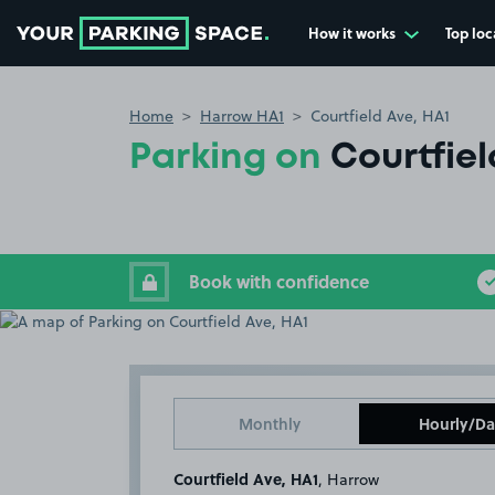
How it works
Top loc
Go to the homepage
Home
Harrow HA1
Courtfield Ave, HA1
Parking on
Courtfiel
Book with confidence
Monthly
Hourly/Da
Courtfield Ave, HA1
, Harrow