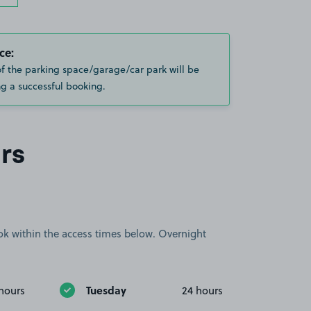
ce:
of the parking space/garage/car park will be
g a successful booking.
rs
book within the access times below. Overnight
Tuesday
hours
24 hours