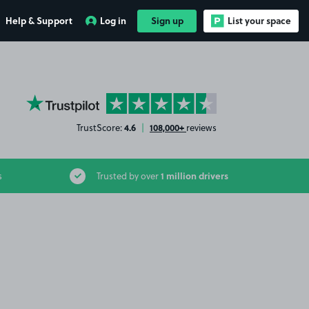
Help & Support
Log in
Sign up
List your space
YourParkingSpace on Trustpilot
4.6
108,000+
TrustScore:
|
reviews
1 million drivers
s
Trusted by over