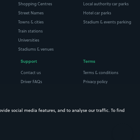
Shopping Centres
Local authority car parks
Street Names
Hotel car parks
Towns & cities
Stadium & events parking
Train stations
Universities
Stadiums & venues
Support
Terms
Contact us
Terms & conditions
Driver FAQs
Privacy policy
Space Owner FAQs
Modern slavery policy
Support
Parking contract
ide social media features, and to analyse our traffic. To find