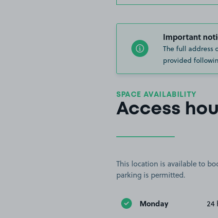
Important noti
The full address 
provided followin
SPACE AVAILABILITY
Access hou
This location is available to 
parking is permitted.
Monday
24 