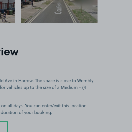
view
ld Ave in Harrow. The space is close to Wembly
for vehicles up to the size of a Medium - (4
 on all days. You can enter/exit this location
 duration of your booking.