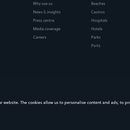
Why use us
Beaches
News & insights
Casinos
Press centre
Hospitals
Media coverage
Hotels
Careers
Parks
Ports
ebsite. The cookies allow us to personalise content and ads, to prov
on Google Play
Download on the App Store