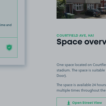
 time and
COURTFIELD AVE, HA1
Space over
One space located on Courtfie
stadium. The space is suitable 
Door).
The space is available 24 hours
multiple times throughout the
Open Street View