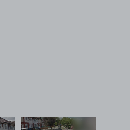
 1
View image 2