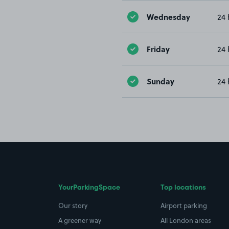
Wednesday
24 
Friday
24 
Sunday
24 
YourParkingSpace
Top locations
Our story
Airport parking
A greener way
All London areas