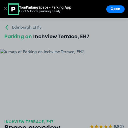
YourParkingSpace - Parking App
✕
Open
Find & book parking easily
Show
Go to the homepage
Edinburgh EH15
Parking on
Inchview Terrace, EH7
INCHVIEW TERRACE, EH7
5.0
(7)