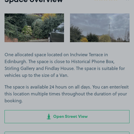
Space overview
View image 1
View image 2
One allocated space located on Inchview Terrace in
Edinburgh. The space is close to Historical Phone Box,
Stirling Gallery and Findlay House. The space is suitable for
vehicles up to the size of a Van.
The space is available 24 hours on all days. You can enter/exit
this location multiple times throughout the duration of your
booking.
Open Street View