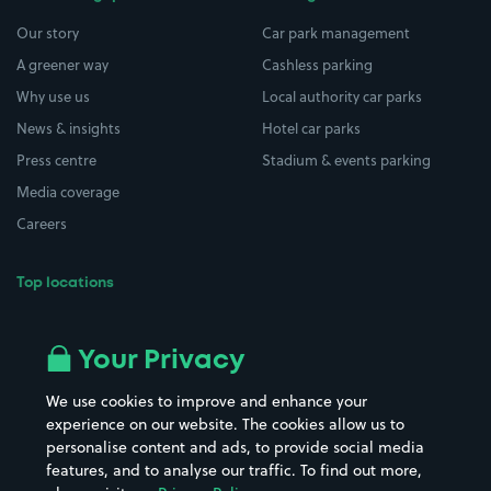
Our story
Car park management
A greener way
Cashless parking
Why use us
Local authority car parks
News & insights
Hotel car parks
Press centre
Stadium & events parking
Media coverage
Careers
Top locations
Airport parking
Buildings/Facilities
All London areas
Restaurants
Your Privacy
Beaches
Shopping Centres
We use cookies to improve and enhance your
Casinos
Street Names
experience on our website. The cookies allow us to
personalise content and ads, to provide social media
Hospitals
Towns & cities
features, and to analyse our traffic. To find out more,
Hotels
Train stations