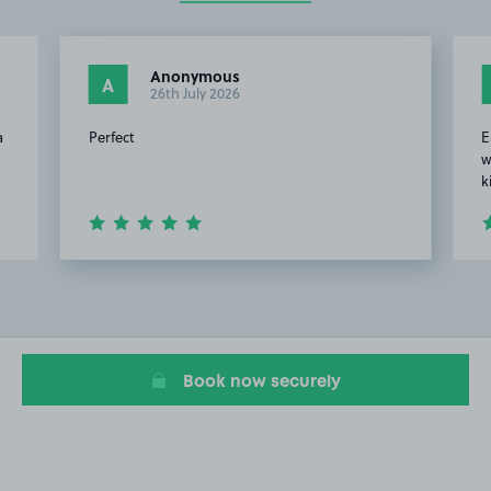
Anonymous
A
26th July 2026
a
Perfect
E
w
k
Item
2
of
7
Book now securely