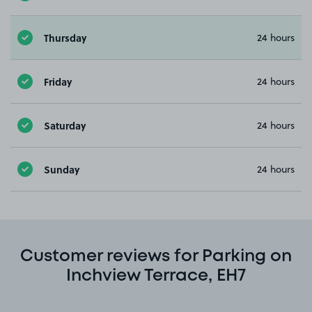
Thursday
24 hours
Friday
24 hours
Saturday
24 hours
Sunday
24 hours
Customer reviews for Parking on
Inchview Terrace, EH7