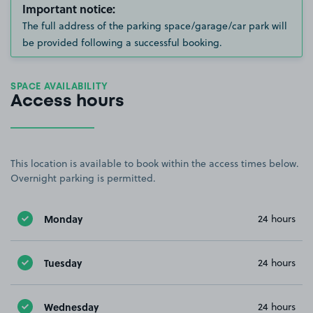
Important notice:
The full address of the parking space/garage/car park will
be provided following a successful booking.
SPACE AVAILABILITY
Access hours
This location is available to book within the access times below.
Overnight parking is permitted.
Monday
24 hours
Tuesday
24 hours
Wednesday
24 hours