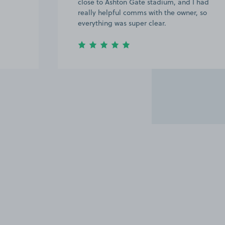
close to Ashton Gate stadium, and I had
really helpful comms with the owner, so
everything was super clear.
Item
3
of
6