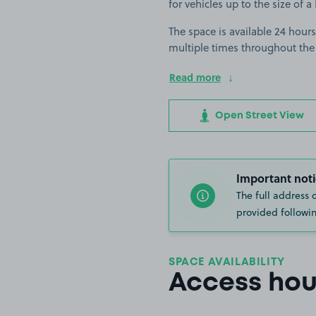
for vehicles up to the size of 
The space is available 24 hours
multiple times throughout the
Read more
Open Street View
Important noti
The full address 
provided followin
SPACE AVAILABILITY
Access hou