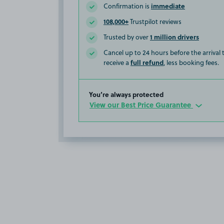
immediate
Confirmation is
108,000+
Trustpilot reviews
1 million drivers
Trusted by over
Cancel up to 24 hours before the arrival
full refund
receive a
, less booking fees.
You’re always protected
View our Best Price Guarantee