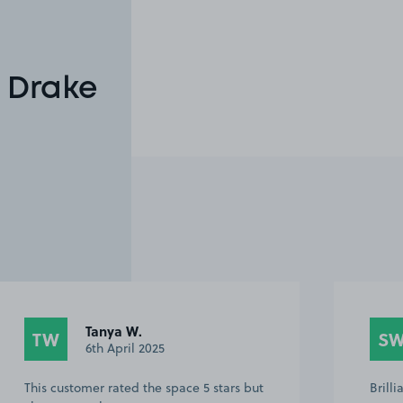
 Drake
Tanya W.
TW
S
6th April 2025
This customer rated the space 5 stars but
Brill