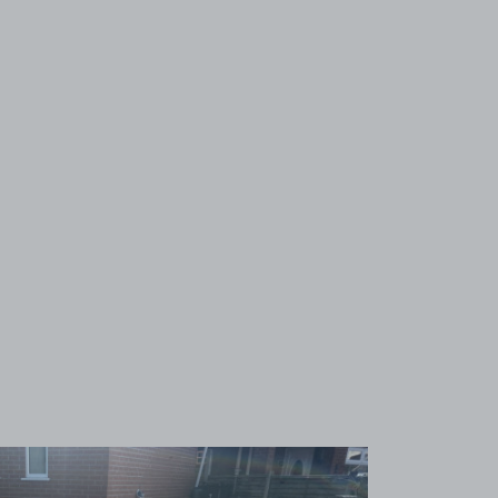
View image 1