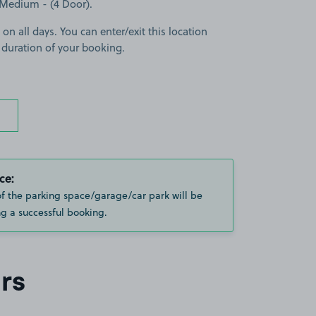
a Medium - (4 Door).
 on all days. You can enter/exit this location
 duration of your booking.
ce:
of the parking space/garage/car park will be
g a successful booking.
rs