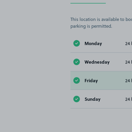
This location is available to 
parking is permitted.
Monday
24 
Wednesday
24 
Friday
24 
Sunday
24 