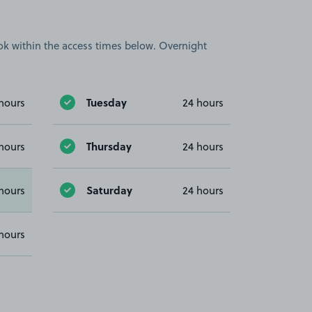
book within the access times below. Overnight
Tuesday
hours
24 hours
Thursday
hours
24 hours
Saturday
hours
24 hours
hours