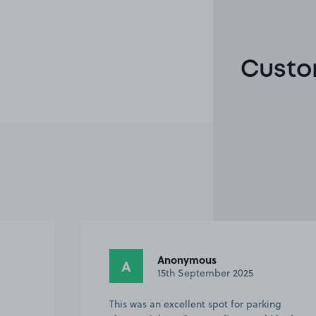
Custo
Anonymous
A
15th September 2025
This was an excellent spot for parking