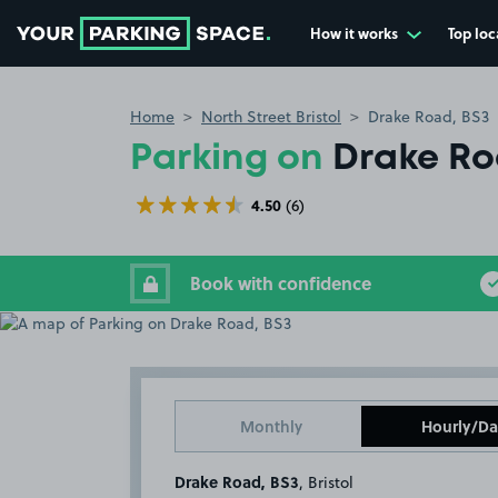
How it works
Top loc
Go to the homepage
Home
North Street Bristol
Drake Road, BS3
Parking on
Drake Ro
4.50
(6)
Book with confidence
Monthly
Hourly/Da
Drake Road, BS3
, Bristol