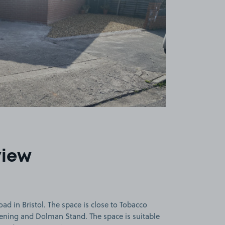
view
d in Bristol. The space is close to Tobacco
reening and Dolman Stand. The space is suitable