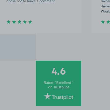
chose not to leave a comment.
owner
dimen
Would
4.6
Rated “Excellent”
on
Trustpilot