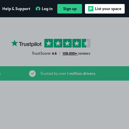
Help & Support
Log in
Sign up
List your space
YourParkingSpace on Trustpilot
4.6
108,000+
TrustScore:
|
reviews
1 million drivers
s
Trusted by over