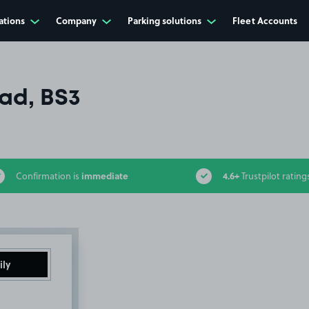
ations
Company
Parking solutions
Fleet Accounts
ad, BS3
immediate
4.6+
Confirmation is
Trustpilot rating
ily