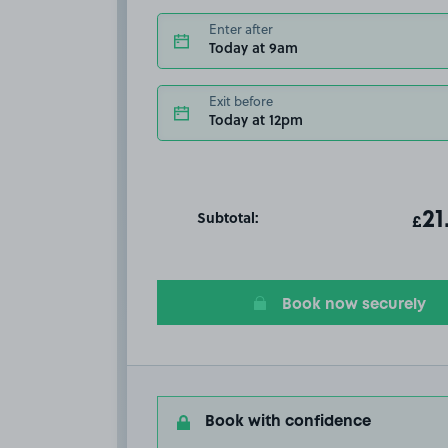
Enter after
Today at 9am
Exit before
Today at 12pm
Subtotal:
ot
21
T
£
Book now securely
Book with confidence