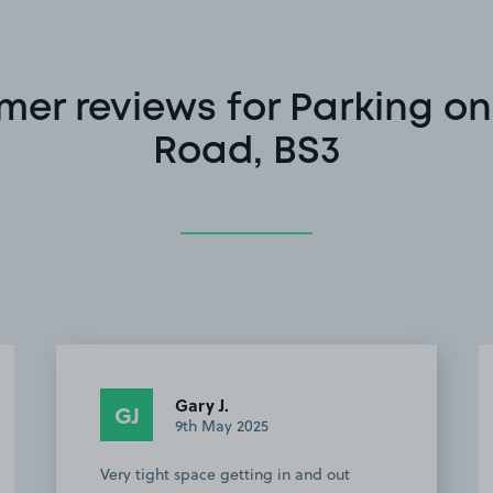
mer reviews for Parking on
Road, BS3
Gary J.
GJ
9th May 2025
Very tight space getting in and out