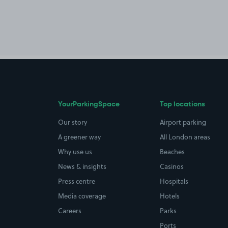
YourParkingSpace
Top locations
Our story
Airport parking
A greener way
All London areas
Why use us
Beaches
News & insights
Casinos
Press centre
Hospitals
Media coverage
Hotels
Careers
Parks
Ports