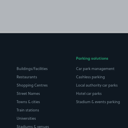
Parking solutions
Buildings/Facilities
Car park management
Restaurants
Cashless parking
Shopping Centres
Local authority car parks
Street Names
Hotel car parks
Towns & cities
Stadium & events parking
Train stations
Universities
Stadiums & venues