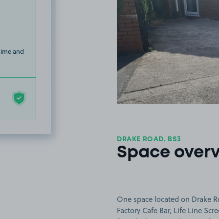
 time and
DRAKE ROAD, BS3
Space over
One space located on Drake Roa
Factory Cafe Bar, Life Line Sc