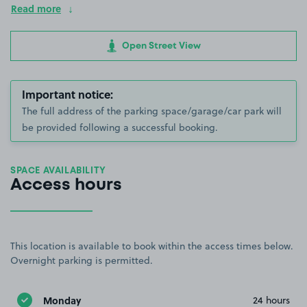
Read more
Open Street View
Important notice:
The full address of the parking space/garage/car park will
be provided following a successful booking.
SPACE AVAILABILITY
Access hours
This location is available to book within the access times below.
Overnight parking is permitted.
Monday
24 hours