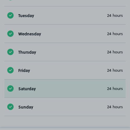
Tuesday
24 hours
Wednesday
24 hours
Thursday
24 hours
Friday
24 hours
Saturday
24 hours
Sunday
24 hours