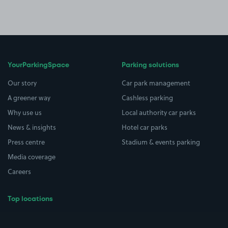
YourParkingSpace
Parking solutions
Our story
Car park management
A greener way
Cashless parking
Why use us
Local authority car parks
News & insights
Hotel car parks
Press centre
Stadium & events parking
Media coverage
Careers
Top locations
Airport parking
Buildings/Facilities