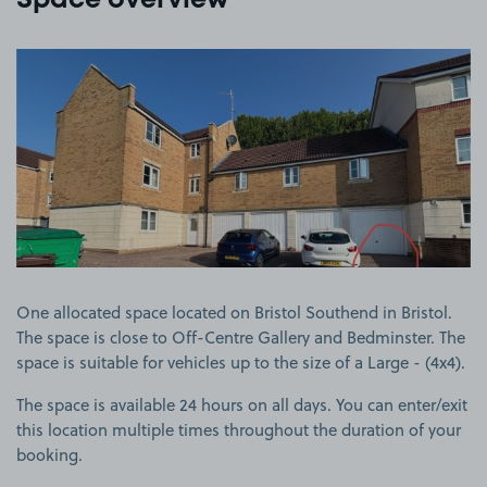
Space overview
View image 1
One allocated space located on Bristol Southend in Bristol.
The space is close to Off-Centre Gallery and Bedminster. The
space is suitable for vehicles up to the size of a Large - (4x4).
The space is available 24 hours on all days. You can enter/exit
this location multiple times throughout the duration of your
booking.