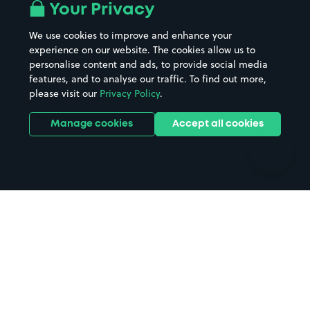
All London areas
Restaurants
Your Privacy
Beaches
Shopping Centres
We use cookies to improve and enhance your
Casinos
Street Names
experience on our website. The cookies allow us to
personalise content and ads, to provide social media
Hospitals
Towns & cities
features, and to analyse our traffic. To find out more,
Hotels
Train stations
please visit our
Privacy Policy
.
Parks
Universities
Ports
Stadiums & venues
Manage cookies
Accept all cookies
Support
Terms
Contact us
Terms & conditions
Driver FAQs
Privacy policy
Space Owner FAQs
Modern slavery policy
Support
Parking contract