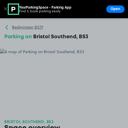
YourParkingSpace - Parking App
✕
Open
Find & book parking easily
Show
Go to the homepage
Bedminster BS77
Parking on
Bristol Southend, BS3
BRISTOL SOUTHEND, BS3