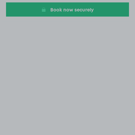
Book now securely