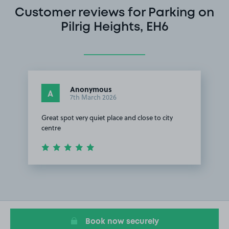
Customer reviews for Parking on
Pilrig Heights, EH6
Anonymous
A
7th March 2026
Great spot very quiet place and close to city
centre
Item
1
of
1
Book now securely