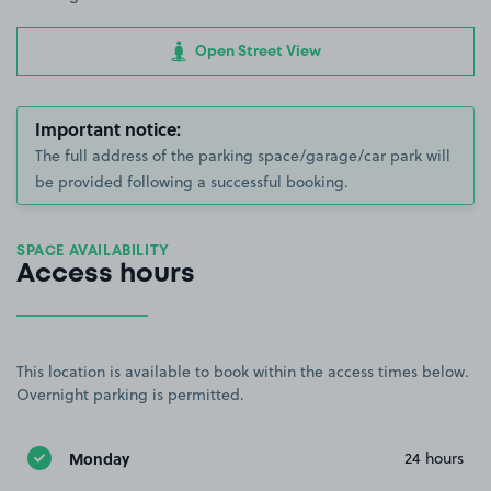
Open Street View
Important notice:
The full address of the parking space/garage/car park will
be provided following a successful booking.
SPACE AVAILABILITY
Access hours
This location is available to book within the access times below.
Overnight parking is permitted.
Monday
24 hours