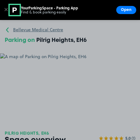
YourParkingSpace - Parking App
✕
Open
Find & book parking easily
Show
Go to the homepage
Bellevue Medical Centre
Parking on
Pilrig Heights, EH6
PILRIG HEIGHTS, EH6
5.0
(1)