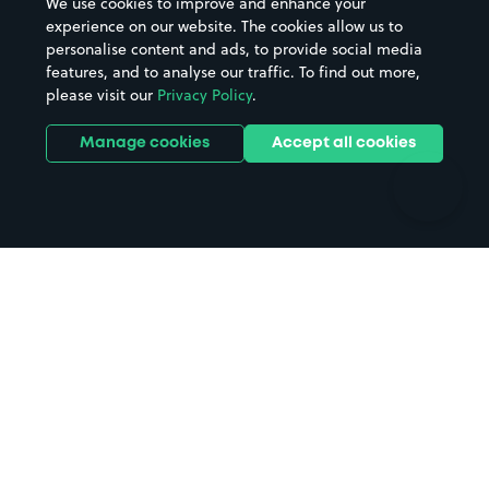
We use cookies to improve and enhance your
Casinos
Street Names
experience on our website. The cookies allow us to
personalise content and ads, to provide social media
Hospitals
Towns & cities
features, and to analyse our traffic. To find out more,
Hotels
Train stations
please visit our
Privacy Policy
.
Parks
Universities
Ports
Stadiums & venues
Manage cookies
Accept all cookies
Support
Terms
Contact us
Terms & conditions
Driver FAQs
Privacy policy
Space Owner FAQs
Modern slavery policy
Support
Parking contract