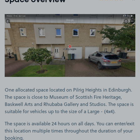
Space overview
View image 1
One allocated space located on Pilrig Heights in Edinburgh.
The space is close to Museum of Scottish Fire Heritage,
Baskwell Arts and Rhubaba Gallery and Studios. The space is
suitable for vehicles up to the size of a Large - (4x4).
The space is available 24 hours on all days. You can enter/exit
this location multiple times throughout the duration of your
booking.