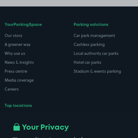
YourParkingSpace
Parking solutions
Our story
Car park management
A greener way
Cashless parking
Why use us
Local authority car parks
News & insights
Hotel car parks
Press centre
Stadium & events parking
Media coverage
Careers
Top locations
Airport parking
Buildings/Facilities
All London areas
Restaurants
Your Privacy
Beaches
Shopping Centres