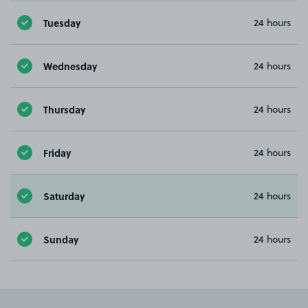
Tuesday
24 hours
Wednesday
24 hours
Thursday
24 hours
Friday
24 hours
Saturday
24 hours
Sunday
24 hours