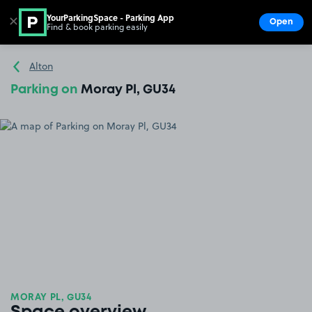
YourParkingSpace - Parking App
✕
Open
Find & book parking easily
Show
Go to the homepage
Alton
Parking on
Moray Pl, GU34
MORAY PL, GU34