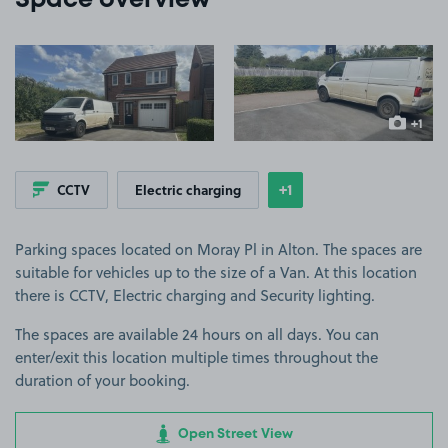
Space overview
View image 1
View image 2
+1
more ima
+1
CCTV
Electric charging
Show
more features
Parking spaces located on Moray Pl in Alton. The spaces are
suitable for vehicles up to the size of a Van. At this location
there is CCTV, Electric charging and Security lighting.
The spaces are available 24 hours on all days. You can
enter/exit this location multiple times throughout the
duration of your booking.
Open Street View