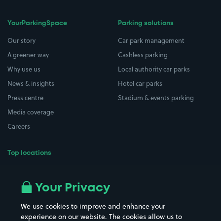
YourParkingSpace
Parking solutions
Our story
Car park management
A greener way
Cashless parking
Why use us
Local authority car parks
News & insights
Hotel car parks
Press centre
Stadium & events parking
Media coverage
Careers
Top locations
Airport parking
Buildings/Facilities
All London areas
Restaurants
Your Privacy
Beaches
Shopping Centres
We use cookies to improve and enhance your
Casinos
Street Names
experience on our website. The cookies allow us to