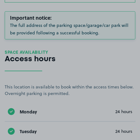
Important notice:
The full address of the parking space/garage/car park will
be provided following a successful booking.
SPACE AVAILABILITY
Access hours
This location is available to book within the access times below.
Overnight parking is permitted.
Monday
24 hours
Tuesday
24 hours