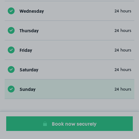
Wednesday
24 hours
Thursday
24 hours
Friday
24 hours
Saturday
24 hours
Sunday
24 hours
Book now securely