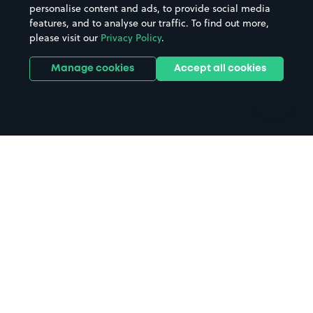
personalise content and ads, to provide social media
Hospitals
Towns & cities
features, and to analyse our traffic. To find out more,
Hotels
Train stations
please visit our
Privacy Policy
.
Parks
Universities
Ports
Stadiums & venues
Manage cookies
Accept all cookies
Support
Terms
Contact us
Terms & conditions
Driver FAQs
Privacy policy
Space Owner FAQs
Modern slavery policy
Support
Parking contract