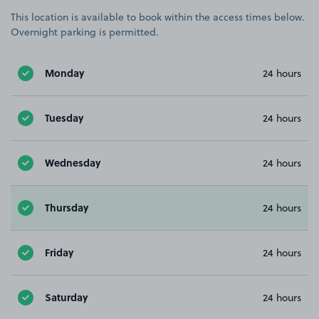
This location is available to book within the access times below.
Overnight parking is permitted.
Monday
24 hours
Tuesday
24 hours
Wednesday
24 hours
Thursday
24 hours
Friday
24 hours
Saturday
24 hours