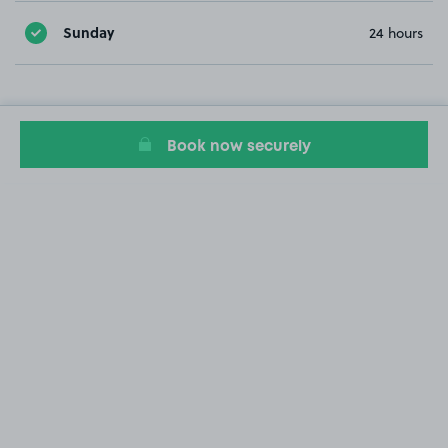
Sunday
24 hours
Book now securely