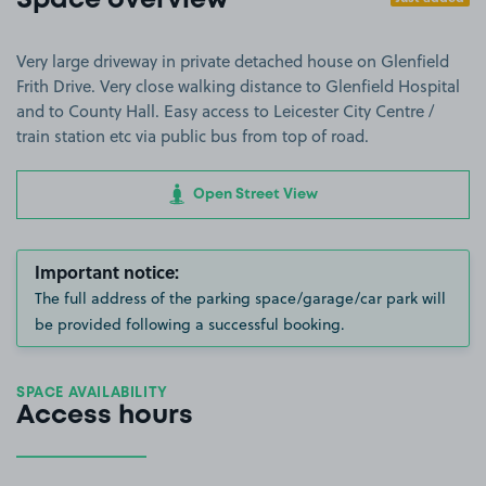
Space overview
Very large driveway in private detached house on Glenfield
Frith Drive. Very close walking distance to Glenfield Hospital
and to County Hall. Easy access to Leicester City Centre /
train station etc via public bus from top of road.
Open Street View
Important notice:
The full address of the parking space/garage/car park will
be provided following a successful booking.
SPACE AVAILABILITY
Access hours