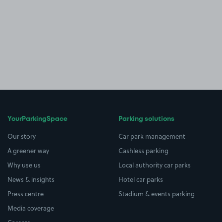
YourParkingSpace
Parking solutions
Our story
Car park management
A greener way
Cashless parking
Why use us
Local authority car parks
News & insights
Hotel car parks
Press centre
Stadium & events parking
Media coverage