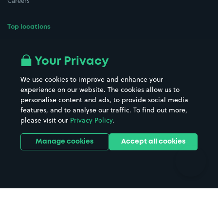
Careers
Top locations
Airport parking
Buildings/Facilities
All London areas
Restaurants
Your Privacy
Beaches
Shopping Centres
We use cookies to improve and enhance your
Casinos
Street Names
experience on our website. The cookies allow us to
personalise content and ads, to provide social media
Hospitals
Towns & cities
features, and to analyse our traffic. To find out more,
Hotels
Train stations
please visit our
Privacy Policy
.
Parks
Universities
Ports
Stadiums & venues
Manage cookies
Accept all cookies
Support
Terms
Contact us
Terms & conditions
Driver FAQs
Privacy policy
Space Owner FAQs
Modern slavery policy