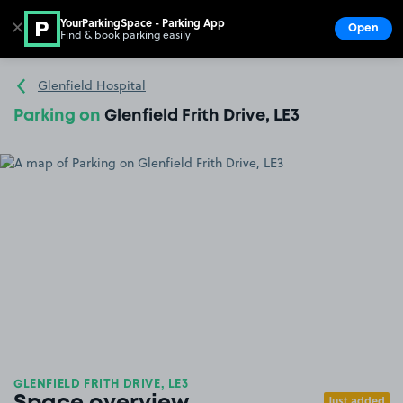
YourParkingSpace - Parking App
✕
Open
Find & book parking easily
Show
Go to the homepage
Glenfield Hospital
Parking on
Glenfield Frith Drive, LE3
GLENFIELD FRITH DRIVE, LE3
Just added